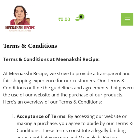
Skip
MAI
to
MEN
content
₹
0.00
Terms & Conditions
Terms & Conditions at Meenakshi Recipe:
At Meenakshi Recipe, we strive to provide a transparent and
fair shopping experience for our customers. Our Terms &
Conditions outline the guidelines and agreements that govern
the use of our website and the purchase of our products.
Here’s an overview of our Terms & Conditions:
Acceptance of Terms
: By accessing our website or
making a purchase, you agree to abide by our Terms &
Conditions. These terms constitute a legally binding
agreement between you and Meenakshi Recipe.