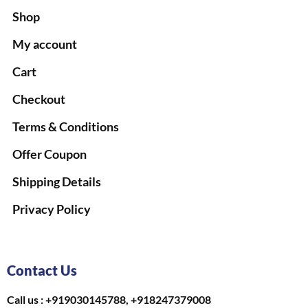
Shop
My account
Cart
Checkout
Terms & Conditions
Offer Coupon
Shipping Details
Privacy Policy
Contact Us
Call us : +919030145788, +918247379008