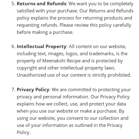
Returns and Refunds
: We want you to be completely
satisfied with your purchase. Our Returns and Refunds
policy explains the process for returning products and
requesting refunds. Please review this policy carefully
before making a purchase.
Intellectual Property
: All content on our website,
including text, images, logos, and trademarks, is the
property of Meenakshi Recipe and is protected by
copyright and other intellectual property laws.
Unauthorized use of our content is strictly prohibited.
Privacy Policy
: We are committed to protecting your
privacy and personal information. Our Privacy Policy
explains how we collect, use, and protect your data
when you use our website or make a purchase. By
using our website, you consent to our collection and
use of your information as outlined in the Privacy
Policy.