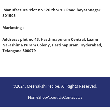
Manufacture :
Plot no 126 thorrur Road hayathnagar
501505
Marketing :
Address : plot no 43, Hasthinapuram Central, Laxmi
Narashima Puram Colony, Hastinapuram, Hyderabad,
Telangana 500079
©2024. Meenakshi recipe. All Rights Reserved.
Home
Shop
About Us
Contact Us