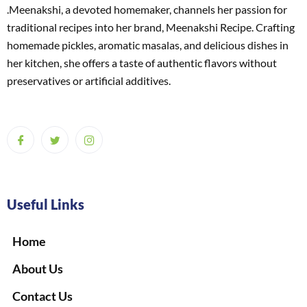
.Meenakshi, a devoted homemaker, channels her passion for
traditional recipes into her brand, Meenakshi Recipe. Crafting
homemade pickles, aromatic masalas, and delicious dishes in
her kitchen, she offers a taste of authentic flavors without
preservatives or artificial additives.
Useful Links
Home
About Us
Contact Us