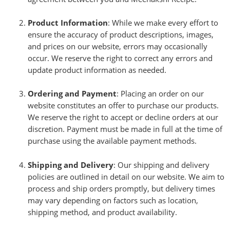
Product Information
: While we make every effort to
ensure the accuracy of product descriptions, images,
and prices on our website, errors may occasionally
occur. We reserve the right to correct any errors and
update product information as needed.
Ordering and Payment
: Placing an order on our
website constitutes an offer to purchase our products.
We reserve the right to accept or decline orders at our
discretion. Payment must be made in full at the time of
purchase using the available payment methods.
Shipping and Delivery
: Our shipping and delivery
policies are outlined in detail on our website. We aim to
process and ship orders promptly, but delivery times
may vary depending on factors such as location,
shipping method, and product availability.