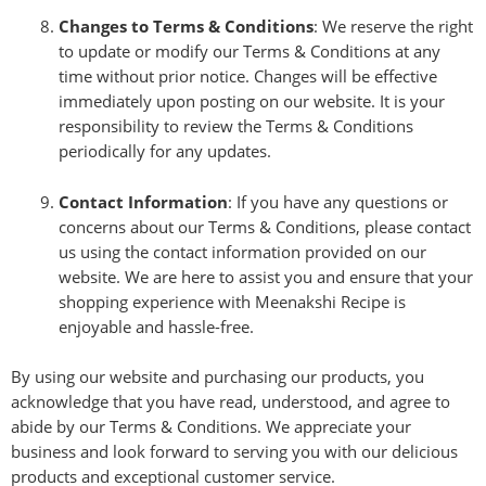
Changes to Terms & Conditions
: We reserve the right
to update or modify our Terms & Conditions at any
time without prior notice. Changes will be effective
immediately upon posting on our website. It is your
responsibility to review the Terms & Conditions
periodically for any updates.
Contact Information
: If you have any questions or
concerns about our Terms & Conditions, please contact
us using the contact information provided on our
website. We are here to assist you and ensure that your
shopping experience with Meenakshi Recipe is
enjoyable and hassle-free.
By using our website and purchasing our products, you
acknowledge that you have read, understood, and agree to
abide by our Terms & Conditions. We appreciate your
business and look forward to serving you with our delicious
products and exceptional customer service.