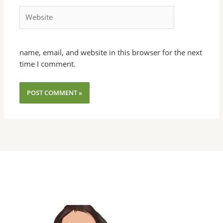
Website
name, email, and website in this browser for the next
time I comment.