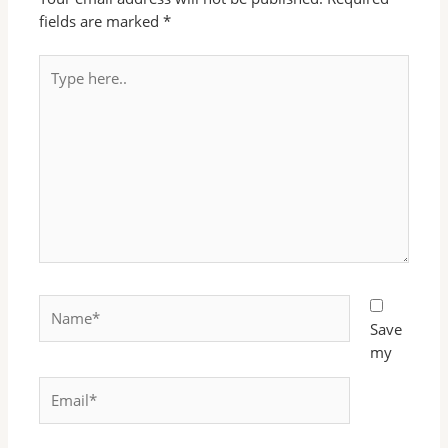
fields are marked
*
Type
here..
Name*
Save
my
Email*