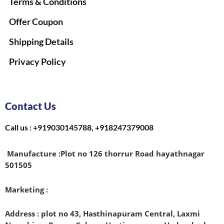
Terms & Conditions
Offer Coupon
Shipping Details
Privacy Policy
Contact Us
Call us : +919030145788, +918247379008
Manufacture :
Plot no 126 thorrur Road hayathnagar
501505
Marketing :
Address : plot no 43, Hasthinapuram Central, Laxmi