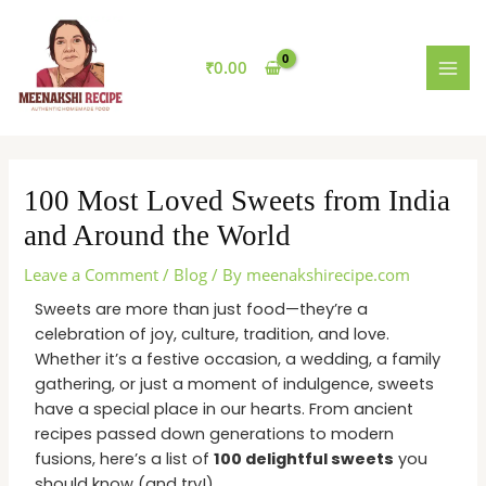
Skip
MAI
to
MEN
content
₹
0.00
100 Most Loved Sweets from India
and Around the World
Leave a Comment
/
Blog
/ By
meenakshirecipe.com
Sweets are more than just food—they’re a
celebration of joy, culture, tradition, and love.
Whether it’s a festive occasion, a wedding, a family
gathering, or just a moment of indulgence, sweets
have a special place in our hearts. From ancient
recipes passed down generations to modern
fusions, here’s a list of
100 delightful sweets
you
should know (and try!).