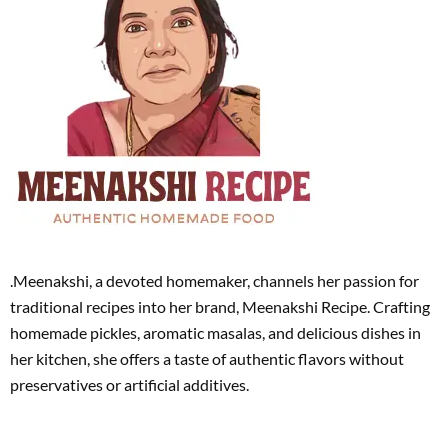
.Meenakshi, a devoted homemaker, channels her passion for
traditional recipes into her brand, Meenakshi Recipe. Crafting
homemade pickles, aromatic masalas, and delicious dishes in
her kitchen, she offers a taste of authentic flavors without
preservatives or artificial additives.