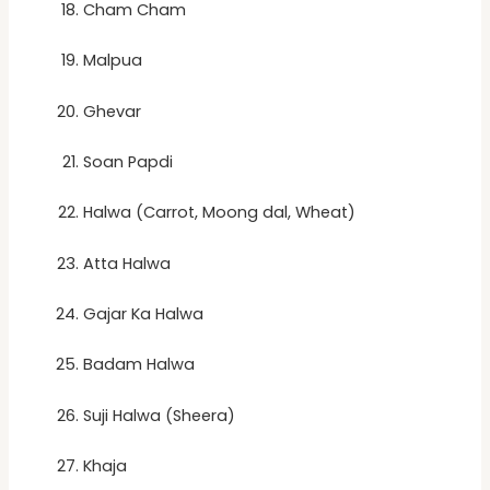
Cham Cham
Malpua
Ghevar
Soan Papdi
Halwa (Carrot, Moong dal, Wheat)
Atta Halwa
Gajar Ka Halwa
Badam Halwa
Suji Halwa (Sheera)
Khaja