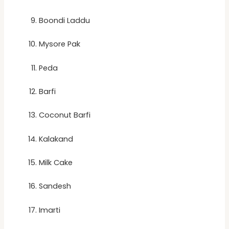
Boondi Laddu
Mysore Pak
Peda
Barfi
Coconut Barfi
Kalakand
Milk Cake
Sandesh
Imarti