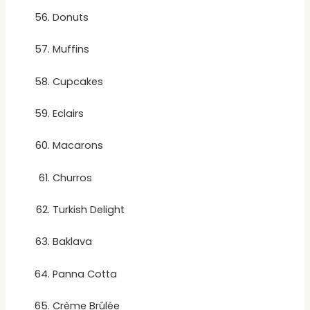
Donuts
Muffins
Cupcakes
Eclairs
Macarons
Churros
Turkish Delight
Baklava
Panna Cotta
Crème Brûlée