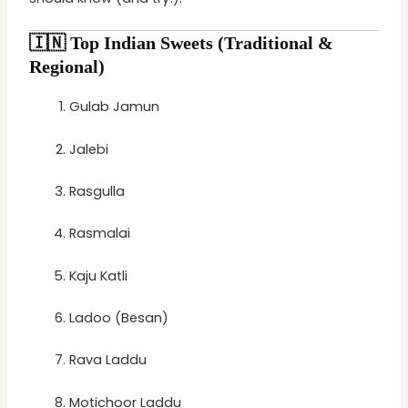
🇮🇳
Top Indian Sweets (Traditional &
Regional)
Gulab Jamun
Jalebi
Rasgulla
Rasmalai
Kaju Katli
Ladoo (Besan)
Rava Laddu
Motichoor Laddu