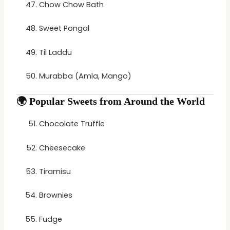
Chow Chow Bath
Sweet Pongal
Til Laddu
Murabba (Amla, Mango)
🌍
Popular Sweets from Around the World
Chocolate Truffle
Cheesecake
Tiramisu
Brownies
Fudge