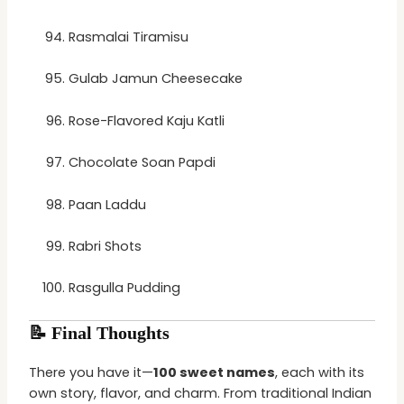
Rasmalai Tiramisu
Gulab Jamun Cheesecake
Rose-Flavored Kaju Katli
Chocolate Soan Papdi
Paan Laddu
Rabri Shots
Rasgulla Pudding
📝 Final Thoughts
There you have it—
100 sweet names
, each with its
own story, flavor, and charm. From traditional Indian