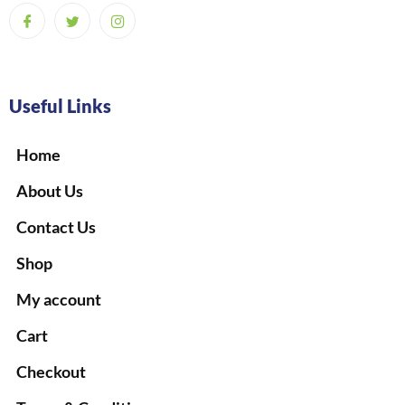
Useful Links
Home
About Us
Contact Us
Shop
My account
Cart
Checkout