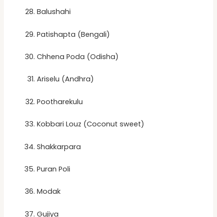
Balushahi
Patishapta (Bengali)
Chhena Poda (Odisha)
Ariselu (Andhra)
Pootharekulu
Kobbari Louz (Coconut sweet)
Shakkarpara
Puran Poli
Modak
Gujiya