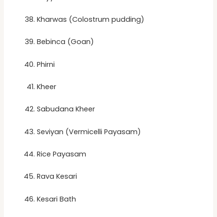
Kharwas (Colostrum pudding)
Bebinca (Goan)
Phirni
Kheer
Sabudana Kheer
Seviyan (Vermicelli Payasam)
Rice Payasam
Rava Kesari
Kesari Bath