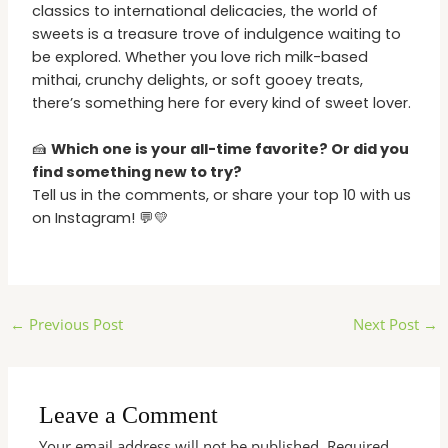
classics to international delicacies, the world of
sweets is a treasure trove of indulgence waiting to
be explored. Whether you love rich milk-based
mithai, crunchy delights, or soft gooey treats,
there’s something here for every kind of sweet lover.
🍰
Which one is your all-time favorite? Or did you
find something new to try?
Tell us in the comments, or share your top 10 with us
on Instagram! 💬💛
←
Previous Post
Next Post
→
Leave a Comment
Your email address will not be published.
Required