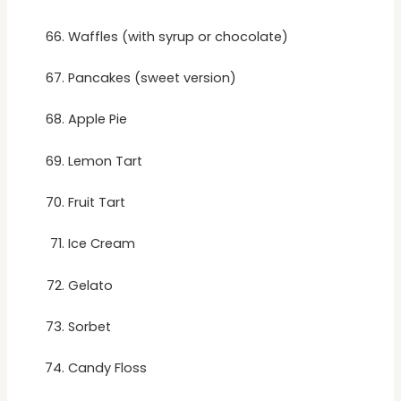
Waffles (with syrup or chocolate)
Pancakes (sweet version)
Apple Pie
Lemon Tart
Fruit Tart
Ice Cream
Gelato
Sorbet
Candy Floss