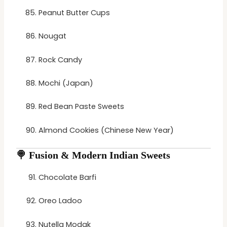
Peanut Butter Cups
Nougat
Rock Candy
Mochi (Japan)
Red Bean Paste Sweets
Almond Cookies (Chinese New Year)
🍭
Fusion & Modern Indian Sweets
Chocolate Barfi
Oreo Ladoo
Nutella Modak