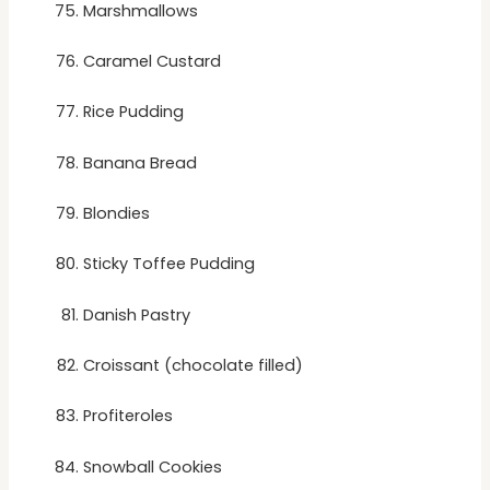
Marshmallows
Caramel Custard
Rice Pudding
Banana Bread
Blondies
Sticky Toffee Pudding
Danish Pastry
Croissant (chocolate filled)
Profiteroles
Snowball Cookies