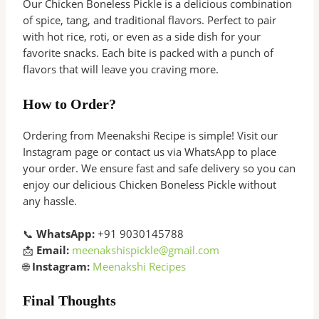
Our Chicken Boneless Pickle is a delicious combination
of spice, tang, and traditional flavors. Perfect to pair
with hot rice, roti, or even as a side dish for your
favorite snacks. Each bite is packed with a punch of
flavors that will leave you craving more.
How to Order?
Ordering from Meenakshi Recipe is simple! Visit our
Instagram page or contact us via WhatsApp to place
your order. We ensure fast and safe delivery so you can
enjoy our delicious Chicken Boneless Pickle without
any hassle.
📞
WhatsApp:
+91 9030145788
📩
Email:
meenakshispickle@gmail.com
🌐
Instagram:
Meenakshi Recipes
Final Thoughts