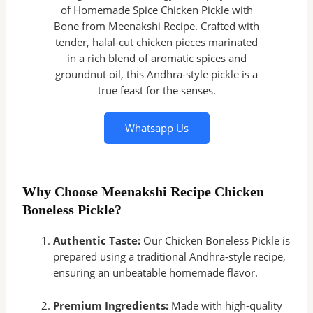
of Homemade Spice Chicken Pickle with
Bone from Meenakshi Recipe. Crafted with
tender, halal-cut chicken pieces marinated
in a rich blend of aromatic spices and
groundnut oil, this Andhra-style pickle is a
true feast for the senses.
Whatsapp Us
Why Choose Meenakshi Recipe Chicken
Boneless Pickle?
Authentic Taste:
Our Chicken Boneless Pickle is
prepared using a traditional Andhra-style recipe,
ensuring an unbeatable homemade flavor.
Premium Ingredients:
Made with high-quality