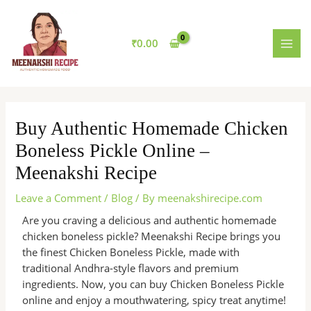
Skip
MAI
to
MEN
content
₹
0.00
Buy Authentic Homemade Chicken
Boneless Pickle Online –
Meenakshi Recipe
Leave a Comment
/
Blog
/ By
meenakshirecipe.com
Are you craving a delicious and authentic homemade
chicken boneless pickle? Meenakshi Recipe brings you
the finest Chicken Boneless Pickle, made with
traditional Andhra-style flavors and premium
ingredients. Now, you can buy Chicken Boneless Pickle
online and enjoy a mouthwatering, spicy treat anytime!