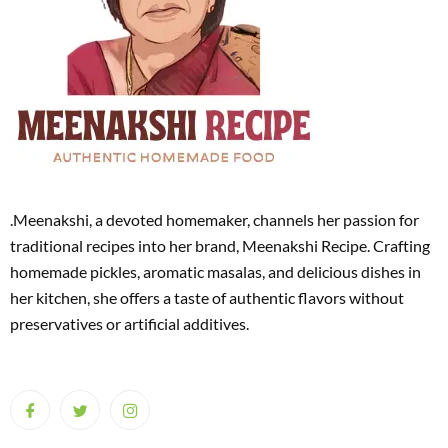
.Meenakshi, a devoted homemaker, channels her passion for
traditional recipes into her brand, Meenakshi Recipe. Crafting
homemade pickles, aromatic masalas, and delicious dishes in
her kitchen, she offers a taste of authentic flavors without
preservatives or artificial additives.