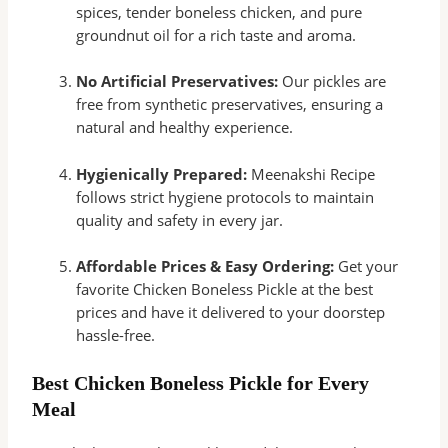
spices, tender boneless chicken, and pure
groundnut oil for a rich taste and aroma.
No Artificial Preservatives:
Our pickles are
free from synthetic preservatives, ensuring a
natural and healthy experience.
Hygienically Prepared:
Meenakshi Recipe
follows strict hygiene protocols to maintain
quality and safety in every jar.
Affordable Prices & Easy Ordering:
Get your
favorite Chicken Boneless Pickle at the best
prices and have it delivered to your doorstep
hassle-free.
Best Chicken Boneless Pickle for Every
Meal