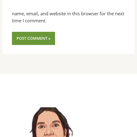
name, email, and website in this browser for the next
time I comment.