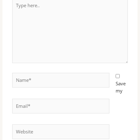
Type
here..
Name*
Save
my
Email*
Website