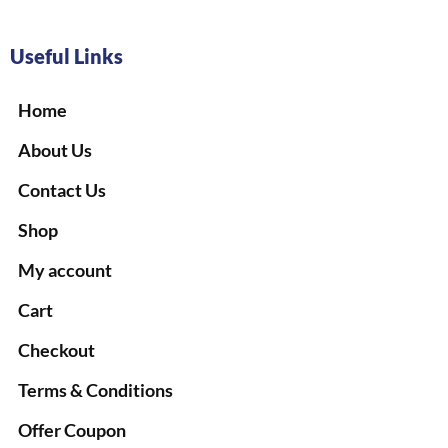
Useful Links
Home
About Us
Contact Us
Shop
My account
Cart
Checkout
Terms & Conditions
Offer Coupon