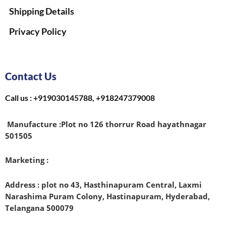
Shipping Details
Privacy Policy
Contact Us
Call us : +919030145788, +918247379008
Manufacture :
Plot no 126 thorrur Road hayathnagar
501505
Marketing :
Address : plot no 43, Hasthinapuram Central, Laxmi
Narashima Puram Colony, Hastinapuram, Hyderabad,
Telangana 500079