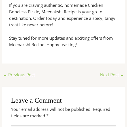
If you are craving authentic, homemade Chicken
Boneless Pickle, Meenakshi Recipe is your go-to
destination. Order today and experience a spicy, tangy
treat like never before!
Stay tuned for more updates and exciting offers from
Meenakshi Recipe. Happy feasting!
←
Previous Post
Next Post
→
Leave a Comment
Your email address will not be published.
Required
fields are marked
*