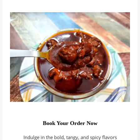
Book Your Order Now
Indulge in the bold, tangy, and spicy flavors