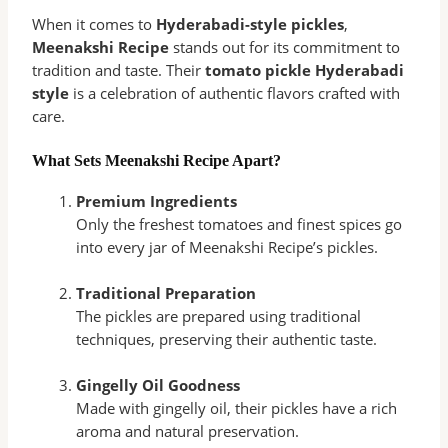
When it comes to
Hyderabadi-style pickles
,
Meenakshi Recipe
stands out for its commitment to
tradition and taste. Their
tomato pickle Hyderabadi
style
is a celebration of authentic flavors crafted with
care.
What Sets Meenakshi Recipe Apart?
Premium Ingredients
Only the freshest tomatoes and finest spices go
into every jar of Meenakshi Recipe’s pickles.
Traditional Preparation
The pickles are prepared using traditional
techniques, preserving their authentic taste.
Gingelly Oil Goodness
Made with gingelly oil, their pickles have a rich
aroma and natural preservation.