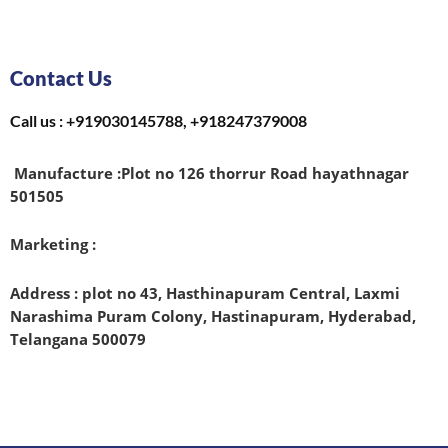
Contact Us
Call us : +919030145788, +918247379008
Manufacture :
Plot no 126 thorrur Road hayathnagar
501505
Marketing :
Address : plot no 43, Hasthinapuram Central, Laxmi
Narashima Puram Colony, Hastinapuram, Hyderabad,
Telangana 500079