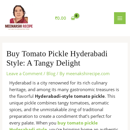
Skip
MAI
to
MEN
content
₹
0.00
Buy Tomato Pickle Hyderabadi
Style: A Tangy Delight
Leave a Comment
/
Blog
/ By
meenakshirecipe.com
Hyderabad is a city renowned for its rich culinary
heritage, and among its many gastronomic treasures is
the flavorful
Hyderabadi-style tomato pickle
. This
unique pickle combines tangy tomatoes, aromatic
spices, and the unmistakable zing of traditional
preparation to create a condiment that’s perfect for
every palate. When you
buy tomato pickle
Hyderabadi style
, you’re bringing home an authentic