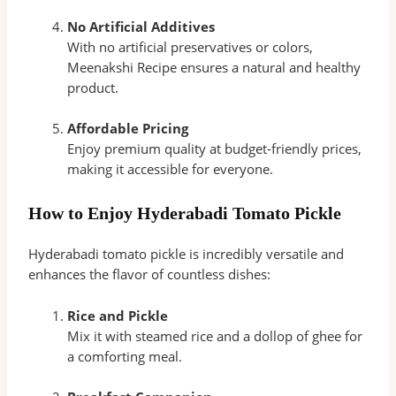
No Artificial Additives
With no artificial preservatives or colors,
Meenakshi Recipe ensures a natural and healthy
product.
Affordable Pricing
Enjoy premium quality at budget-friendly prices,
making it accessible for everyone.
How to Enjoy Hyderabadi Tomato Pickle
Hyderabadi tomato pickle is incredibly versatile and
enhances the flavor of countless dishes:
Rice and Pickle
Mix it with steamed rice and a dollop of ghee for
a comforting meal.