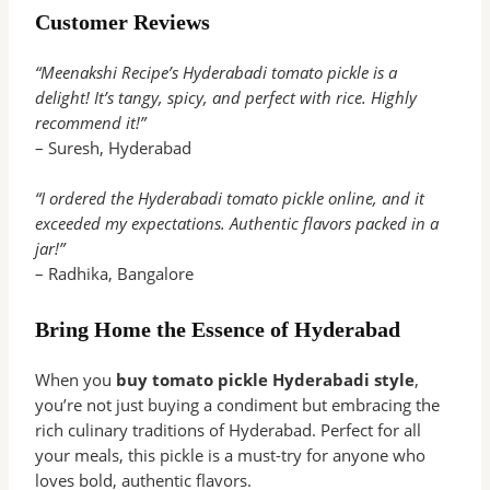
Customer Reviews
“Meenakshi Recipe’s Hyderabadi tomato pickle is a
delight! It’s tangy, spicy, and perfect with rice. Highly
recommend it!”
– Suresh, Hyderabad
“I ordered the Hyderabadi tomato pickle online, and it
exceeded my expectations. Authentic flavors packed in a
jar!”
– Radhika, Bangalore
Bring Home the Essence of Hyderabad
When you
buy tomato pickle Hyderabadi style
,
you’re not just buying a condiment but embracing the
rich culinary traditions of Hyderabad. Perfect for all
your meals, this pickle is a must-try for anyone who
loves bold, authentic flavors.