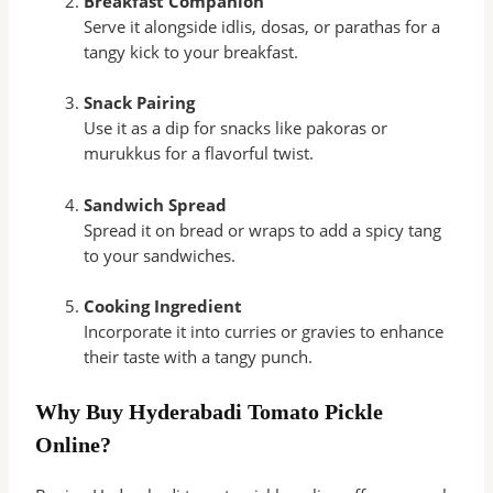
Breakfast Companion
Serve it alongside idlis, dosas, or parathas for a
tangy kick to your breakfast.
Snack Pairing
Use it as a dip for snacks like pakoras or
murukkus for a flavorful twist.
Sandwich Spread
Spread it on bread or wraps to add a spicy tang
to your sandwiches.
Cooking Ingredient
Incorporate it into curries or gravies to enhance
their taste with a tangy punch.
Why Buy Hyderabadi Tomato Pickle
Online?