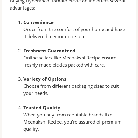
Buying Hyderabadi tomato pickle online offers several
advantages:
Convenience
Order from the comfort of your home and have
it delivered to your doorstep.
Freshness Guaranteed
Online sellers like Meenakshi Recipe ensure
freshly made pickles packed with care.
Variety of Options
Choose from different packaging sizes to suit
your needs.
Trusted Quality
When you buy from reputable brands like
Meenakshi Recipe, you’re assured of premium
quality.