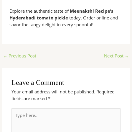
Explore the authentic taste of
Meenakshi Recipe’s
Hyderabadi tomato pickle
today. Order online and
savor the tangy delight in every spoonful!
←
Previous Post
Next Post
→
Leave a Comment
Your email address will not be published.
Required
fields are marked
*
Type
here..