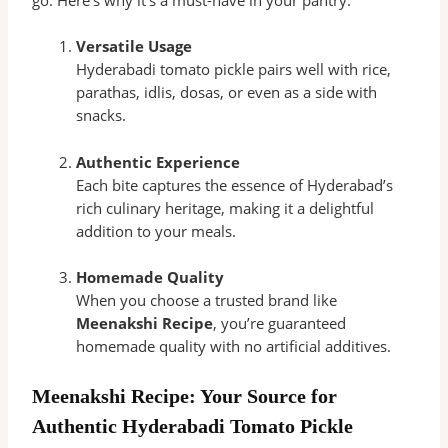
Versatile Usage
Hyderabadi tomato pickle pairs well with rice,
parathas, idlis, dosas, or even as a side with
snacks.
Authentic Experience
Each bite captures the essence of Hyderabad’s
rich culinary heritage, making it a delightful
addition to your meals.
Homemade Quality
When you choose a trusted brand like
Meenakshi Recipe
, you’re guaranteed
homemade quality with no artificial additives.
Meenakshi Recipe: Your Source for
Authentic Hyderabadi Tomato Pickle