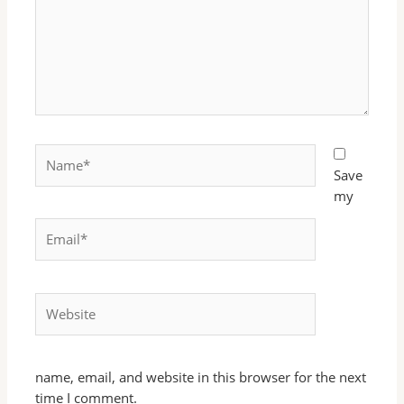
Name*
Save
my
Email*
Website
name, email, and website in this browser for the next
time I comment.