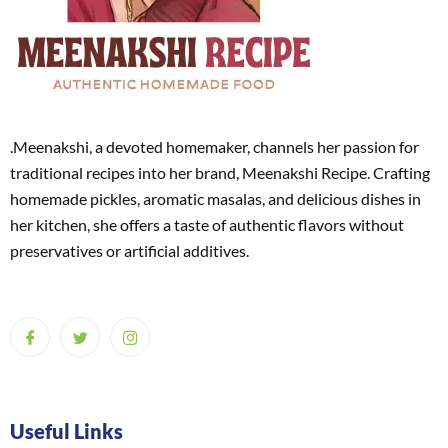
.Meenakshi, a devoted homemaker, channels her passion for
traditional recipes into her brand, Meenakshi Recipe. Crafting
homemade pickles, aromatic masalas, and delicious dishes in
her kitchen, she offers a taste of authentic flavors without
preservatives or artificial additives.
Useful Links