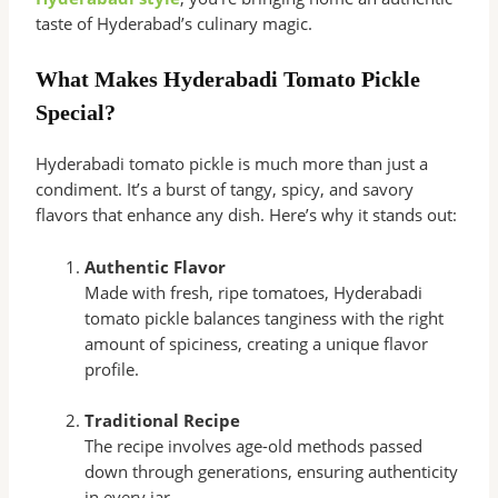
taste of Hyderabad’s culinary magic.
What Makes Hyderabadi Tomato Pickle
Special?
Hyderabadi tomato pickle is much more than just a
condiment. It’s a burst of tangy, spicy, and savory
flavors that enhance any dish. Here’s why it stands out:
Authentic Flavor
Made with fresh, ripe tomatoes, Hyderabadi
tomato pickle balances tanginess with the right
amount of spiciness, creating a unique flavor
profile.
Traditional Recipe
The recipe involves age-old methods passed
down through generations, ensuring authenticity
in every jar.