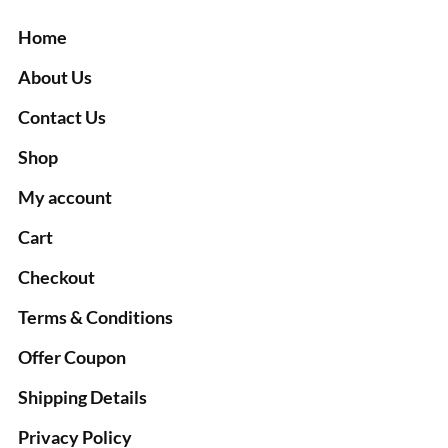
Home
About Us
Contact Us
Shop
My account
Cart
Checkout
Terms & Conditions
Offer Coupon
Shipping Details
Privacy Policy