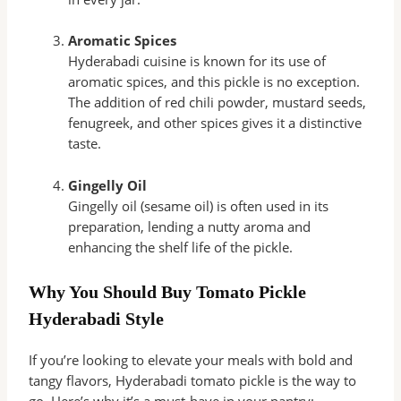
Aromatic Spices
Hyderabadi cuisine is known for its use of
aromatic spices, and this pickle is no exception.
The addition of red chili powder, mustard seeds,
fenugreek, and other spices gives it a distinctive
taste.
Gingelly Oil
Gingelly oil (sesame oil) is often used in its
preparation, lending a nutty aroma and
enhancing the shelf life of the pickle.
Why You Should Buy Tomato Pickle
Hyderabadi Style
If you’re looking to elevate your meals with bold and
tangy flavors, Hyderabadi tomato pickle is the way to
go. Here’s why it’s a must-have in your pantry: