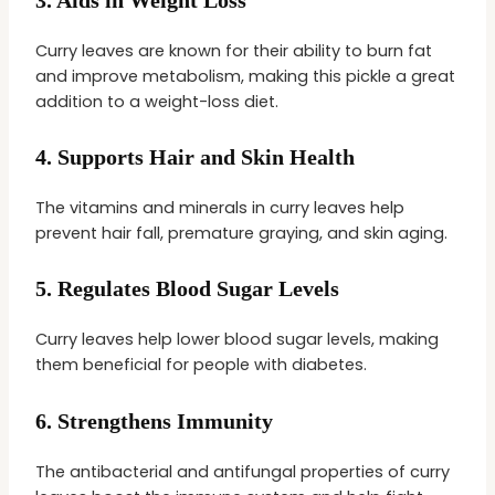
Curry leaves are known for their ability to burn fat
and improve metabolism, making this pickle a great
addition to a weight-loss diet.
4.
Supports Hair and Skin Health
The vitamins and minerals in curry leaves help
prevent hair fall, premature graying, and skin aging.
5.
Regulates Blood Sugar Levels
Curry leaves help lower blood sugar levels, making
them beneficial for people with diabetes.
6.
Strengthens Immunity
The antibacterial and antifungal properties of curry