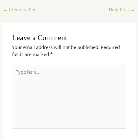
←
Previous Post
Next Post
→
Leave a Comment
Your email address will not be published.
Required
fields are marked
*
Type
here..