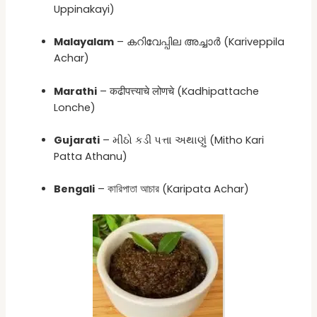
Uppinakayi)
Malayalam
– കറിവേപ്പില അച്ചാർ (Kariveppila
Achar)
Marathi
– कढीपत्त्याचे लोणचे (Kadhipattache
Lonche)
Gujarati
– મીઠો કડી પત્તા અથાણું (Mitho Kari
Patta Athanu)
Bengali
– কারিপাতা আচার (Karipata Achar)