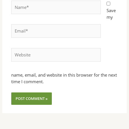
Name*
Save
my
Email*
Website
name, email, and website in this browser for the next
time I comment.