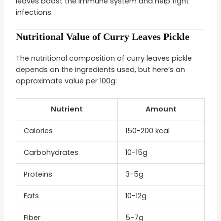
leaves boost the immune system and help fight
infections.
Nutritional Value of Curry Leaves Pickle
The nutritional composition of curry leaves pickle
depends on the ingredients used, but here’s an
approximate value per 100g:
Nutrient
Amount
Calories
150-200 kcal
Carbohydrates
10-15g
Proteins
3-5g
Fats
10-12g
Fiber
5-7g