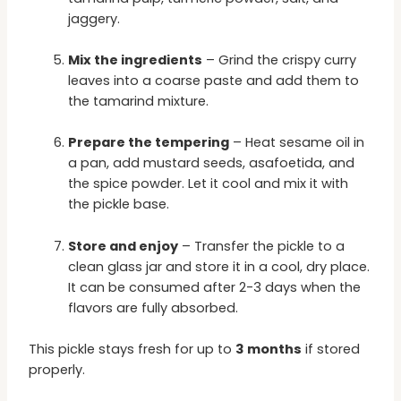
jaggery.
Mix the ingredients
– Grind the crispy curry
leaves into a coarse paste and add them to
the tamarind mixture.
Prepare the tempering
– Heat sesame oil in
a pan, add mustard seeds, asafoetida, and
the spice powder. Let it cool and mix it with
the pickle base.
Store and enjoy
– Transfer the pickle to a
clean glass jar and store it in a cool, dry place.
It can be consumed after 2-3 days when the
flavors are fully absorbed.
This pickle stays fresh for up to
3 months
if stored
properly.