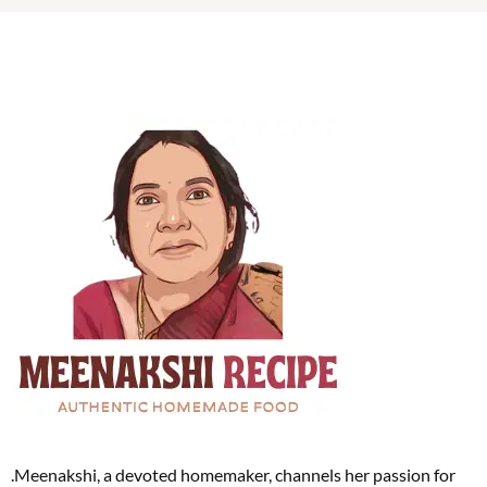
.Meenakshi, a devoted homemaker, channels her passion for