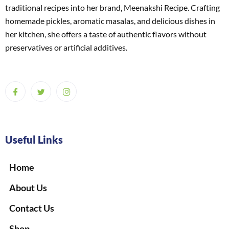
traditional recipes into her brand, Meenakshi Recipe. Crafting
homemade pickles, aromatic masalas, and delicious dishes in
her kitchen, she offers a taste of authentic flavors without
preservatives or artificial additives.
Useful Links
Home
About Us
Contact Us
Shop