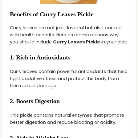
Benefits of Curry Leaves Pickle
Curry leaves are not just flavorful but also packed
with health benefits. Here are some reasons why
you should include
Curry Leaves Pickle
in your diet:
1.
Rich in Antioxidants
Curry leaves contain powerful antioxidants that help
fight oxidative stress and protect the body from
free radical damage.
2.
Boosts Digestion
This pickle contains natural enzymes that promote
better digestion and reduce bloating or acidity.
3.
Aids in Weight Loss