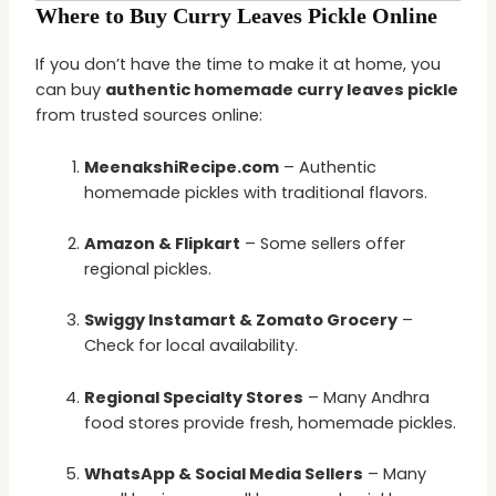
Where to Buy Curry Leaves Pickle Online
If you don’t have the time to make it at home, you
can buy
authentic homemade curry leaves pickle
from trusted sources online:
MeenakshiRecipe.com
– Authentic
homemade pickles with traditional flavors.
Amazon & Flipkart
– Some sellers offer
regional pickles.
Swiggy Instamart & Zomato Grocery
–
Check for local availability.
Regional Specialty Stores
– Many Andhra
food stores provide fresh, homemade pickles.
WhatsApp & Social Media Sellers
– Many