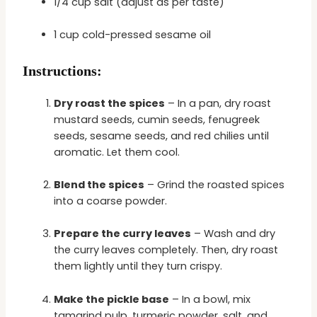
1/4 cup salt (adjust as per taste)
1 cup cold-pressed sesame oil
Instructions:
Dry roast the spices
– In a pan, dry roast
mustard seeds, cumin seeds, fenugreek
seeds, sesame seeds, and red chilies until
aromatic. Let them cool.
Blend the spices
– Grind the roasted spices
into a coarse powder.
Prepare the curry leaves
– Wash and dry
the curry leaves completely. Then, dry roast
them lightly until they turn crispy.
Make the pickle base
– In a bowl, mix
tamarind pulp, turmeric powder, salt, and