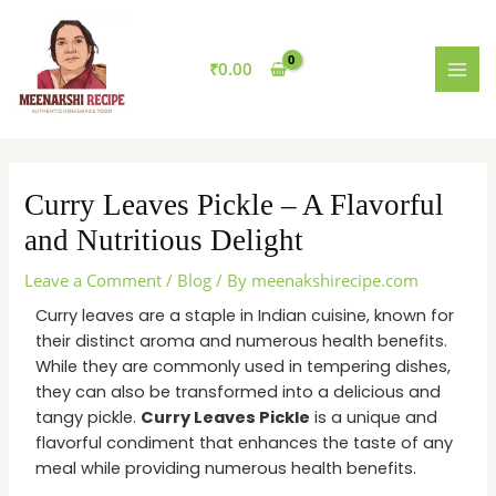
Skip
MAI
to
MEN
content
₹
0.00
Curry Leaves Pickle – A Flavorful
and Nutritious Delight
Leave a Comment
/
Blog
/ By
meenakshirecipe.com
Curry leaves are a staple in Indian cuisine, known for
their distinct aroma and numerous health benefits.
While they are commonly used in tempering dishes,
they can also be transformed into a delicious and
tangy pickle.
Curry Leaves Pickle
is a unique and
flavorful condiment that enhances the taste of any
meal while providing numerous health benefits.