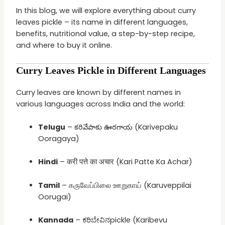
In this blog, we will explore everything about curry
leaves pickle – its name in different languages,
benefits, nutritional value, a step-by-step recipe,
and where to buy it online.
Curry Leaves Pickle in Different Languages
Curry leaves are known by different names in
various languages across India and the world:
Telugu
– కరివేపాకు ఊరగాయ (Karivepaku
Ooragaya)
Hindi
– करी पत्ते का अचार (Kari Patte Ka Achar)
Tamil
– கருவேப்பிலை ஊறுகாய் (Karuveppilai
Oorugai)
Kannada
– ಕರಿಬೇವಿನpickle (Karibevu