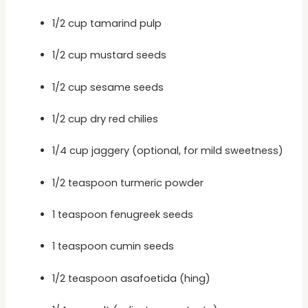
1/2 cup tamarind pulp
1/2 cup mustard seeds
1/2 cup sesame seeds
1/2 cup dry red chilies
1/4 cup jaggery (optional, for mild sweetness)
1/2 teaspoon turmeric powder
1 teaspoon fenugreek seeds
1 teaspoon cumin seeds
1/2 teaspoon asafoetida (hing)