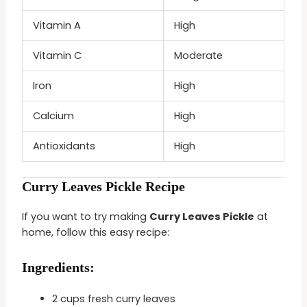
Vitamin A
High
Vitamin C
Moderate
Iron
High
Calcium
High
Antioxidants
High
Curry Leaves Pickle Recipe
If you want to try making
Curry Leaves Pickle
at
home, follow this easy recipe:
Ingredients:
2 cups fresh curry leaves