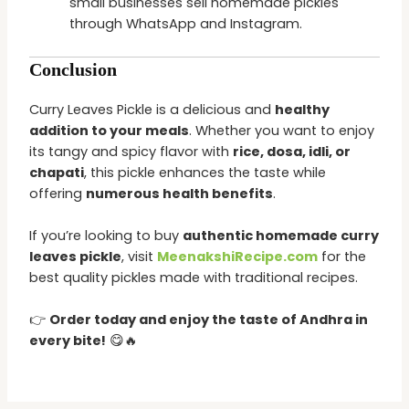
small businesses sell homemade pickles
through WhatsApp and Instagram.
Conclusion
Curry Leaves Pickle is a delicious and
healthy
addition to your meals
. Whether you want to enjoy
its tangy and spicy flavor with
rice, dosa, idli, or
chapati
, this pickle enhances the taste while
offering
numerous health benefits
.
If you’re looking to buy
authentic homemade curry
leaves pickle
, visit
MeenakshiRecipe.com
for the
best quality pickles made with traditional recipes.
👉
Order today and enjoy the taste of Andhra in
every bite!
😋🔥