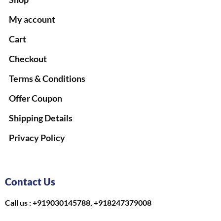
My account
Cart
Checkout
Terms & Conditions
Offer Coupon
Shipping Details
Privacy Policy
Contact Us
Call us : +919030145788, +918247379008