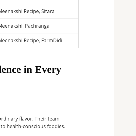
Meenakshi Recipe, Sitara
Meenakshi, Pachranga
Meenakshi Recipe, FarmDidi
ence in Every
rdinary flavor
.
Their team
 to health-conscious foodies.