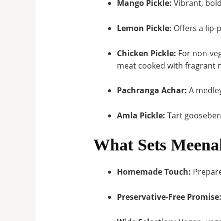
Mango Pickle:
Vibrant, bold
Lemon Pickle:
Offers a lip-
Chicken Pickle:
For non-veg
meat cooked with fragrant m
Pachranga Achar:
A medley
Amla Pickle:
Tart gooseberr
What Sets Meenak
Homemade Touch:
Prepar
Preservative-Free Promise