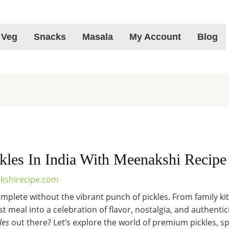
 Veg
Snacks
Masala
My Account
Blog
kles In India With Meenakshi Recipe
kshirecipe.com
omplete without the vibrant punch of pickles. From family ki
 meal into a celebration of flavor, nostalgia, and authentici
les
out there? Let’s explore the world of premium pickles, s