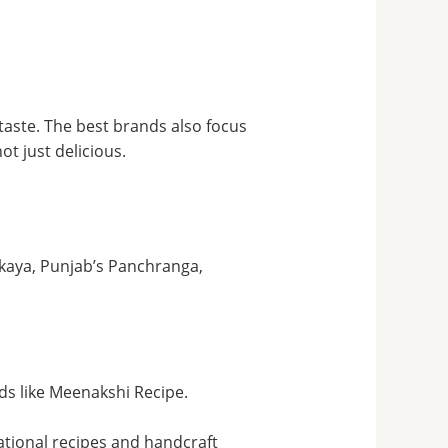
 taste. The best brands also focus
t just delicious.
vakaya, Punjab’s Panchranga,
s like Meenakshi Recipe.
ional recipes and handcraft