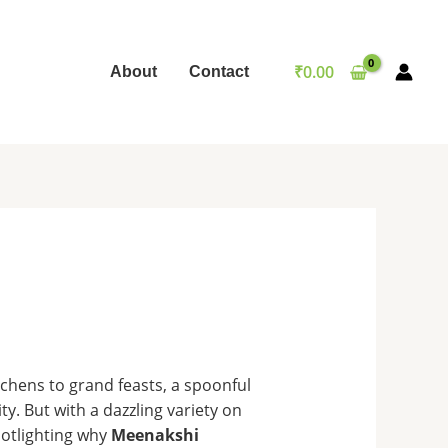
₹
0.00
About
Contact
tchens to grand feasts, a spoonful
ty. But with a dazzling variety on
potlighting why
Meenakshi