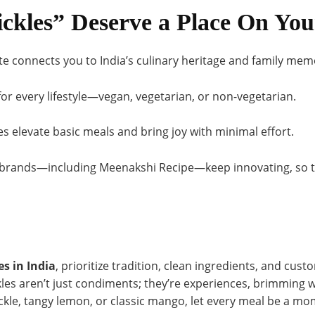
ckles” Deserve a Place On You
te connects you to India’s culinary heritage and family mem
or every lifestyle—vegan, vegetarian, or non-vegetarian.
es elevate basic meals and bring joy with minimal effort.
brands—including Meenakshi Recipe—keep innovating, so t
es in India
, prioritize tradition, clean ingredients, and cust
ckles aren’t just condiments; they’re experiences, brimming w
ckle, tangy lemon, or classic mango, let every meal be a mo