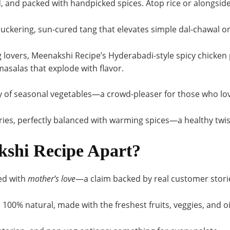
, and packed with handpicked spices. Atop rice or alongside 
puckering, sun-cured tang that elevates simple dal-chawal or
 lovers, Meenakshi Recipe’s Hyderabadi-style spicy chicken 
asalas that explode with flavor
.
 of seasonal vegetables—a crowd-pleaser for those who lo
ies, perfectly balanced with warming spices—a healthy twist
shi Recipe Apart?
ed with
mother’s love
—a claim backed by real customer storie
:
100% natural, made with the freshest fruits, veggies, and o