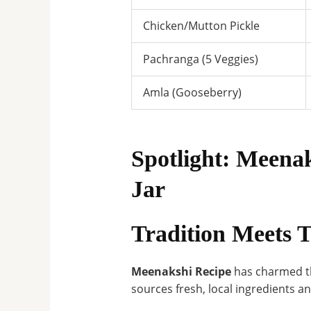
Chicken/Mutton Pickle
Pachranga (5 Veggies)
Amla (Gooseberry)
Spotlight: Meen
Jar
Tradition Meets T
Meenakshi Recipe
has charmed th
sources fresh, local ingredients a