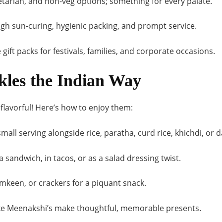
tarian, and non-veg options; something for every palate.
h sun-curing, hygienic packing, and prompt service.
 gift packs for festivals, families, and corporate occasions.
kles the Indian Way
e flavorful! Here’s how to enjoy them:
mall serving alongside rice, paratha, curd rice, khichdi, or d
 sandwich, in tacos, or as a salad dressing twist.
mkeen, or crackers for a piquant snack.
like Meenakshi’s make thoughtful, memorable presents.