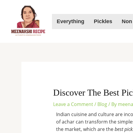
Skip
to
content
Everything
Pickles
Non
Discover The Best Pic
Leave a Comment
/
Blog
/ By
meena
Indian cuisine and culture are inc
of achar can transform the simplest
the market, which are the
best pick