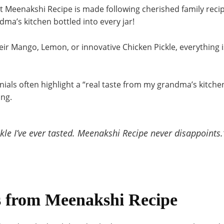
at Meenakshi Recipe is made following cherished family recip
ma’s kitchen bottled into every jar!
eir Mango, Lemon, or innovative Chicken Pickle, everything 
ials often highlight a “real taste from my grandma’s kitchen,
ing
.
ckle I’ve ever tasted. Meenakshi Recipe never disappoints.
 from Meenakshi Recipe