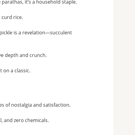
parathas, it’s a household staple.
 curd rice.
pickle is a revelation—succulent
ve depth and crunch
.
 on a classic.
s of nostalgia and satisfaction
.
il, and zero chemicals
.