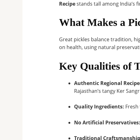
Recipe
stands tall among India’s fi
What Makes a Pic
Great pickles balance tradition, hi
on health, using natural preserva
Key Qualities of 
Authentic Regional Recipe
Rajasthan’s tangy Ker Sangr
Quality Ingredients:
Fresh 
No Artificial Preservatives
Traditional Craftsmanship