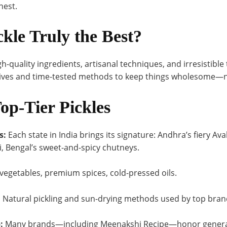
nest.
kle Truly the Best?
gh-quality ingredients, artisanal techniques, and irresistible
tives and time-tested methods to keep things wholesome—no
Top-Tier Pickles
s:
Each state in India brings its signature: Andhra’s fiery A
i, Bengal’s sweet-and-spicy chutneys.
vegetables, premium spices, cold-pressed oils.
:
Natural pickling and sun-drying methods used by top brand
:
Many brands—including Meenakshi Recipe—honor generat