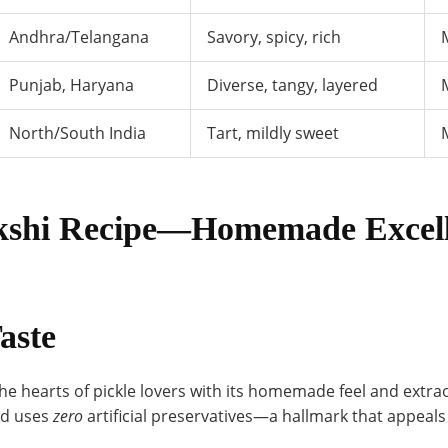
Andhra/Telangana
Savory, spicy, rich
Punjab, Haryana
Diverse, tangy, layered
North/South India
Tart, mildly sweet
akshi Recipe—Homemade Excell
aste
e hearts of pickle lovers with its homemade feel and extrao
nd uses
zero
artificial preservatives—a hallmark that appeals