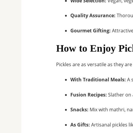
Wide Selection:
Vegan, vege
Quality Assurance:
Thoroug
Gourmet Gifting:
Attractive
How to Enjoy Pic
Pickles are as versatile as they ar
With Traditional Meals:
A s
Fusion Recipes:
Slather on a
Snacks:
Mix with mathri, na
As Gifts:
Artisanal pickles 