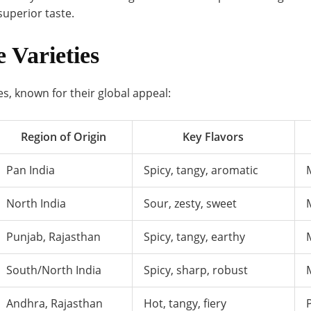
superior taste.
e Varieties
kles, known for their global appeal:
Region of Origin
Key Flavors
Pan India
Spicy, tangy, aromatic
North India
Sour, zesty, sweet
Punjab, Rajasthan
Spicy, tangy, earthy
South/North India
Spicy, sharp, robust
Andhra, Rajasthan
Hot, tangy, fiery