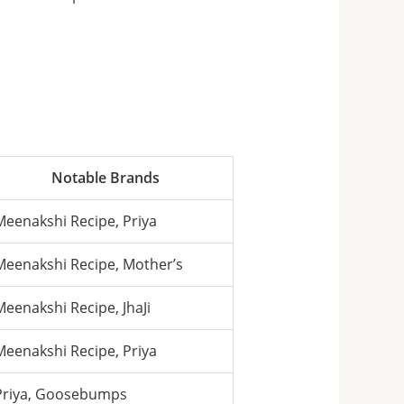
Notable Brands
Meenakshi Recipe, Priya
Meenakshi Recipe, Mother’s
Meenakshi Recipe, JhaJi
Meenakshi Recipe, Priya
Priya, Goosebumps