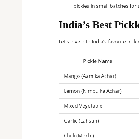
pickles in small batches for 
India’s Best Pickl
Let’s dive into India’s favorite pic
Pickle Name
Mango (Aam ka Achar)
Lemon (Nimbu ka Achar)
Mixed Vegetable
Garlic (Lahsun)
Chilli (Mirchi)