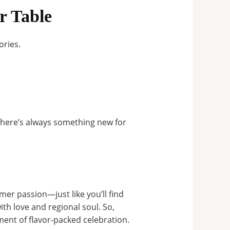
r Table
ories.
here’s always something new for
omer passion—just like you’ll find
ith love and regional soul. So,
ment of flavor-packed celebration.