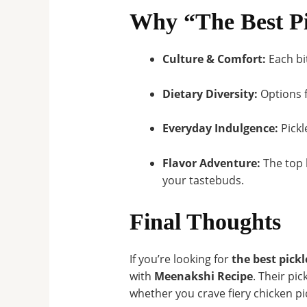
Why “The Best Pi
Culture & Comfort:
Each bi
Dietary Diversity:
Options f
Everyday Indulgence:
Pickl
Flavor Adventure:
The top 
your tastebuds.
Final Thoughts
If you’re looking for
the best pickl
with
Meenakshi Recipe
. Their pi
whether you crave fiery chicken pi