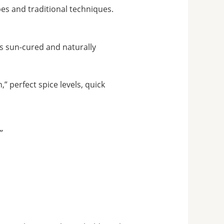
es and traditional techniques.
is sun-cured and naturally
” perfect spice levels, quick
”