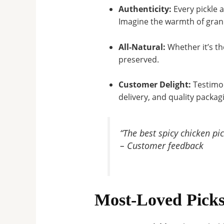
Authenticity:
Every pickle 
Imagine the warmth of grand
All-Natural:
Whether it’s th
preserved
.
Customer Delight:
Testimon
delivery, and quality packag
“The best spicy chicken pi
– Customer feedback
Most-Loved Picks