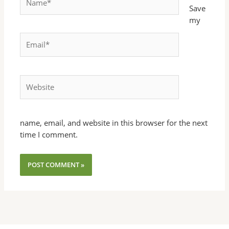
Save
my
Email*
Website
name, email, and website in this browser for the next
time I comment.