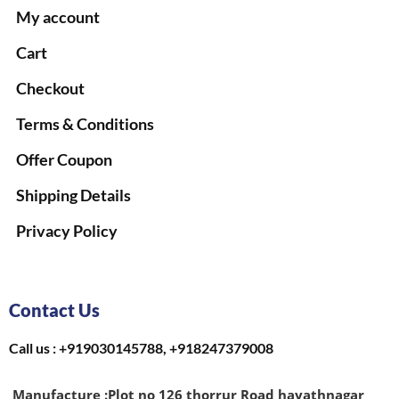
My account
Cart
Checkout
Terms & Conditions
Offer Coupon
Shipping Details
Privacy Policy
Contact Us
Call us : +919030145788, +918247379008
Manufacture :
Plot no 126 thorrur Road hayathnagar