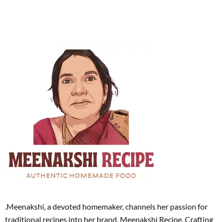
.Meenakshi, a devoted homemaker, channels her passion for
traditional recipes into her brand, Meenakshi Recipe. Crafting