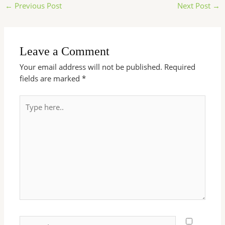
←
Previous Post
Next Post
→
Leave a Comment
Your email address will not be published.
Required
fields are marked
*
Type
here..
Name*