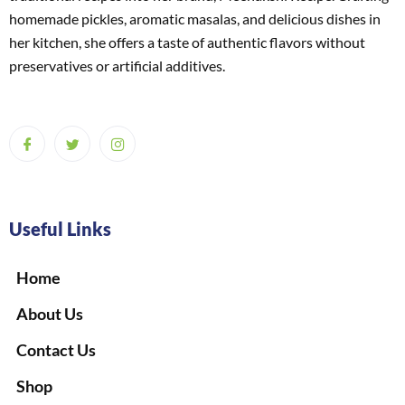
homemade pickles, aromatic masalas, and delicious dishes in
her kitchen, she offers a taste of authentic flavors without
preservatives or artificial additives.
Useful Links
Home
About Us
Contact Us
Shop