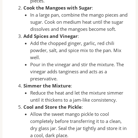
pieces.
Cook the Mangoes with Sugar
:
In a large pan, combine the mango pieces and
sugar. Cook on medium heat until the sugar
dissolves and the mangoes become soft.
Add Spices and Vinegar
:
Add the chopped ginger, garlic, red chili
powder, salt, and spice mix to the pan. Mix
well.
Pour in the vinegar and stir the mixture. The
vinegar adds tanginess and acts as a
preservative.
Simmer the Mixture
:
Reduce the heat and let the mixture simmer
until it thickens to a jam-like consistency.
Cool and Store the Pickle
:
Allow the sweet mango pickle to cool
completely before transferring it to a clean,
dry glass jar. Seal the jar tightly and store it in
a cool, dark place.