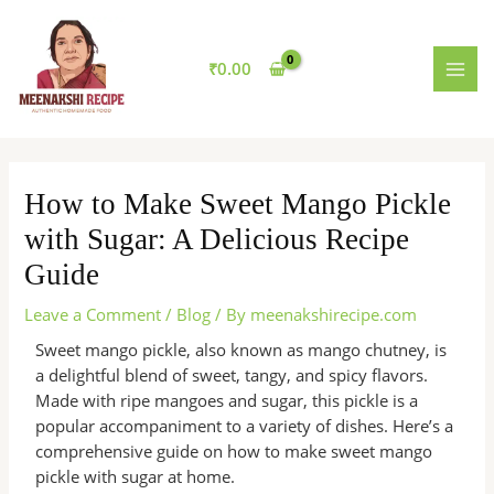
Skip
MAI
to
MEN
content
₹
0.00
How to Make Sweet Mango Pickle
with Sugar: A Delicious Recipe
Guide
Leave a Comment
/
Blog
/ By
meenakshirecipe.com
Sweet mango pickle, also known as mango chutney, is
a delightful blend of sweet, tangy, and spicy flavors.
Made with ripe mangoes and sugar, this pickle is a
popular accompaniment to a variety of dishes. Here’s a
comprehensive guide on how to make sweet mango
pickle with sugar at home.