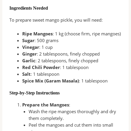
Ingredients Needed
To prepare sweet mango pickle, you will need:
Ripe Mangoes
: 1 kg (choose firm, ripe mangoes)
Sugar
: 500 grams
Vinegar
: 1 cup
Ginger
: 2 tablespoons, finely chopped
Garlic
: 2 tablespoons, finely chopped
Red Chili Powder
: 1 tablespoon
Salt
: 1 tablespoon
Spice Mix (Garam Masala)
: 1 tablespoon
Step-by-Step Instructions
Prepare the Mangoes
:
Wash the ripe mangoes thoroughly and dry
them completely.
Peel the mangoes and cut them into small