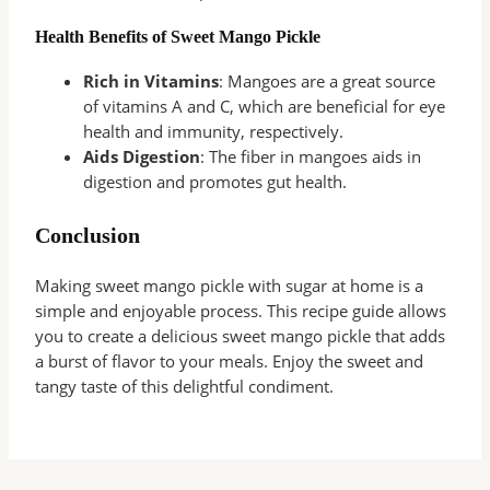
Health Benefits of Sweet Mango Pickle
Rich in Vitamins
: Mangoes are a great source
of vitamins A and C, which are beneficial for eye
health and immunity, respectively.
Aids Digestion
: The fiber in mangoes aids in
digestion and promotes gut health.
Conclusion
Making sweet mango pickle with sugar at home is a
simple and enjoyable process. This recipe guide allows
you to create a delicious sweet mango pickle that adds
a burst of flavor to your meals. Enjoy the sweet and
tangy taste of this delightful condiment.