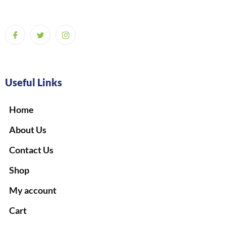
Useful Links
Home
About Us
Contact Us
Shop
My account
Cart