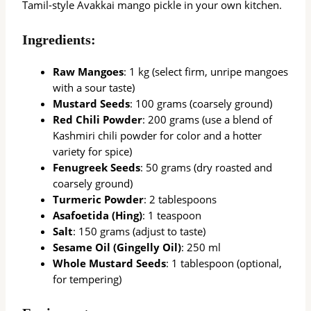
Tamil-style Avakkai mango pickle in your own kitchen.
Ingredients:
Raw Mangoes
: 1 kg (select firm, unripe mangoes
with a sour taste)
Mustard Seeds
: 100 grams (coarsely ground)
Red Chili Powder
: 200 grams (use a blend of
Kashmiri chili powder for color and a hotter
variety for spice)
Fenugreek Seeds
: 50 grams (dry roasted and
coarsely ground)
Turmeric Powder
: 2 tablespoons
Asafoetida (Hing)
: 1 teaspoon
Salt
: 150 grams (adjust to taste)
Sesame Oil (Gingelly Oil)
: 250 ml
Whole Mustard Seeds
: 1 tablespoon (optional,
for tempering)