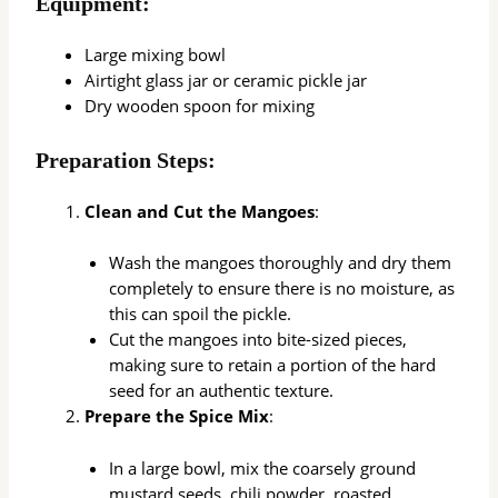
Equipment:
Large mixing bowl
Airtight glass jar or ceramic pickle jar
Dry wooden spoon for mixing
Preparation Steps:
Clean and Cut the Mangoes
:
Wash the mangoes thoroughly and dry them
completely to ensure there is no moisture, as
this can spoil the pickle.
Cut the mangoes into bite-sized pieces,
making sure to retain a portion of the hard
seed for an authentic texture.
Prepare the Spice Mix
:
In a large bowl, mix the coarsely ground
mustard seeds, chili powder, roasted