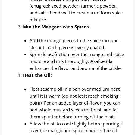
fenugreek seed powder, turmeric powder,
and salt. Blend well to create a uniform spice
mixture.
Mix the Mangoes with Spices
:
Add the mango pieces to the spice mix and
stir until each piece is evenly coated.
Sprinkle asafoetida over the mango and spice
mixture and mix thoroughly. Asafoetida
enhances the flavor and aroma of the pickle.
Heat the Oil
:
Heat sesame oil in a pan over medium heat
until it is warm (do not let it reach smoking
point). For an added layer of flavor, you can
add whole mustard seeds to the oil and let
them splutter before turning off the heat.
Allow the oil to cool slightly before pouring it
over the mango and spice mixture. The oil