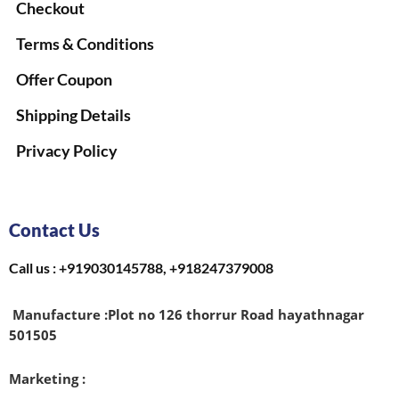
Checkout
Terms & Conditions
Offer Coupon
Shipping Details
Privacy Policy
Contact Us
Call us : +919030145788, +918247379008
Manufacture :
Plot no 126 thorrur Road hayathnagar
501505
Marketing :