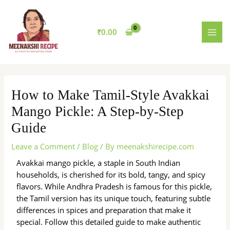
Skip
MAI
to
MEN
content
₹
0.00
How to Make Tamil-Style Avakkai
Mango Pickle: A Step-by-Step
Guide
Leave a Comment
/
Blog
/ By
meenakshirecipe.com
Avakkai mango pickle, a staple in South Indian
households, is cherished for its bold, tangy, and spicy
flavors. While Andhra Pradesh is famous for this pickle,
the Tamil version has its unique touch, featuring subtle
differences in spices and preparation that make it
special. Follow this detailed guide to make authentic