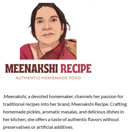
.Meenakshi, a devoted homemaker, channels her passion for
traditional recipes into her brand, Meenakshi Recipe. Crafting
homemade pickles, aromatic masalas, and delicious dishes in
her kitchen, she offers a taste of authentic flavors without
preservatives or artificial additives.