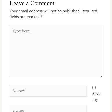
Leave a Comment
Your email address will not be published.
Required
fields are marked
*
Type
here..
Name*
Save
my
Email*