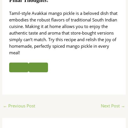
Tamil-style Avakkai mango pickle is a beloved dish that
embodies the robust flavors of traditional South Indian
cuisine. Making it at home allows you to enjoy the
authentic taste and aroma that store-bought versions
simply can’t match. Try this recipe and relish the joy of
homemade, perfectly spiced mango pickle in every
meal!
←
Previous Post
Next Post
→