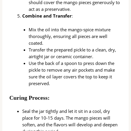
should cover the mango pieces generously to
act as a preservative.
Combine and Transfer
:
Mix the oil into the mango-spice mixture
thoroughly, ensuring all pieces are well
coated.
Transfer the prepared pickle to a clean, dry,
airtight jar or ceramic container.
Use the back of a spoon to press down the
pickle to remove any air pockets and make
sure the oil layer covers the top to keep it
preserved.
Curing Process:
Seal the jar tightly and let it sit in a cool, dry
place for 10-15 days. The mango pieces will
soften, and the flavors will develop and deepen