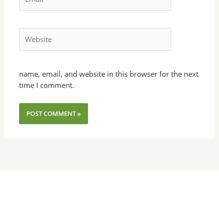
Website
name, email, and website in this browser for the next
time I comment.