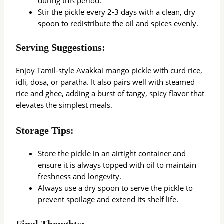
during this period.
Stir the pickle every 2-3 days with a clean, dry
spoon to redistribute the oil and spices evenly.
Serving Suggestions:
Enjoy Tamil-style Avakkai mango pickle with curd rice,
idli, dosa, or paratha. It also pairs well with steamed
rice and ghee, adding a burst of tangy, spicy flavor that
elevates the simplest meals.
Storage Tips:
Store the pickle in an airtight container and
ensure it is always topped with oil to maintain
freshness and longevity.
Always use a dry spoon to serve the pickle to
prevent spoilage and extend its shelf life.
Final Thoughts: