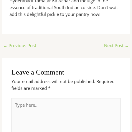
Hyderabadi Tamatar Ka Achar and indulge in the
essence of traditional South Indian cuisine. Don’t wait—
add this delightful pickle to your pantry now!
←
Previous Post
Next Post
→
Leave a Comment
Your email address will not be published.
Required
fields are marked
*
Type
here..