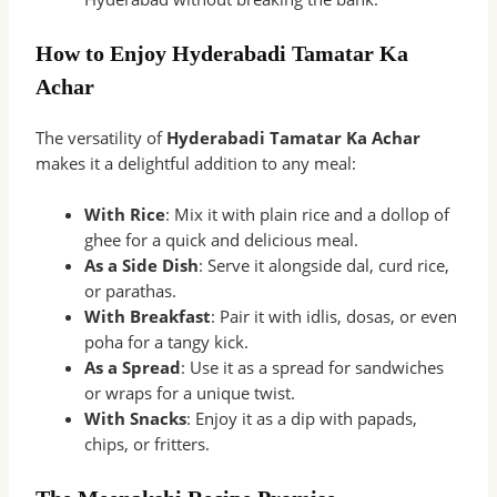
How to Enjoy Hyderabadi Tamatar Ka
Achar
The versatility of
Hyderabadi Tamatar Ka Achar
makes it a delightful addition to any meal:
With Rice
: Mix it with plain rice and a dollop of
ghee for a quick and delicious meal.
As a Side Dish
: Serve it alongside dal, curd rice,
or parathas.
With Breakfast
: Pair it with idlis, dosas, or even
poha for a tangy kick.
As a Spread
: Use it as a spread for sandwiches
or wraps for a unique twist.
With Snacks
: Enjoy it as a dip with papads,
chips, or fritters.