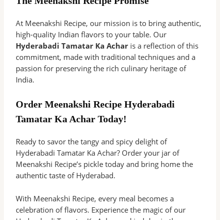
The Meenakshi Recipe Promise
At Meenakshi Recipe, our mission is to bring authentic,
high-quality Indian flavors to your table. Our
Hyderabadi Tamatar Ka Achar
is a reflection of this
commitment, made with traditional techniques and a
passion for preserving the rich culinary heritage of
India.
Order Meenakshi Recipe Hyderabadi
Tamatar Ka Achar Today!
Ready to savor the tangy and spicy delight of
Hyderabadi Tamatar Ka Achar? Order your jar of
Meenakshi Recipe’s pickle today and bring home the
authentic taste of Hyderabad.
With Meenakshi Recipe, every meal becomes a
celebration of flavors. Experience the magic of our