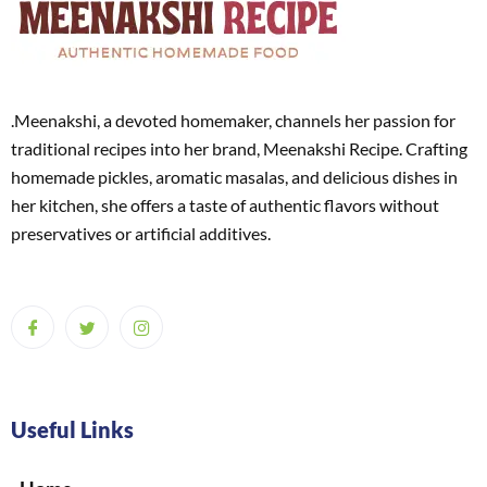
.Meenakshi, a devoted homemaker, channels her passion for
traditional recipes into her brand, Meenakshi Recipe. Crafting
homemade pickles, aromatic masalas, and delicious dishes in
her kitchen, she offers a taste of authentic flavors without
preservatives or artificial additives.
Useful Links