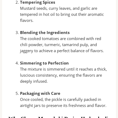
Tempering Spices
Mustard seeds, curry leaves, and garlic are
tempered in hot oil to bring out their aromatic
flavors.
Blending the Ingredients
The cooked tomatoes are combined with red
chili powder, turmeric, tamarind pulp, and
jaggery to achieve a perfect balance of flavors.
Simmering to Perfection
The mixture is simmered until it reaches a thick,
luscious consistency, ensuring the flavors are
deeply infused.
Packaging with Care
Once cooled, the pickle is carefully packed in
airtight jars to preserve its freshness and flavor.