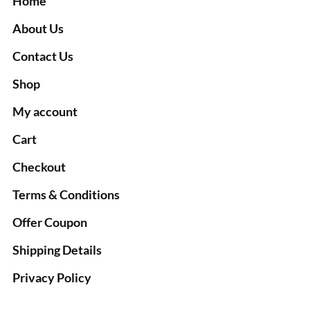
Home
About Us
Contact Us
Shop
My account
Cart
Checkout
Terms & Conditions
Offer Coupon
Shipping Details
Privacy Policy