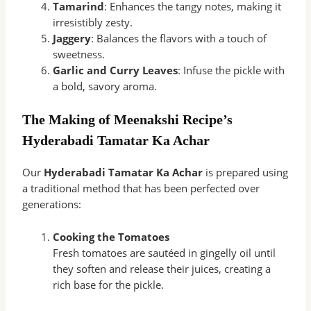
Tamarind
: Enhances the tangy notes, making it
irresistibly zesty.
Jaggery
: Balances the flavors with a touch of
sweetness.
Garlic and Curry Leaves
: Infuse the pickle with
a bold, savory aroma.
The Making of Meenakshi Recipe’s
Hyderabadi Tamatar Ka Achar
Our
Hyderabadi Tamatar Ka Achar
is prepared using
a traditional method that has been perfected over
generations:
Cooking the Tomatoes
Fresh tomatoes are sautéed in gingelly oil until
they soften and release their juices, creating a
rich base for the pickle.