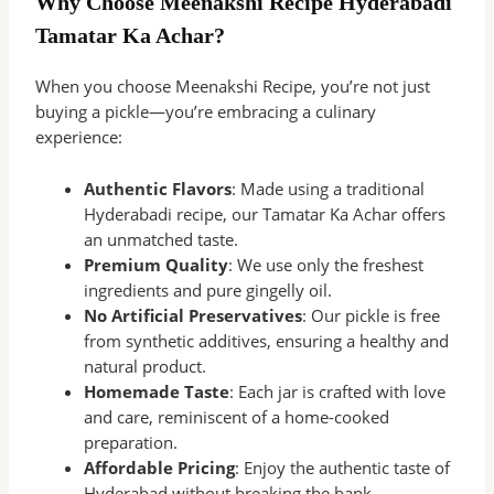
Why Choose Meenakshi Recipe Hyderabadi
Tamatar Ka Achar?
When you choose Meenakshi Recipe, you’re not just
buying a pickle—you’re embracing a culinary
experience:
Authentic Flavors
: Made using a traditional
Hyderabadi recipe, our Tamatar Ka Achar offers
an unmatched taste.
Premium Quality
: We use only the freshest
ingredients and pure gingelly oil.
No Artificial Preservatives
: Our pickle is free
from synthetic additives, ensuring a healthy and
natural product.
Homemade Taste
: Each jar is crafted with love
and care, reminiscent of a home-cooked
preparation.
Affordable Pricing
: Enjoy the authentic taste of
Hyderabad without breaking the bank.