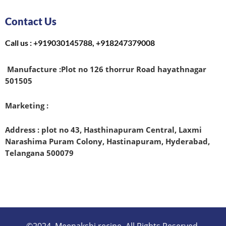
Contact Us
Call us : +919030145788, +918247379008
Manufacture :
Plot no 126 thorrur Road hayathnagar
501505
Marketing :
Address : plot no 43, Hasthinapuram Central, Laxmi
Narashima Puram Colony, Hastinapuram, Hyderabad,
Telangana 500079
©2024. Meenakshi recipe. All Rights Reserved.