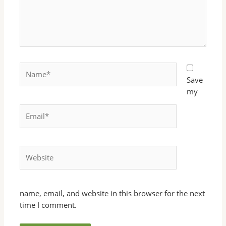
Name*
Save
my
Email*
Website
name, email, and website in this browser for the next
time I comment.