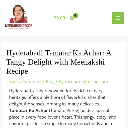
Skip
MAI
to
MEN
content
₹
0.00
Hyderabadi Tamatar Ka Achar: A
Tangy Delight with Meenakshi
Recipe
Leave a Comment
/
Blog
/ By
meenakshirecipe.com
Hyderabad, a city renowned for its rich culinary
heritage, offers a plethora of flavorful dishes that
delight the senses. Among its many delicacies,
Tamatar Ka Achar
(Tomato Pickle) holds a special
place in every food lover’s heart. This tangy, spicy, and
flavorful pickle is a staple in many households and a