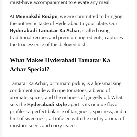
must-have accompaniment to elevate any meal.
At
Meenakshi Recipe
, we are committed to bringing
the authentic taste of Hyderabad to your plate. Our
Hyderabadi Tamatar Ka Achar
, crafted using
traditional recipes and premium ingredients, captures
the true essence of this beloved dish.
What Makes Hyderabadi Tamatar Ka
Achar Special?
Tamatar Ka Achar, or tomato pickle, is a lip-smacking
condiment made with ripe tomatoes, a blend of
aromatic spices, and the richness of gingelly oil. What
sets the
Hyderabadi style
apart is its unique flavor
profile—a perfect balance of tanginess, spiciness, and a
hint of sweetness, all infused with the earthy aroma of
mustard seeds and curry leaves.