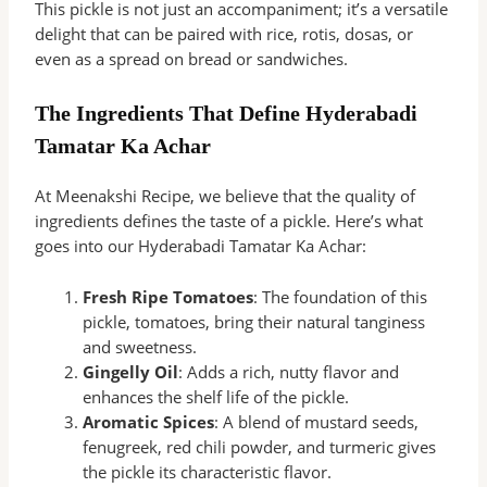
This pickle is not just an accompaniment; it’s a versatile
delight that can be paired with rice, rotis, dosas, or
even as a spread on bread or sandwiches.
The Ingredients That Define Hyderabadi
Tamatar Ka Achar
At Meenakshi Recipe, we believe that the quality of
ingredients defines the taste of a pickle. Here’s what
goes into our Hyderabadi Tamatar Ka Achar:
Fresh Ripe Tomatoes
: The foundation of this
pickle, tomatoes, bring their natural tanginess
and sweetness.
Gingelly Oil
: Adds a rich, nutty flavor and
enhances the shelf life of the pickle.
Aromatic Spices
: A blend of mustard seeds,
fenugreek, red chili powder, and turmeric gives
the pickle its characteristic flavor.