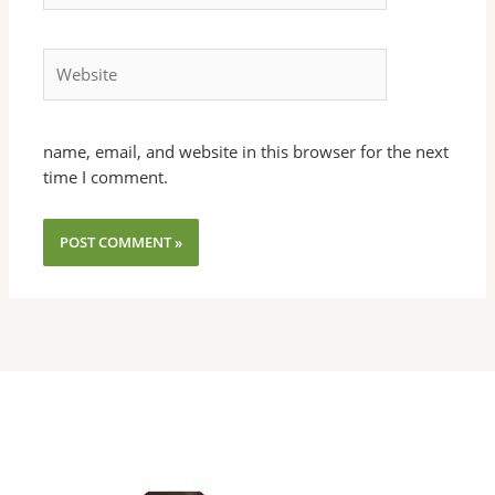
Website
name, email, and website in this browser for the next
time I comment.