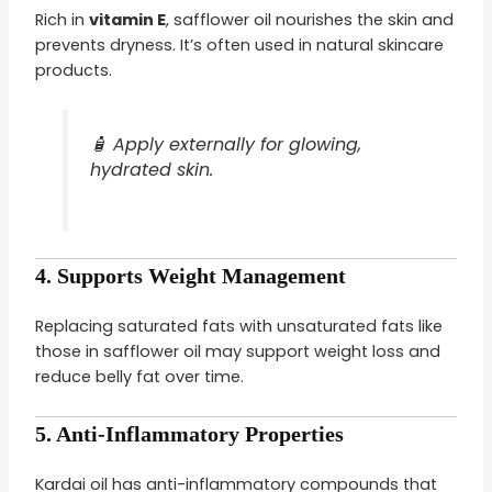
Rich in
vitamin E
, safflower oil nourishes the skin and
prevents dryness. It’s often used in natural skincare
products.
🧴 Apply externally for glowing,
hydrated skin.
4.
Supports Weight Management
Replacing saturated fats with unsaturated fats like
those in safflower oil may support weight loss and
reduce belly fat over time.
5.
Anti-Inflammatory Properties
Kardai oil has anti-inflammatory compounds that