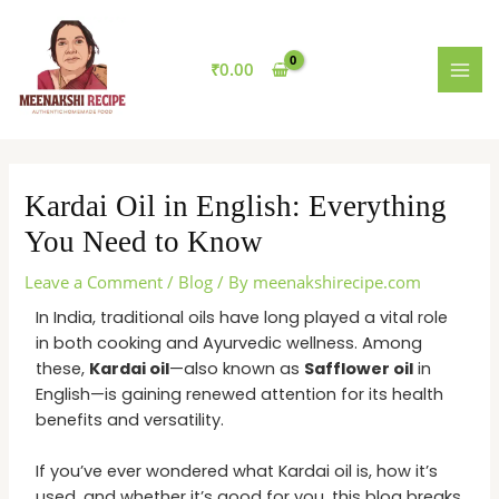
Skip
MAI
to
MEN
content
₹
0.00
Kardai Oil in English: Everything
You Need to Know
Leave a Comment
/
Blog
/ By
meenakshirecipe.com
In India, traditional oils have long played a vital role
in both cooking and Ayurvedic wellness. Among
these,
Kardai oil
—also known as
Safflower oil
in
English—is gaining renewed attention for its health
benefits and versatility.
If you’ve ever wondered what Kardai oil is, how it’s
used, and whether it’s good for you, this blog breaks