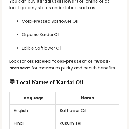
You can buy
Kardai (safflower) oil
online or at
local grocery stores under labels such as:
Cold-Pressed Safflower Oil
Organic Kardai Oil
Edible Safflower Oil
Look for oils labeled
“cold-pressed” or “wood-
pressed”
for maximum purity and health benefits.
💬 Local Names of Kardai Oil
Language
Name
English
Safflower Oil
Hindi
Kusum Tel