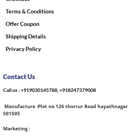
Terms & Conditions
Offer Coupon
Shipping Details
Privacy Policy
Contact Us
Call us : +919030145788, +918247379008
Manufacture :
Plot no 126 thorrur Road hayathnagar
501505
Marketing :