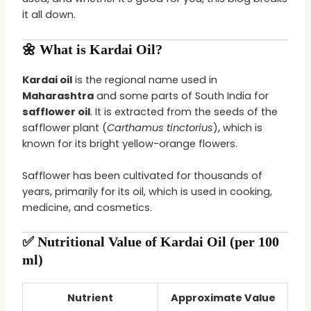
it all down.
🌼 What is Kardai Oil?
Kardai oil
is the regional name used in
Maharashtra
and some parts of South India for
safflower oil
. It is extracted from the seeds of the
safflower plant (
Carthamus tinctorius
), which is
known for its bright yellow-orange flowers.
Safflower has been cultivated for thousands of
years, primarily for its oil, which is used in cooking,
medicine, and cosmetics.
✅ Nutritional Value of Kardai Oil (per 100
ml)
Nutrient
Approximate Value