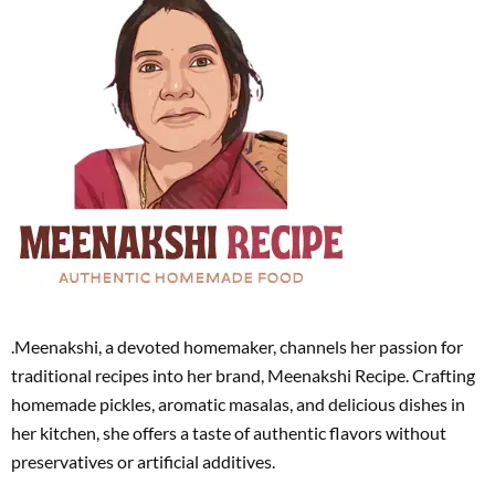
.Meenakshi, a devoted homemaker, channels her passion for
traditional recipes into her brand, Meenakshi Recipe. Crafting
homemade pickles, aromatic masalas, and delicious dishes in
her kitchen, she offers a taste of authentic flavors without
preservatives or artificial additives.