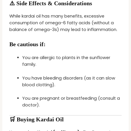
⚠️ Side Effects & Considerations
While kardai oil has many benefits, excessive
consumption of omega-6 fatty acids (without a
balance of omega-3s) may lead to inflammation.
Be cautious if:
You are allergic to plants in the sunflower
family.
You have bleeding disorders (as it can slow
blood clotting).
You are pregnant or breastfeeding (consult a
doctor).
🛒 Buying Kardai Oil