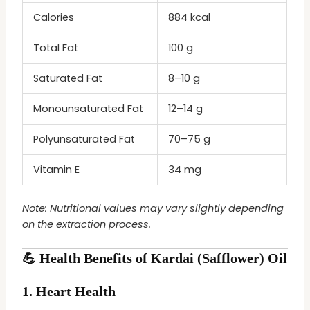
Calories
884 kcal
Total Fat
100 g
Saturated Fat
8–10 g
Monounsaturated Fat
12–14 g
Polyunsaturated Fat
70–75 g
Vitamin E
34 mg
Note: Nutritional values may vary slightly depending
on the extraction process.
💪 Health Benefits of Kardai (Safflower) Oil
1.
Heart Health