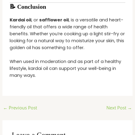
📝 Conclusion
Kardai oil
, or
safflower oil
, is a versatile and heart-
friendly oil that offers a wide range of health
benefits. Whether you’re cooking up a light stir-fry or
looking for a natural way to moisturize your skin, this
golden oil has something to offer.
When used in moderation and as part of a healthy
lifestyle, kardai oil can support your well-being in
many ways.
←
Previous Post
Next Post
→
Leave a Comment