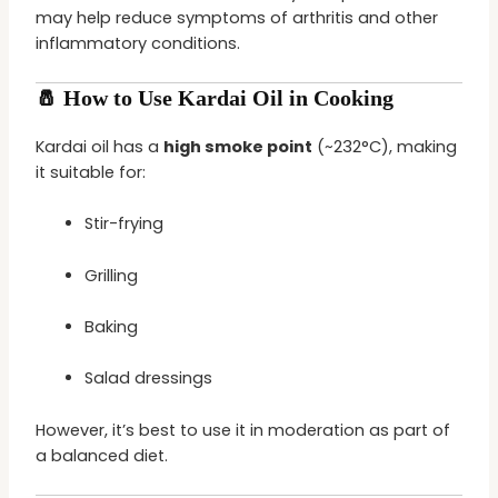
may help reduce symptoms of arthritis and other
inflammatory conditions.
🧂 How to Use Kardai Oil in Cooking
Kardai oil has a
high smoke point
(~232°C), making
it suitable for:
Stir-frying
Grilling
Baking
Salad dressings
However, it’s best to use it in moderation as part of
a balanced diet.