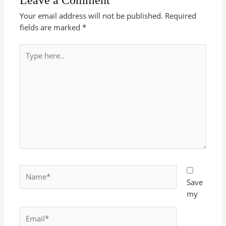
Your email address will not be published.
Required
fields are marked
*
Type
here..
Name*
Save
my
Email*