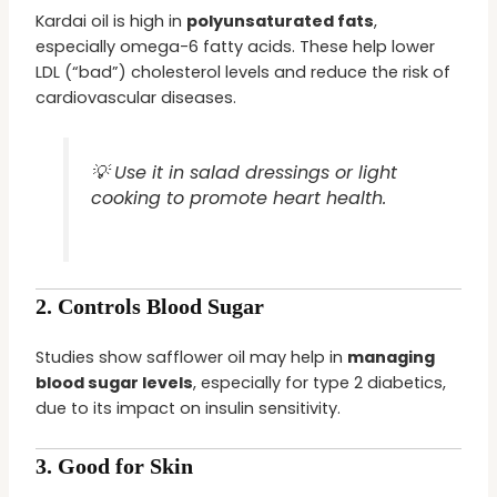
Kardai oil is high in
polyunsaturated fats
,
especially omega-6 fatty acids. These help lower
LDL (“bad”) cholesterol levels and reduce the risk of
cardiovascular diseases.
💡 Use it in salad dressings or light
cooking to promote heart health.
2.
Controls Blood Sugar
Studies show safflower oil may help in
managing
blood sugar levels
, especially for type 2 diabetics,
due to its impact on insulin sensitivity.
3.
Good for Skin