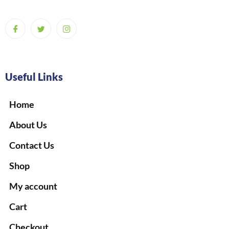
Useful Links
Home
About Us
Contact Us
Shop
My account
Cart
Checkout