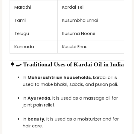
Marathi
Kardai Tel
Tamil
Kusumbha Ennai
Telugu
Kusuma Noone
Kannada
Kusubi Enne
👩‍🍳 Traditional Uses of Kardai Oil in India
In
Maharashtrian households
, kardai oil is
used to make bhakri, sabzis, and puran poli.
In
Ayurveda
, it is used as a massage oil for
joint pain relief.
In
beauty
, it is used as a moisturizer and for
hair care.