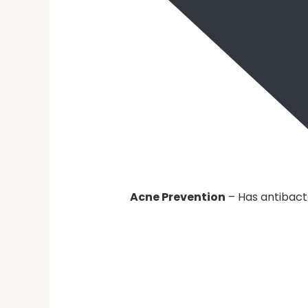
Acne Prevention
– Has antibact