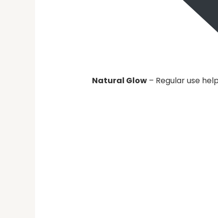
Natural Glow
– Regular use help