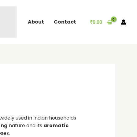
About
Contact
₹
0.00
 widely used in Indian households
ing
nature and its
aromatic
oses.