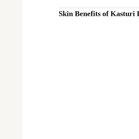
Skin Benefits of Kasturi