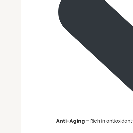
Anti-Aging
– Rich in antioxidant