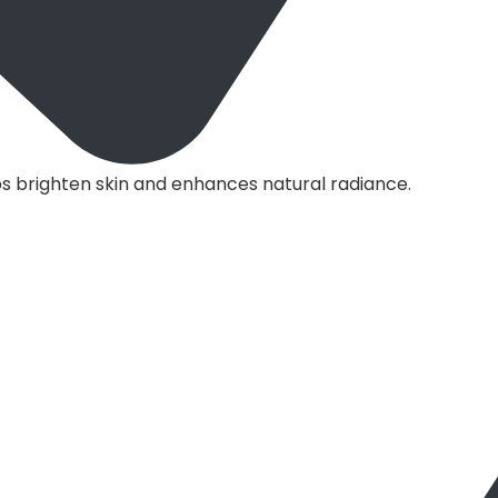
s brighten skin and enhances natural radiance.