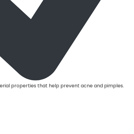
erial properties that help prevent acne and pimples.