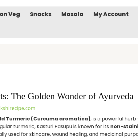
on Veg
Snacks
Masala
My Account
its: The Golden Wonder of Ayurveda
kshirecipe.com
ld Turmeric (Curcuma aromatica)
, is a powerful herb
gular turmeric, Kasturi Pasupu is known for its
non-stain
nally used for skincare, wound healing, and medicinal purp