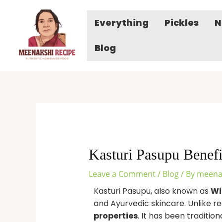
Skip
to
Everything
Pickles
N
content
Blog
Kasturi Pasupu Benef
Leave a Comment
/
Blog
/ By
meena
Kasturi Pasupu, also known as
Wi
and Ayurvedic skincare. Unlike re
properties
. It has been traditio