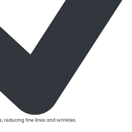
s, reducing fine lines and wrinkles.