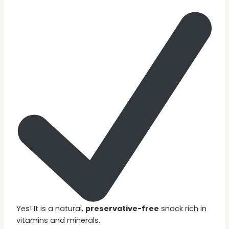
Yes! It is a natural,
preservative-free
snack rich in
vitamins and minerals.