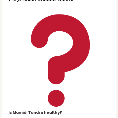
Is Mamidi Tandra healthy?