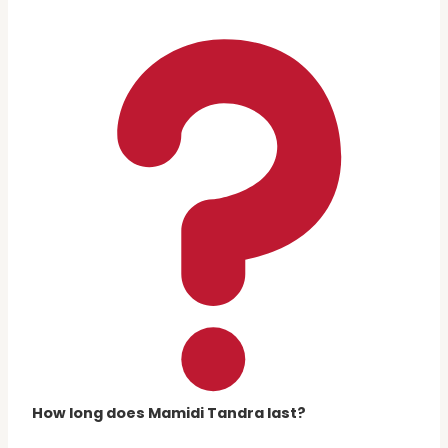
How long does Mamidi Tandra last?