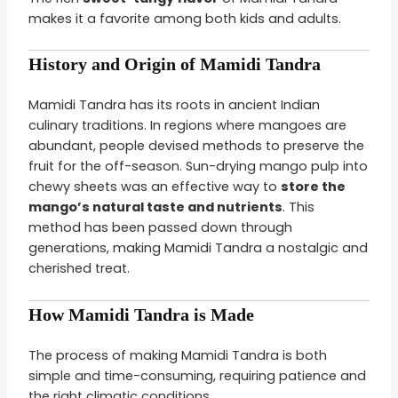
makes it a favorite among both kids and adults.
History and Origin of Mamidi Tandra
Mamidi Tandra has its roots in ancient Indian
culinary traditions. In regions where mangoes are
abundant, people devised methods to preserve the
fruit for the off-season. Sun-drying mango pulp into
chewy sheets was an effective way to
store the
mango’s natural taste and nutrients
. This
method has been passed down through
generations, making Mamidi Tandra a nostalgic and
cherished treat.
How Mamidi Tandra is Made
The process of making Mamidi Tandra is both
simple and time-consuming, requiring patience and
the right climatic conditions.