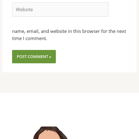
Website
name, email, and website in this browser for the next
time I comment.