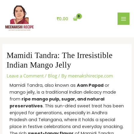
Skip
MAI
to
MEN
content
₹
0.00
Mamidi Tandra: The Irresistible
Indian Mango Jelly
Leave a Comment
/
Blog
/ By
meenakshirecipe.com
Mamidi Tandra, also known as
Aam Papad
or
mango jelly, is a traditional Indian delicacy made
from
ripe mango pulp, sugar, and natural
preservatives
. This sun-dried sweet treat has been
enjoyed for generations, especially in Andhra
Pradesh and Telangana, where it holds a special
place in festive celebrations and everyday snacking.
The rich
sweet-tangy flavor
of Mamidi Tandra