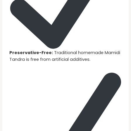
Preservative-Free:
Traditional homemade Mamidi
Tandra is free from artificial additives.