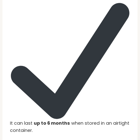
It can last
up to 6 months
when stored in an airtight
container.