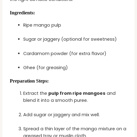
Ingredients:
Ripe mango pulp
Sugar or jaggery (optional for sweetness)
Cardamom powder (for extra flavor)
Ghee (for greasing)
Preparation Steps:
Extract the
pulp from ripe mangoes
and
blend it into a smooth puree.
Add sugar or jaggery and mix well.
Spread a thin layer of the mango mixture on a
greased tray or muslin cloth.