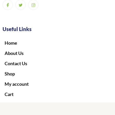
Useful Links
Home
About Us
Contact Us
Shop
My account
Cart
Checkout
Terms & Conditions