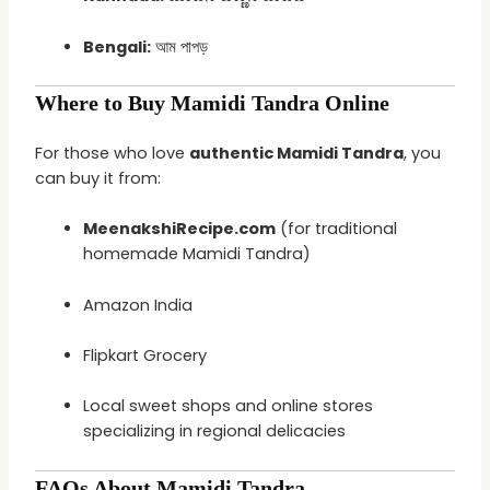
Bengali:
আম পাপড়
Where to Buy Mamidi Tandra Online
For those who love
authentic Mamidi Tandra
, you
can buy it from:
MeenakshiRecipe.com
(for traditional
homemade Mamidi Tandra)
Amazon India
Flipkart Grocery
Local sweet shops and online stores
specializing in regional delicacies
FAQs About Mamidi Tandra