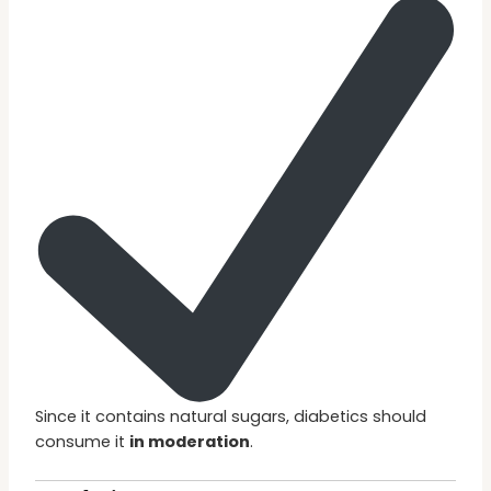
Since it contains natural sugars, diabetics should
consume it
in moderation
.