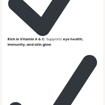
Rich in Vitamin A & C:
Supports
eye health,
immunity, and skin glow
.