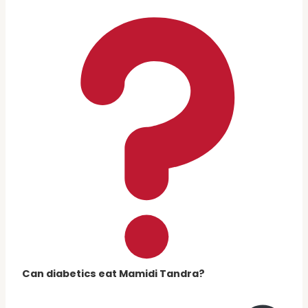
Can diabetics eat Mamidi Tandra?