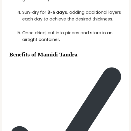
Sun-dry for
3-5 days
, adding additional layers
each day to achieve the desired thickness.
Once dried, cut into pieces and store in an
airtight container.
Benefits of Mamidi Tandra