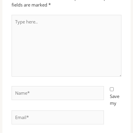
fields are marked
*
Type
here..
Name*
Save
my
Email*