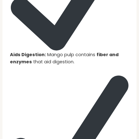
Aids Digestion:
Mango pulp contains
fiber and
enzymes
that aid digestion.