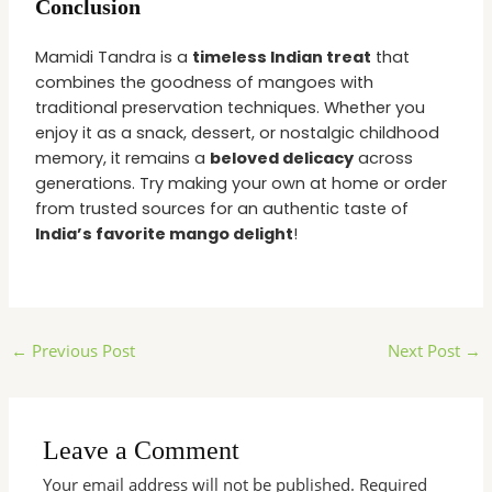
Conclusion
Mamidi Tandra is a
timeless Indian treat
that
combines the goodness of mangoes with
traditional preservation techniques. Whether you
enjoy it as a snack, dessert, or nostalgic childhood
memory, it remains a
beloved delicacy
across
generations. Try making your own at home or order
from trusted sources for an authentic taste of
India’s favorite mango delight
!
←
Previous Post
Next Post
→
Leave a Comment
Your email address will not be published.
Required