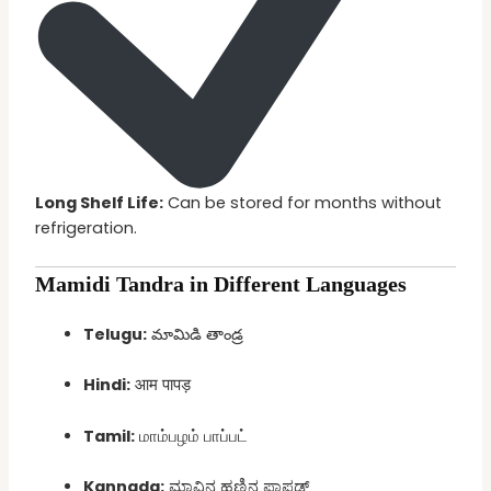
Long Shelf Life:
Can be stored for months without
refrigeration.
Mamidi Tandra in Different Languages
Telugu:
మామిడి తాండ్ర
Hindi:
आम पापड़
Tamil:
மாம்பழம் பாப்பட்
Kannada:
ಮಾವಿನ ಹಣ್ಣಿನ ಪಾಪಡ್