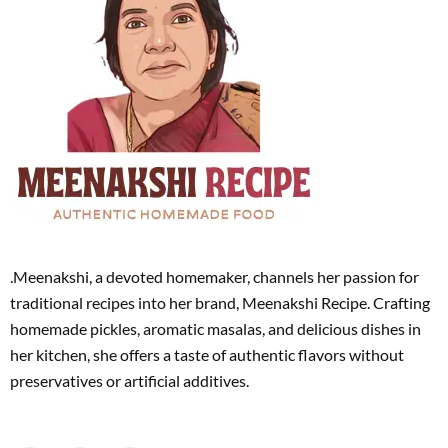
.Meenakshi, a devoted homemaker, channels her passion for
traditional recipes into her brand, Meenakshi Recipe. Crafting
homemade pickles, aromatic masalas, and delicious dishes in
her kitchen, she offers a taste of authentic flavors without
preservatives or artificial additives.