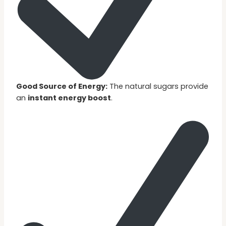
Good Source of Energy:
The natural sugars provide
an
instant energy boost
.