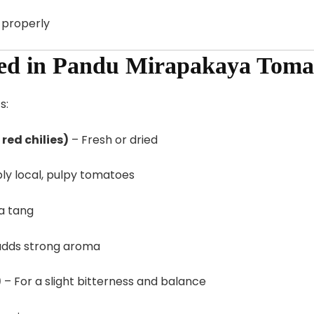
d properly
sed in Pandu Mirapakaya Toma
s:
red chilies)
– Fresh or dried
ly local, pulpy tomatoes
a tang
adds strong aroma
)
– For a slight bitterness and balance