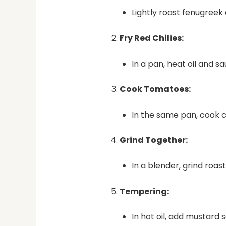
Lightly roast fenugreek
Fry Red Chilies:
In a pan, heat oil and sa
Cook Tomatoes:
In the same pan, cook 
Grind Together:
In a blender, grind roast
Tempering:
In hot oil, add mustard 