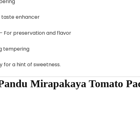
pering
d taste enhancer
– For preservation and flavor
g tempering
 for a hint of sweetness.
 Pandu Mirapakaya Tomato Pac