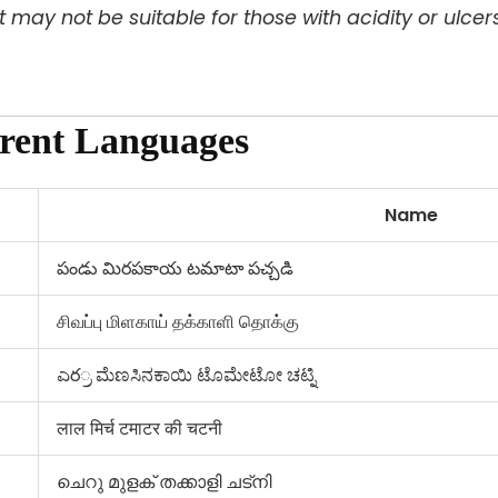
 it may not be suitable for those with acidity or ulcers
erent Languages
Name
పండు మిరపకాయ టమాటా పచ్చడి
சிவப்பு மிளகாய் தக்காளி தொக்கு
ಎర್ರ ಮೆಣಸಿನಕಾಯಿ ಟೊಮೇಟೋ ಚಟ್ನಿ
लाल मिर्च टमाटर की चटनी
ചെറു മുളക് തക്കാളി ചട്നി