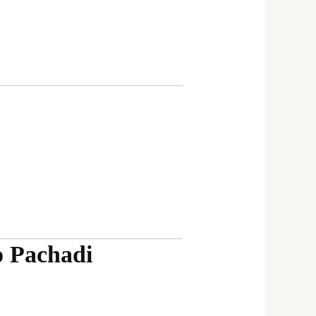
o Pachadi