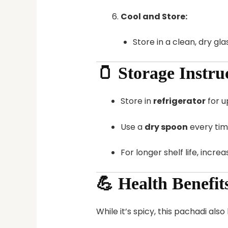
Cool and Store:
Store in a clean, dry glas
🫙 Storage Instru
Store in
refrigerator
for u
Use a
dry spoon
every tim
For longer shelf life, incre
💪 Health Benefi
While it’s spicy, this pachadi als