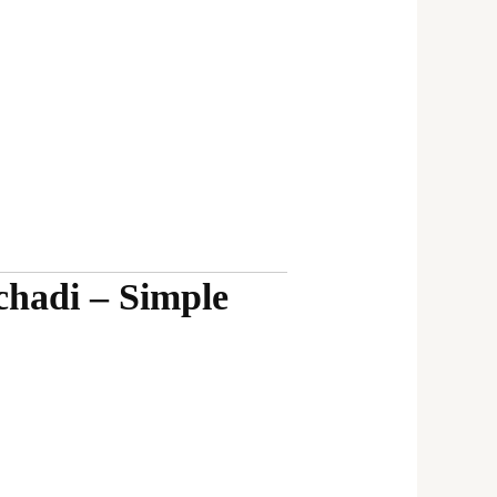
hadi – Simple