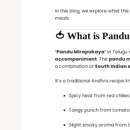
In this blog, we explore what this
meals.
🍅 What is Pand
“
Pandu Mirapakaya
” in Telug
accompaniment
. The
pandu m
a combination of
South Indian 
It’s a traditional Andhra recipe kn
Spicy heat from red chilies
Tangy punch from tomato
Slight smoky aroma from 