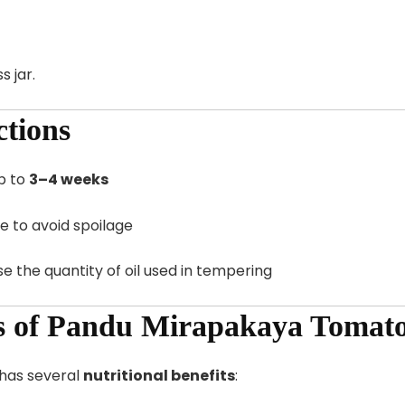
s jar.
ctions
p to
3–4 weeks
e to avoid spoilage
ase the quantity of oil used in tempering
ts of Pandu Mirapakaya Tomat
o has several
nutritional benefits
: