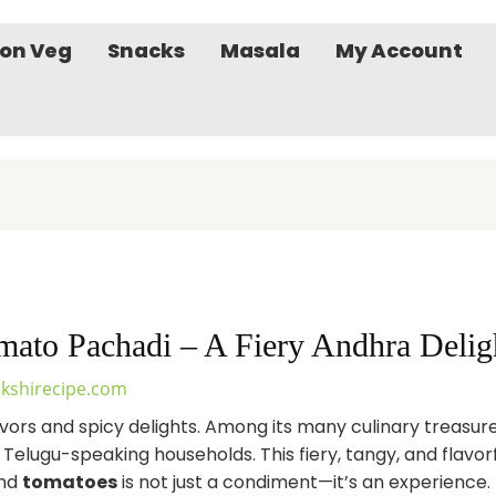
on Veg
Snacks
Masala
My Account
ato Pachadi – A Fiery Andhra Delig
kshirecipe.com
flavors and spicy delights. Among its many culinary treasur
n Telugu-speaking households. This fiery, tangy, and flav
and
tomatoes
is not just a condiment—it’s an experience.