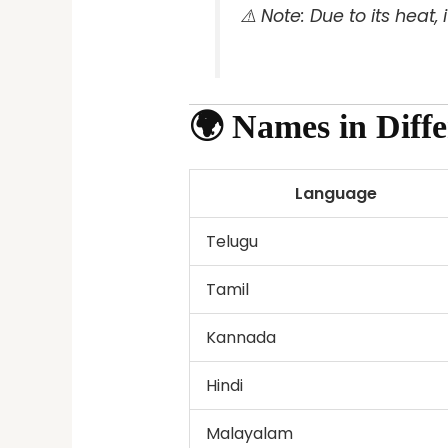
⚠️
Note: Due to its heat,
🌍 Names in Diff
Language
Telugu
Tamil
Kannada
Hindi
Malayalam