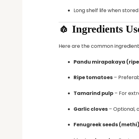
Long shelf life when store
🧄 Ingredients U
Here are the common ingredient
Pandu mirapakaya (ripe 
Ripe tomatoes
– Preferab
Tamarind pulp
– For extr
Garlic cloves
– Optional, 
Fenugreek seeds (methi