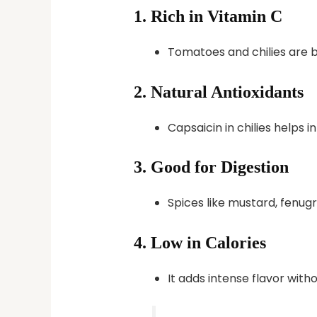
1.
Rich in Vitamin C
Tomatoes and chilies are b
2.
Natural Antioxidants
Capsaicin in chilies helps
3.
Good for Digestion
Spices like mustard, fenugr
4.
Low in Calories
It adds intense flavor with