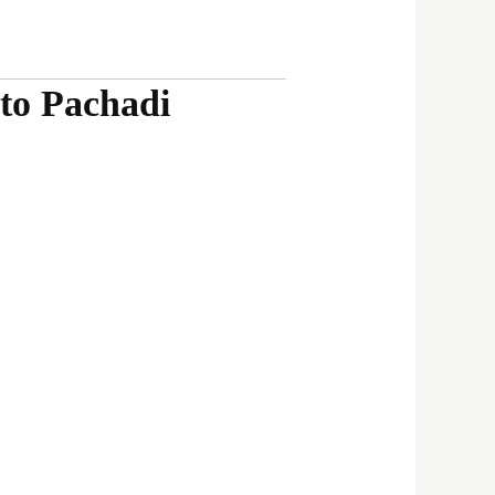
to Pachadi