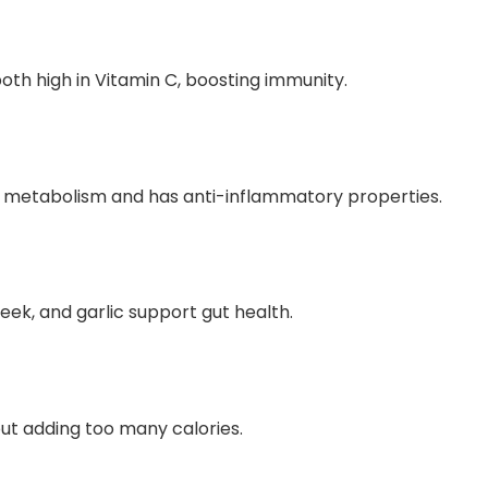
oth high in Vitamin C, boosting immunity.
 in metabolism and has anti-inflammatory properties.
eek, and garlic support gut health.
out adding too many calories.