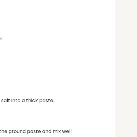
n.
salt into a thick paste.
 the ground paste and mix well.