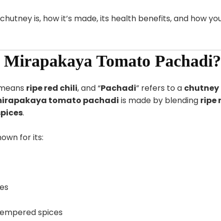
 chutney is, how it’s made, its health benefits, and how yo
u Mirapakaya Tomato Pachadi?
u means
ripe red chili
, and “
Pachadi
” refers to a
chutney
irapakaya tomato pachadi
is made by blending
ripe 
spices
.
own for its:
es
tempered spices