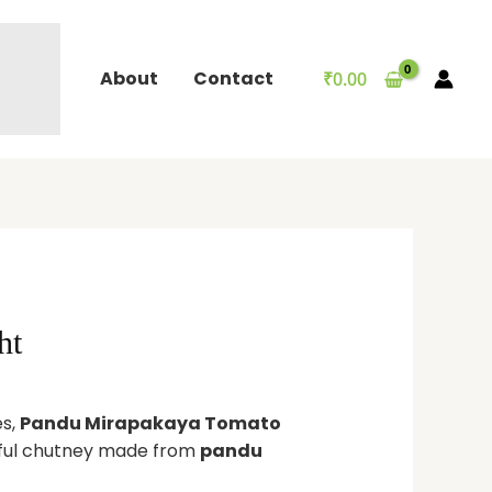
About
Contact
₹
0.00
ht
es,
Pandu Mirapakaya Tomato
orful chutney made from
pandu