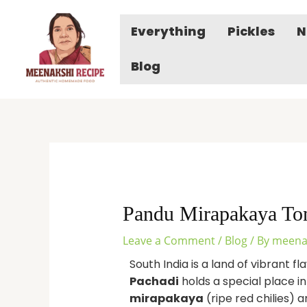
Skip
to
Everything
Pickles
N
content
Blog
Pandu Mirapakaya Tom
Leave a Comment
/
Blog
/ By
meena
South India is a land of vibrant 
Pachadi
holds a special place i
mirapakaya
(ripe red chilies) 