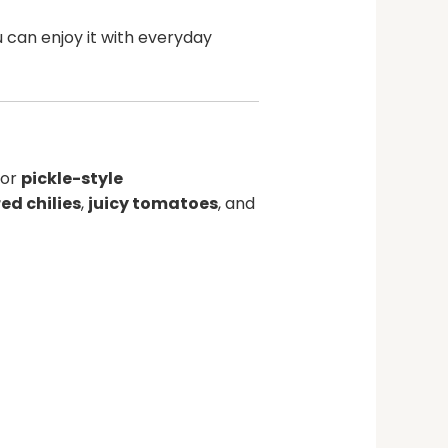
u can enjoy it with everyday
or
pickle-style
red chilies
,
juicy tomatoes
, and