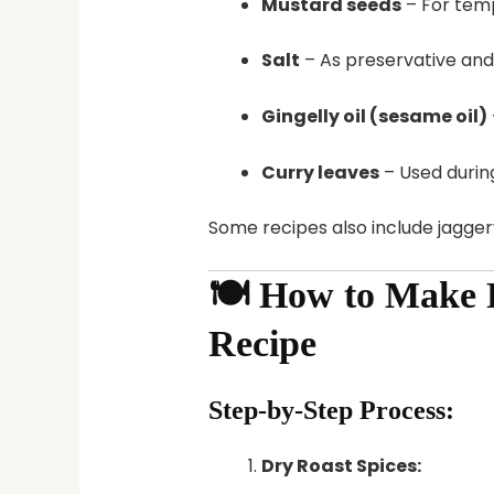
Mustard seeds
– For tem
Salt
– As preservative an
Gingelly oil (sesame oil)
Curry leaves
– Used durin
Some recipes also include jaggery
🍽️ How to Make
Recipe
Step-by-Step Process:
Dry Roast Spices: