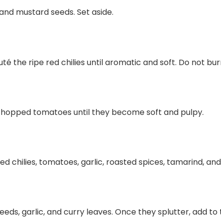
 and mustard seeds. Set aside.
uté the ripe red chilies until aromatic and soft. Do not bur
chopped tomatoes until they become soft and pulpy.
ed chilies, tomatoes, garlic, roasted spices, tamarind, and 
seeds, garlic, and curry leaves. Once they splutter, add to