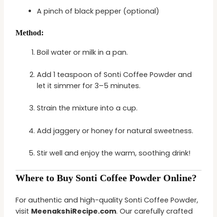
A pinch of black pepper (optional)
Method:
Boil water or milk in a pan.
Add 1 teaspoon of Sonti Coffee Powder and
let it simmer for 3–5 minutes.
Strain the mixture into a cup.
Add jaggery or honey for natural sweetness.
Stir well and enjoy the warm, soothing drink!
Where to Buy Sonti Coffee Powder Online?
For authentic and high-quality Sonti Coffee Powder,
visit
MeenakshiRecipe.com
. Our carefully crafted