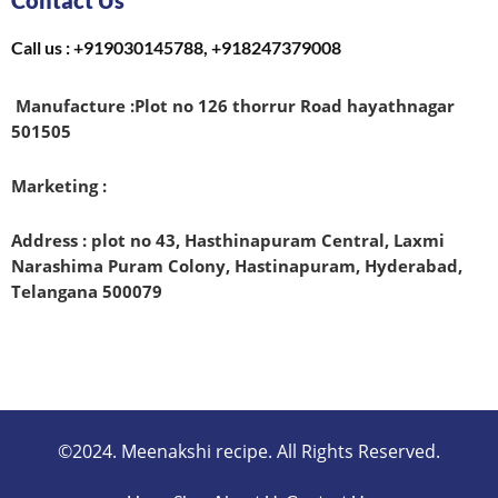
Contact Us
Call us : +919030145788, +918247379008
Manufacture :
Plot no 126 thorrur Road hayathnagar
501505
Marketing :
Address : plot no 43, Hasthinapuram Central, Laxmi
Narashima Puram Colony, Hastinapuram, Hyderabad,
Telangana 500079
©2024. Meenakshi recipe. All Rights Reserved.