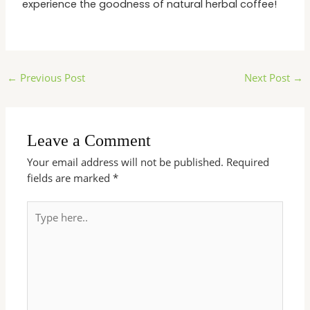
experience the goodness of natural herbal coffee!
←
Previous Post
Next Post
→
Leave a Comment
Your email address will not be published.
Required
fields are marked
*
Type
here..