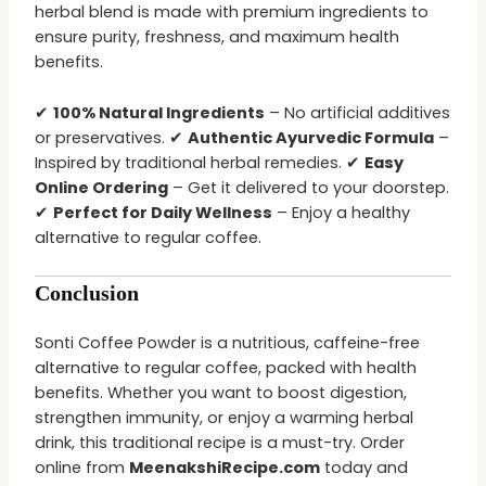
herbal blend is made with premium ingredients to
ensure purity, freshness, and maximum health
benefits.
✔
100% Natural Ingredients
– No artificial additives
or preservatives. ✔
Authentic Ayurvedic Formula
–
Inspired by traditional herbal remedies. ✔
Easy
Online Ordering
– Get it delivered to your doorstep.
✔
Perfect for Daily Wellness
– Enjoy a healthy
alternative to regular coffee.
Conclusion
Sonti Coffee Powder is a nutritious, caffeine-free
alternative to regular coffee, packed with health
benefits. Whether you want to boost digestion,
strengthen immunity, or enjoy a warming herbal
drink, this traditional recipe is a must-try. Order
online from
MeenakshiRecipe.com
today and