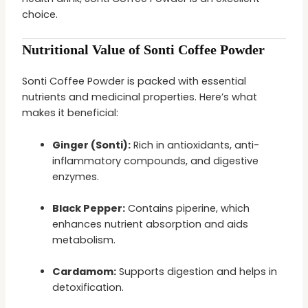
choice.
Nutritional Value of Sonti Coffee Powder
Sonti Coffee Powder is packed with essential
nutrients and medicinal properties. Here’s what
makes it beneficial:
Ginger (Sonti):
Rich in antioxidants, anti-
inflammatory compounds, and digestive
enzymes.
Black Pepper:
Contains piperine, which
enhances nutrient absorption and aids
metabolism.
Cardamom:
Supports digestion and helps in
detoxification.