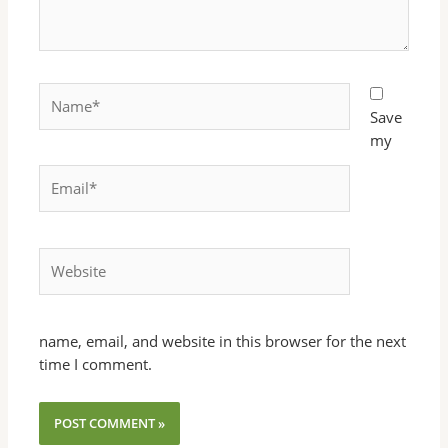
Name*
Save
my
Email*
Website
name, email, and website in this browser for the next
time I comment.