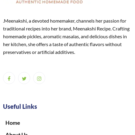
.Meenakshi, a devoted homemaker, channels her passion for
traditional recipes into her brand, Meenakshi Recipe. Crafting
homemade pickles, aromatic masalas, and delicious dishes in
her kitchen, she offers a taste of authentic flavors without
preservatives or artificial additives.
Useful Links
Home
About Us