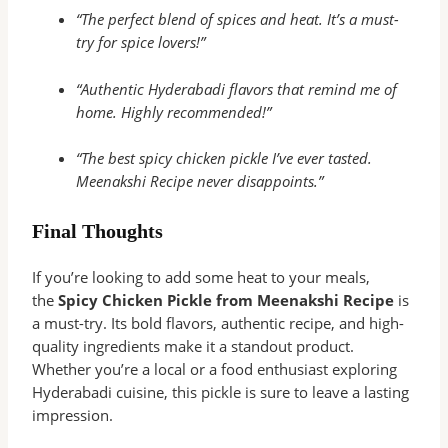
“The perfect blend of spices and heat. It’s a must-
try for spice lovers!”
“Authentic Hyderabadi flavors that remind me of
home. Highly recommended!”
“The best spicy chicken pickle I’ve ever tasted.
Meenakshi Recipe never disappoints.”
Final Thoughts
If you’re looking to add some heat to your meals,
the
Spicy Chicken Pickle from Meenakshi Recipe
is
a must-try. Its bold flavors, authentic recipe, and high-
quality ingredients make it a standout product.
Whether you’re a local or a food enthusiast exploring
Hyderabadi cuisine, this pickle is sure to leave a lasting
impression.