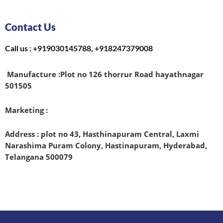
Contact Us
Call us : +919030145788, +918247379008
Manufacture :
Plot no 126 thorrur Road hayathnagar
501505
Marketing :
Address : plot no 43, Hasthinapuram Central, Laxmi
Narashima Puram Colony, Hastinapuram, Hyderabad,
Telangana 500079