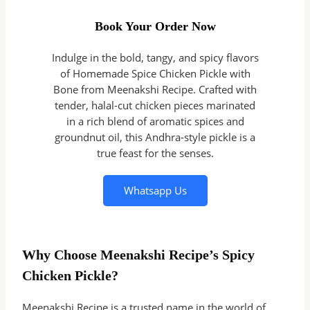
Book Your Order Now
Indulge in the bold, tangy, and spicy flavors
of Homemade Spice Chicken Pickle with
Bone from Meenakshi Recipe. Crafted with
tender, halal-cut chicken pieces marinated
in a rich blend of aromatic spices and
groundnut oil, this Andhra-style pickle is a
true feast for the senses.
Whatsapp Us
Why Choose Meenakshi Recipe’s Spicy
Chicken Pickle?
Meenakshi Recipe is a trusted name in the world of