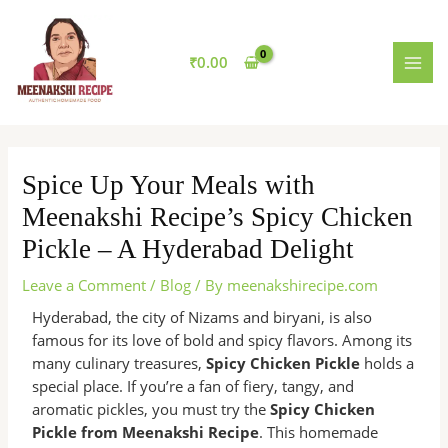
Skip
MAI
to
MEN
content
₹
0.00
Spice Up Your Meals with
Meenakshi Recipe’s Spicy Chicken
Pickle – A Hyderabad Delight
Leave a Comment
/
Blog
/ By
meenakshirecipe.com
Hyderabad, the city of Nizams and biryani, is also
famous for its love of bold and spicy flavors. Among its
many culinary treasures,
Spicy Chicken Pickle
holds a
special place. If you’re a fan of fiery, tangy, and
aromatic pickles, you must try the
Spicy Chicken
Pickle from Meenakshi Recipe
. This homemade