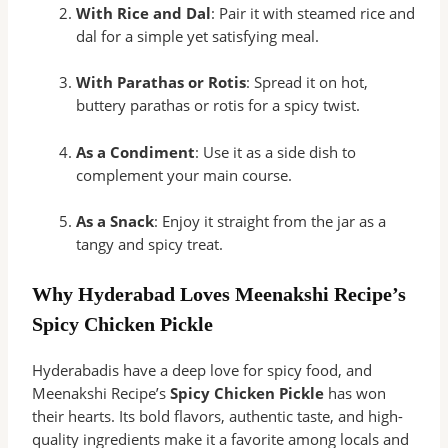
With Rice and Dal
: Pair it with steamed rice and
dal for a simple yet satisfying meal.
With Parathas or Rotis
: Spread it on hot,
buttery parathas or rotis for a spicy twist.
As a Condiment
: Use it as a side dish to
complement your main course.
As a Snack
: Enjoy it straight from the jar as a
tangy and spicy treat.
Why Hyderabad Loves Meenakshi Recipe’s
Spicy Chicken Pickle
Hyderabadis have a deep love for spicy food, and
Meenakshi Recipe’s
Spicy Chicken Pickle
has won
their hearts. Its bold flavors, authentic taste, and high-
quality ingredients make it a favorite among locals and