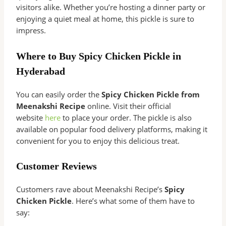
visitors alike. Whether you’re hosting a dinner party or
enjoying a quiet meal at home, this pickle is sure to
impress.
Where to Buy Spicy Chicken Pickle in
Hyderabad
You can easily order the
Spicy Chicken Pickle from
Meenakshi Recipe
online. Visit their official
website
here
to place your order. The pickle is also
available on popular food delivery platforms, making it
convenient for you to enjoy this delicious treat.
Customer Reviews
Customers rave about Meenakshi Recipe’s
Spicy
Chicken Pickle
. Here’s what some of them have to
say: