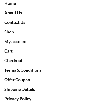
Home
About Us
Contact Us
Shop
My account
Cart
Checkout
Terms & Conditions
Offer Coupon
Shipping Details
Privacy Policy