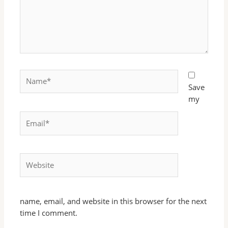
Name*
Save
my
Email*
Website
name, email, and website in this browser for the next
time I comment.