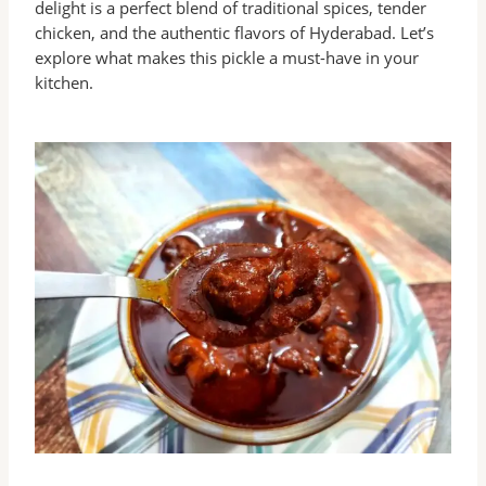
delight is a perfect blend of traditional spices, tender
chicken, and the authentic flavors of Hyderabad. Let’s
explore what makes this pickle a must-have in your
kitchen.