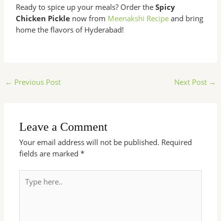
Ready to spice up your meals? Order the
Spicy
Chicken Pickle
now from
Meenakshi Recipe
and bring
home the flavors of Hyderabad!
←
Previous Post
Next Post
→
Leave a Comment
Your email address will not be published.
Required
fields are marked
*
Type
here..