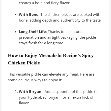
creates a bold and fiery flavor.
With Bone
: The chicken pieces are cooked with
bone, adding depth and authenticity to the taste.
Long Shelf Life
: Thanks to its natural
preparation and airtight packaging, the pickle
stays fresh for a long time.
How to Enjoy Meenakshi Recipe’s Spicy
Chicken Pickle
This versatile pickle can elevate any meal. Here are
some delicious ways to enjoy it:
With Biryani
: Add a spoonful of this pickle to
your Hyderabadi biryani for an extra kick of
flavor.