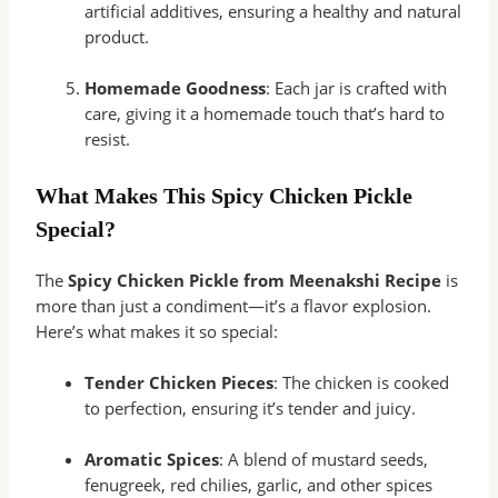
artificial additives, ensuring a healthy and natural
product.
Homemade Goodness
: Each jar is crafted with
care, giving it a homemade touch that’s hard to
resist.
What Makes This Spicy Chicken Pickle
Special?
The
Spicy Chicken Pickle from Meenakshi Recipe
is
more than just a condiment—it’s a flavor explosion.
Here’s what makes it so special:
Tender Chicken Pieces
: The chicken is cooked
to perfection, ensuring it’s tender and juicy.
Aromatic Spices
: A blend of mustard seeds,
fenugreek, red chilies, garlic, and other spices