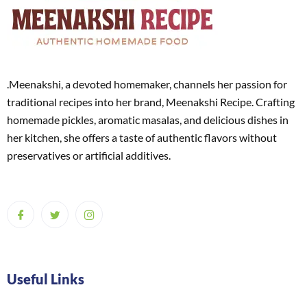
.Meenakshi, a devoted homemaker, channels her passion for
traditional recipes into her brand, Meenakshi Recipe. Crafting
homemade pickles, aromatic masalas, and delicious dishes in
her kitchen, she offers a taste of authentic flavors without
preservatives or artificial additives.
Useful Links