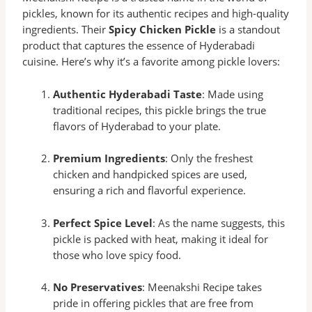
pickles, known for its authentic recipes and high-quality
ingredients. Their
Spicy Chicken Pickle
is a standout
product that captures the essence of Hyderabadi
cuisine. Here’s why it’s a favorite among pickle lovers:
Authentic Hyderabadi Taste
: Made using
traditional recipes, this pickle brings the true
flavors of Hyderabad to your plate.
Premium Ingredients
: Only the freshest
chicken and handpicked spices are used,
ensuring a rich and flavorful experience.
Perfect Spice Level
: As the name suggests, this
pickle is packed with heat, making it ideal for
those who love spicy food.
No Preservatives
: Meenakshi Recipe takes
pride in offering pickles that are free from