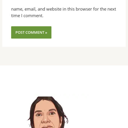
name, email, and website in this browser for the next
time I comment.