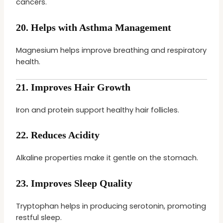
cancers.
20.
Helps with Asthma Management
Magnesium helps improve breathing and respiratory
health.
21.
Improves Hair Growth
Iron and protein support healthy hair follicles.
22.
Reduces Acidity
Alkaline properties make it gentle on the stomach.
23.
Improves Sleep Quality
Tryptophan helps in producing serotonin, promoting
restful sleep.