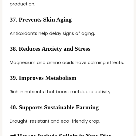
production.
37.
Prevents Skin Aging
Antioxidants help delay signs of aging.
38.
Reduces Anxiety and Stress
Magnesium and amino acids have calming effects.
39.
Improves Metabolism
Rich in nutrients that boost metabolic activity.
40.
Supports Sustainable Farming
Drought-resistant and eco-friendly crop.
🍛 How to Include Sajjalu in Your Diet