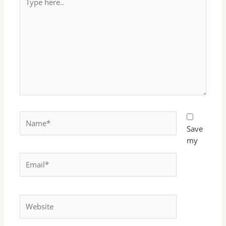
here..
Name*
Save
my
Email*
Website