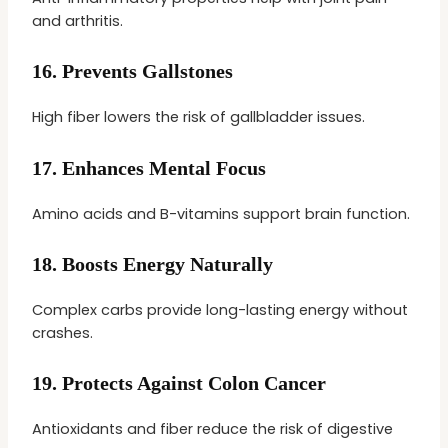
and arthritis.
16.
Prevents Gallstones
High fiber lowers the risk of gallbladder issues.
17.
Enhances Mental Focus
Amino acids and B-vitamins support brain function.
18.
Boosts Energy Naturally
Complex carbs provide long-lasting energy without
crashes.
19.
Protects Against Colon Cancer
Antioxidants and fiber reduce the risk of digestive