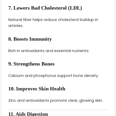
7.
Lowers Bad Cholesterol (LDL)
Natural fiber helps reduce cholesterol buildup in
arteries.
8.
Boosts Immunity
Rich in antioxidants and essential nutrients.
9.
Strengthens Bones
Calcium and phosphorus support bone density.
10.
Improves Skin Health
Zinc and antioxidants promote clear, glowing skin.
11.
Aids Digestion