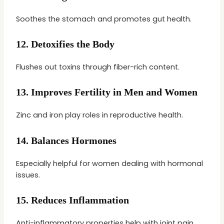
Soothes the stomach and promotes gut health.
12.
Detoxifies the Body
Flushes out toxins through fiber-rich content.
13.
Improves Fertility in Men and Women
Zinc and iron play roles in reproductive health.
14.
Balances Hormones
Especially helpful for women dealing with hormonal
issues.
15.
Reduces Inflammation
Anti-inflammatory properties help with joint pain