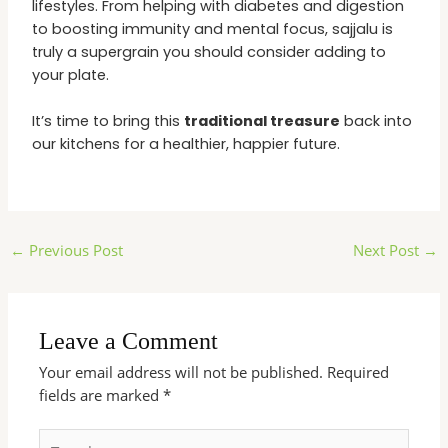
lifestyles. From helping with diabetes and digestion
to boosting immunity and mental focus, sajjalu is
truly a supergrain you should consider adding to
your plate.
It’s time to bring this
traditional treasure
back into
our kitchens for a healthier, happier future.
←
Previous Post
Next Post
→
Leave a Comment
Your email address will not be published.
Required
fields are marked
*
Type