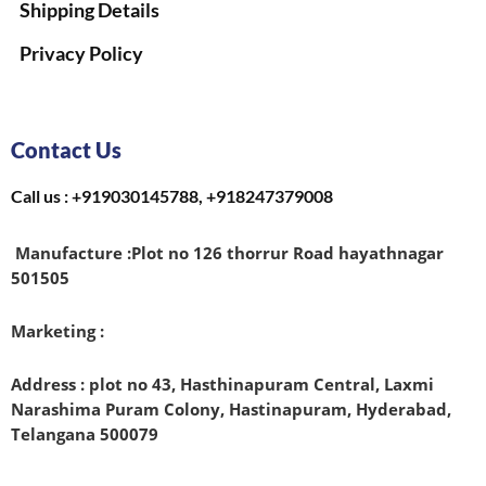
Shipping Details
Privacy Policy
Contact Us
Call us : +919030145788, +918247379008
Manufacture :
Plot no 126 thorrur Road hayathnagar
501505
Marketing :
Address : plot no 43, Hasthinapuram Central, Laxmi
Narashima Puram Colony, Hastinapuram, Hyderabad,
Telangana 500079