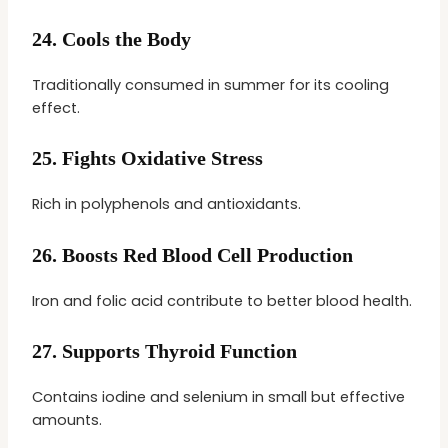
24.
Cools the Body
Traditionally consumed in summer for its cooling
effect.
25.
Fights Oxidative Stress
Rich in polyphenols and antioxidants.
26.
Boosts Red Blood Cell Production
Iron and folic acid contribute to better blood health.
27.
Supports Thyroid Function
Contains iodine and selenium in small but effective
amounts.