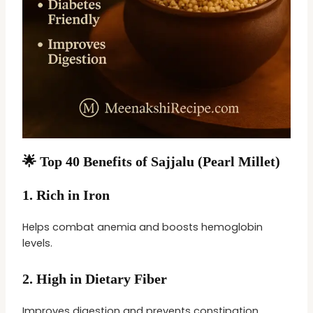
🌟 Top 40 Benefits of Sajjalu (Pearl Millet)
1.
Rich in Iron
Helps combat anemia and boosts hemoglobin
levels.
2.
High in Dietary Fiber
Improves digestion and prevents constipation.