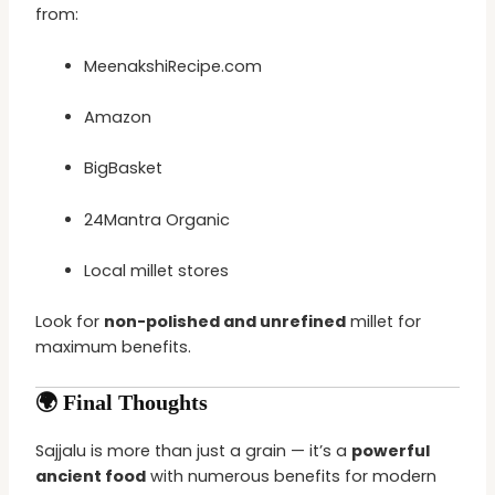
from:
MeenakshiRecipe.com
Amazon
BigBasket
24Mantra Organic
Local millet stores
Look for
non-polished and unrefined
millet for
maximum benefits.
🌍 Final Thoughts
Sajjalu is more than just a grain — it’s a
powerful
ancient food
with numerous benefits for modern