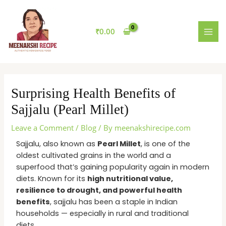
Skip
MAI
to
MEN
content
₹
0.00
Surprising Health Benefits of
Sajjalu (Pearl Millet)
Leave a Comment
/
Blog
/ By
meenakshirecipe.com
Sajjalu, also known as
Pearl Millet
, is one of the
oldest cultivated grains in the world and a
superfood that’s gaining popularity again in modern
diets. Known for its
high nutritional value,
resilience to drought, and powerful health
benefits
, sajjalu has been a staple in Indian
households — especially in rural and traditional
diets.