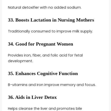
Natural detoxifier with no added sodium.
33.
Boosts Lactation in Nursing Mothers
Traditionally consumed to improve milk supply.
34.
Good for Pregnant Women
Provides iron, fiber, and folic acid for fetal
development.
35.
Enhances Cognitive Function
B-vitamins and iron improve memory and focus.
36.
Aids in Liver Detox
Helps cleanse the liver and promotes bile