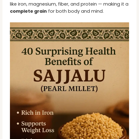
like iron, magnesium, fiber, and protein — making it a
complete grain
for both body and mind.