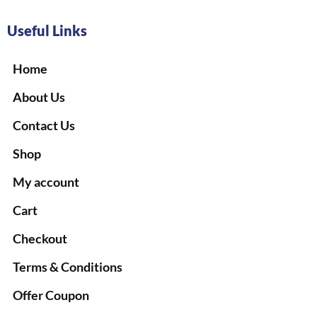
Useful Links
Home
About Us
Contact Us
Shop
My account
Cart
Checkout
Terms & Conditions
Offer Coupon