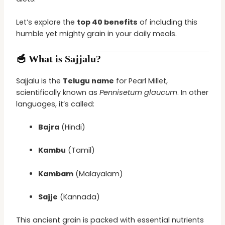
Let’s explore the
top 40 benefits
of including this
humble yet mighty grain in your daily meals.
🥣 What is Sajjalu?
Sajjalu is the
Telugu name
for Pearl Millet,
scientifically known as
Pennisetum glaucum
. In other
languages, it’s called:
Bajra
(Hindi)
Kambu
(Tamil)
Kambam
(Malayalam)
Sajje
(Kannada)
This ancient grain is packed with essential nutrients