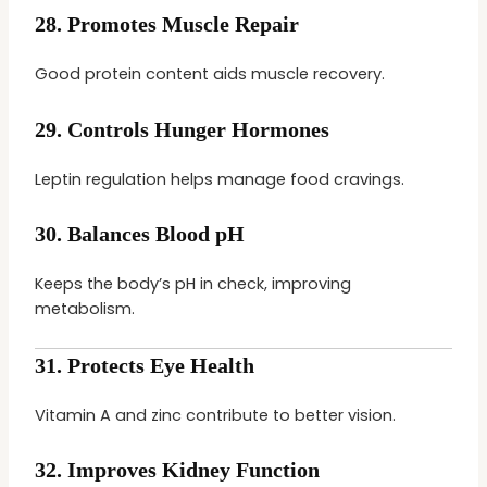
28.
Promotes Muscle Repair
Good protein content aids muscle recovery.
29.
Controls Hunger Hormones
Leptin regulation helps manage food cravings.
30.
Balances Blood pH
Keeps the body’s pH in check, improving
metabolism.
31.
Protects Eye Health
Vitamin A and zinc contribute to better vision.
32.
Improves Kidney Function