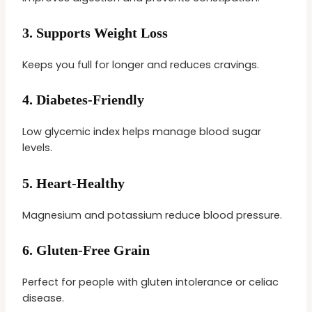
3.
Supports Weight Loss
Keeps you full for longer and reduces cravings.
4.
Diabetes-Friendly
Low glycemic index helps manage blood sugar
levels.
5.
Heart-Healthy
Magnesium and potassium reduce blood pressure.
6.
Gluten-Free Grain
Perfect for people with gluten intolerance or celiac
disease.