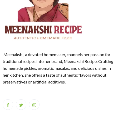
.Meenakshi, a devoted homemaker, channels her passion for
traditional recipes into her brand, Meenakshi Recipe. Crafting
homemade pickles, aromatic masalas, and delicious dishes in
her kitchen, she offers a taste of authentic flavors without
preservatives or artificial additives.