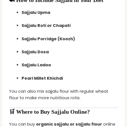
Sajjalu Upma
Sajjalu Roti or Chapati
Sajjalu Porridge (Koozh)
Sajjalu Dosa
Sajjalu Ladoo
Pearl Millet Khichdi
You can also mix sajjalu flour with regular wheat
flour to make more nutritious rotis.
🛒 Where to Buy Sajjalu Online?
You can buy
organic sajjalu or sajjalu flour
online