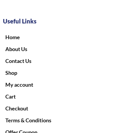
Useful Links
Home
About Us
Contact Us
Shop
My account
Cart
Checkout
Terms & Conditions
Offer Coupon