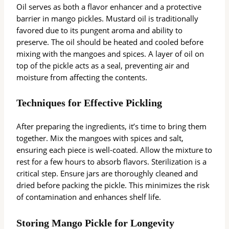
Oil serves as both a flavor enhancer and a protective
barrier in mango pickles. Mustard oil is traditionally
favored due to its pungent aroma and ability to
preserve. The oil should be heated and cooled before
mixing with the mangoes and spices. A layer of oil on
top of the pickle acts as a seal, preventing air and
moisture from affecting the contents.
Techniques for Effective Pickling
After preparing the ingredients, it’s time to bring them
together. Mix the mangoes with spices and salt,
ensuring each piece is well-coated. Allow the mixture to
rest for a few hours to absorb flavors. Sterilization is a
critical step. Ensure jars are thoroughly cleaned and
dried before packing the pickle. This minimizes the risk
of contamination and enhances shelf life.
Storing Mango Pickle for Longevity