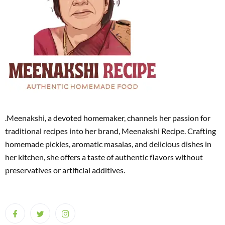
.Meenakshi, a devoted homemaker, channels her passion for
traditional recipes into her brand, Meenakshi Recipe. Crafting
homemade pickles, aromatic masalas, and delicious dishes in
her kitchen, she offers a taste of authentic flavors without
preservatives or artificial additives.