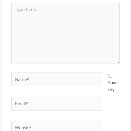
Type
here..
Name*
Save
my
Email*
Website