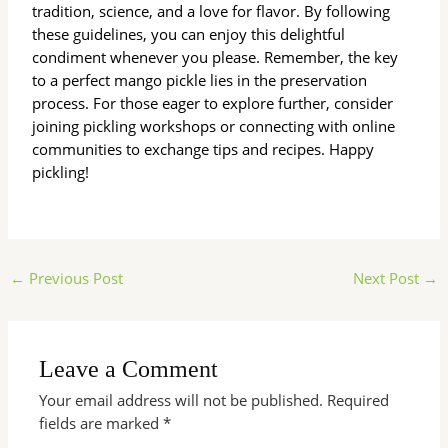
tradition, science, and a love for flavor. By following
these guidelines, you can enjoy this delightful
condiment whenever you please. Remember, the key
to a perfect mango pickle lies in the preservation
process. For those eager to explore further, consider
joining pickling workshops or connecting with online
communities to exchange tips and recipes. Happy
pickling!
←
Previous Post
Next Post
→
Leave a Comment
Your email address will not be published.
Required
fields are marked
*