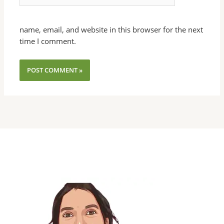
name, email, and website in this browser for the next
time I comment.