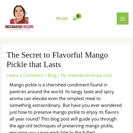
Skip
MAI
to
MEN
content
₹
0.00
The Secret to Flavorful Mango
Pickle that Lasts
Leave a Comment
/
Blog
/ By
meenakshirecipe.com
Mango pickle is a cherished condiment found in
pantries around the world. Its tangy taste and spicy
aroma can elevate even the simplest meal to
something extraordinary. But have you ever wondered
just how to preserve mango pickle to enjoy its flavors
all year round? This blog post will guide you through
the age-old techniques of preserving mango pickle,
ensuring you savor each bite to the fullest.