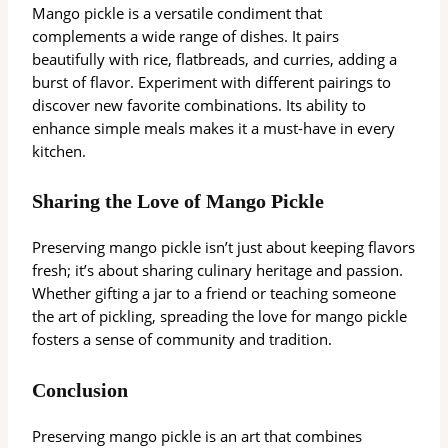
Mango pickle is a versatile condiment that
complements a wide range of dishes. It pairs
beautifully with rice, flatbreads, and curries, adding a
burst of flavor. Experiment with different pairings to
discover new favorite combinations. Its ability to
enhance simple meals makes it a must-have in every
kitchen.
Sharing the Love of Mango Pickle
Preserving mango pickle isn’t just about keeping flavors
fresh; it’s about sharing culinary heritage and passion.
Whether gifting a jar to a friend or teaching someone
the art of pickling, spreading the love for mango pickle
fosters a sense of community and tradition.
Conclusion
Preserving mango pickle is an art that combines