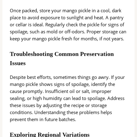
Once packed, store your mango pickle in a cool, dark
place to avoid exposure to sunlight and heat. A pantry
or cellar is ideal. Regularly check the pickle for signs of
spoilage, such as mold or off-odors. Proper storage can
keep your mango pickle fresh for months, if not years.
Troubleshooting Common Preservation
Issues
Despite best efforts, sometimes things go awry. If your
mango pickle shows signs of spoilage, identify the
cause promptly. Insufficient oil or salt, improper
sealing, or high humidity can lead to spoilage. Address
these issues by adjusting the recipe or storage
conditions. Understanding these problems helps
prevent them in future batches.
Exploring Regional Variations