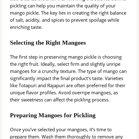
pickling can help you maintain the quality of your
mango pickle. The key lies in creating the right balance
of salt, acidity, and spices to prevent spoilage while
enriching taste.
Selecting the Right Mangoes
The first step in preserving mango pickle is choosing
the right fruit. Ideally, select firm and slightly unripe
mangoes for a crunchy texture. The type of mango can
significantly impact the final product’s taste. Varieties
like Totapuri and Rajapuri are often preferred for their
unique flavor profiles. Avoid overripe mangoes, as
their sweetness can affect the pickling process.
Preparing Mangoes for Pickling
Once you’ve selected your mangoes, it’s time to
prepare them. Wash them thoroughly to remove any