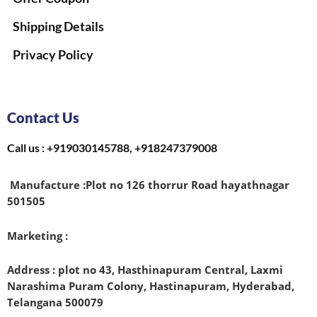
Shipping Details
Privacy Policy
Contact Us
Call us : +919030145788, +918247379008
Manufacture :
Plot no 126 thorrur Road hayathnagar
501505
Marketing :
Address : plot no 43, Hasthinapuram Central, Laxmi
Narashima Puram Colony, Hastinapuram, Hyderabad,
Telangana 500079