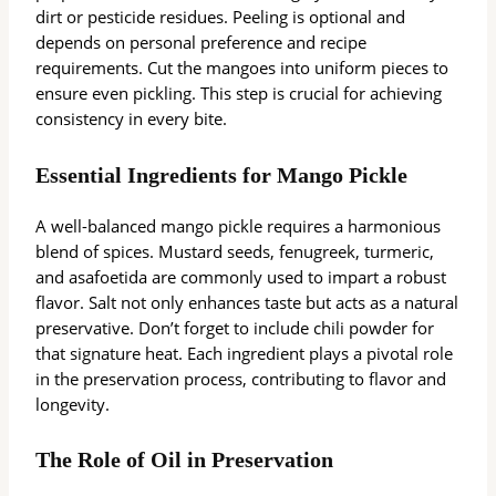
dirt or pesticide residues. Peeling is optional and
depends on personal preference and recipe
requirements. Cut the mangoes into uniform pieces to
ensure even pickling. This step is crucial for achieving
consistency in every bite.
Essential Ingredients for Mango Pickle
A well-balanced mango pickle requires a harmonious
blend of spices. Mustard seeds, fenugreek, turmeric,
and asafoetida are commonly used to impart a robust
flavor. Salt not only enhances taste but acts as a natural
preservative. Don’t forget to include chili powder for
that signature heat. Each ingredient plays a pivotal role
in the preservation process, contributing to flavor and
longevity.
The Role of Oil in Preservation