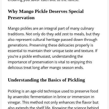
Why Mango Pickle Deserves Special
Preservation
Mango pickles are an integral part of many culinary
traditions. Not only do they add zest to meals, but they
also represent cultural heritage passed down through
generations. Preserving these delicacies properly is
essential to maintain their unique taste and texture. If
you’re a pickle enthusiast, understanding the
importance of preservation is vital to enjoying this
delicious treat long after mango season ends.
Understanding the Basics of Pickling
Pickling is an age-old technique used to preserve food
by anaerobic fermentation in brine or immersion in
vinegar. This method not only enhances the flavor but
also extends the shelf life. Knowing the science behind