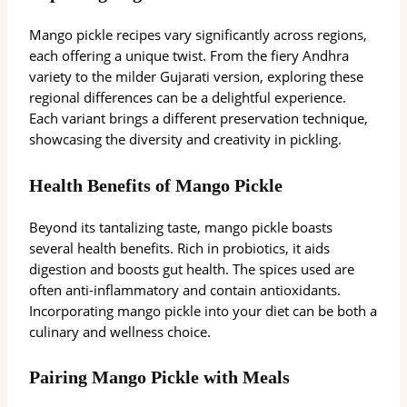
Mango pickle recipes vary significantly across regions,
each offering a unique twist. From the fiery Andhra
variety to the milder Gujarati version, exploring these
regional differences can be a delightful experience.
Each variant brings a different preservation technique,
showcasing the diversity and creativity in pickling.
Health Benefits of Mango Pickle
Beyond its tantalizing taste, mango pickle boasts
several health benefits. Rich in probiotics, it aids
digestion and boosts gut health. The spices used are
often anti-inflammatory and contain antioxidants.
Incorporating mango pickle into your diet can be both a
culinary and wellness choice.
Pairing Mango Pickle with Meals