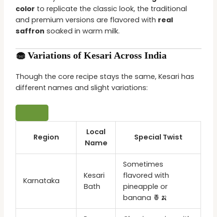
color
to replicate the classic look, the traditional
and premium versions are flavored with
real
saffron
soaked in warm milk.
🧁 Variations of Kesari Across India
Though the core recipe stays the same, Kesari has
different names and slight variations:
Local
Region
Special Twist
Name
Sometimes
Kesari
flavored with
Karnataka
Bath
pineapple or
banana 🍍🍌