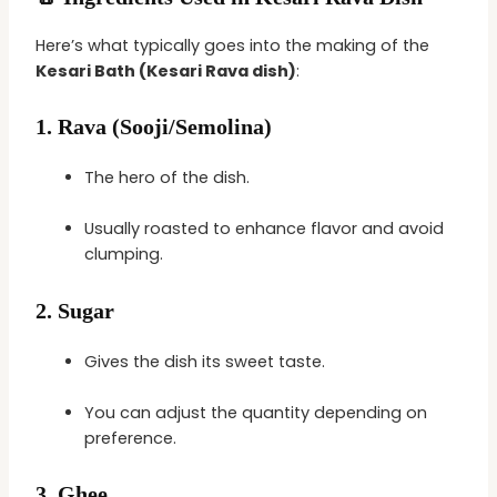
Here’s what typically goes into the making of the
Kesari Bath (Kesari Rava dish)
:
1.
Rava (Sooji/Semolina)
The hero of the dish.
Usually roasted to enhance flavor and avoid
clumping.
2.
Sugar
Gives the dish its sweet taste.
You can adjust the quantity depending on
preference.
3.
Ghee