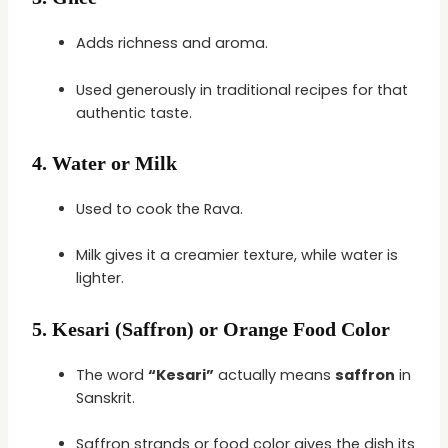
Adds richness and aroma.
Used generously in traditional recipes for that
authentic taste.
4.
Water or Milk
Used to cook the Rava.
Milk gives it a creamier texture, while water is
lighter.
5.
Kesari (Saffron) or Orange Food Color
The word
“Kesari”
actually means
saffron
in
Sanskrit.
Saffron strands or food color gives the dish its