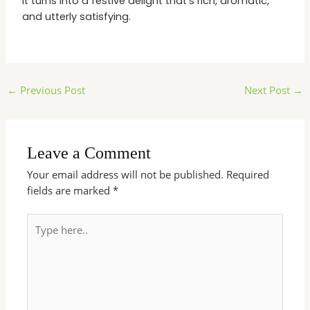
it turns into a festive delight that’s rich, aromatic,
and utterly satisfying.
←
Previous Post
Next Post
→
Leave a Comment
Your email address will not be published.
Required
fields are marked
*
Type
here..