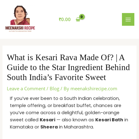
Skip
MAI
to
MEN
content
₹
0.00
What is Kesari Rava Made Of? | A
Guide to the Star Ingredient Behind
South India’s Favorite Sweet
Leave a Comment
/
Blog
/ By
meenakshirecipe.com
If you’ve ever been to a South Indian celebration,
temple offering, or breakfast buffet, chances are
you’ve come across a delightful, golden-orange
sweet called
Kesari
— also known as
Kesari Bath
in
Karnataka or
Sheera
in Maharashtra.