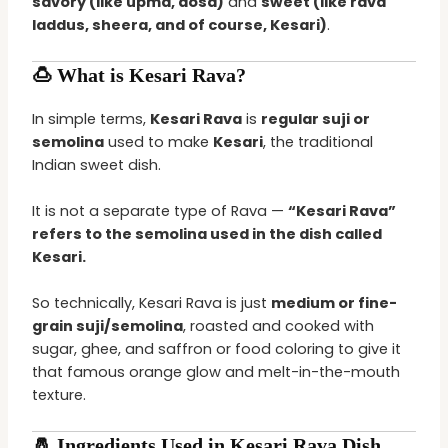
savory (like upma, dosa)
and
sweet (like rava
laddus, sheera, and of course, Kesari)
.
🍮 What is Kesari Rava?
In simple terms,
Kesari Rava
is
regular suji or
semolina
used to make
Kesari
, the traditional
Indian sweet dish.
It is not a separate type of Rava —
“Kesari Rava”
refers to the semolina used in the dish called
Kesari.
So technically, Kesari Rava is just
medium or fine-
grain suji/semolina
, roasted and cooked with
sugar, ghee, and saffron or food coloring to give it
that famous orange glow and melt-in-the-mouth
texture.
🧂 Ingredients Used in Kesari Rava Dish