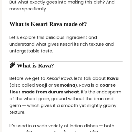
But what exactly goes into making this dish? And
more specifically…
What is Kesari Rava made of?
Let’s explore this delicious ingredient and
understand what gives Kesari its rich texture and
unforgettable taste.
🌾 What is Rava?
Before we get to
Kesari Rava
, let’s talk about
Rava
(also called
Sooji
or
Semolina
). Rava is a
coarse
flour made from durum wheat
. It’s the endosperm
of the wheat grain, ground without the bran and
germ — which gives it a smooth yet slightly grainy
texture.
It’s used in a wide variety of Indian dishes — both