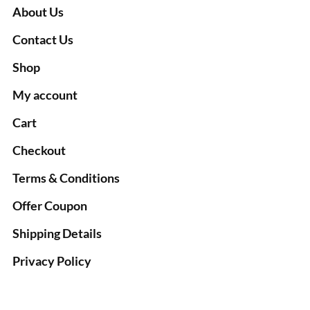
About Us
Contact Us
Shop
My account
Cart
Checkout
Terms & Conditions
Offer Coupon
Shipping Details
Privacy Policy