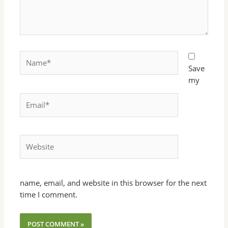
Name*
Save
my
Email*
Website
name, email, and website in this browser for the next
time I comment.