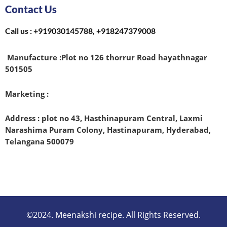
Contact Us
Call us : +919030145788, +918247379008
Manufacture :
Plot no 126 thorrur Road hayathnagar
501505
Marketing :
Address : plot no 43, Hasthinapuram Central, Laxmi
Narashima Puram Colony, Hastinapuram, Hyderabad,
Telangana 500079
©2024. Meenakshi recipe. All Rights Reserved.