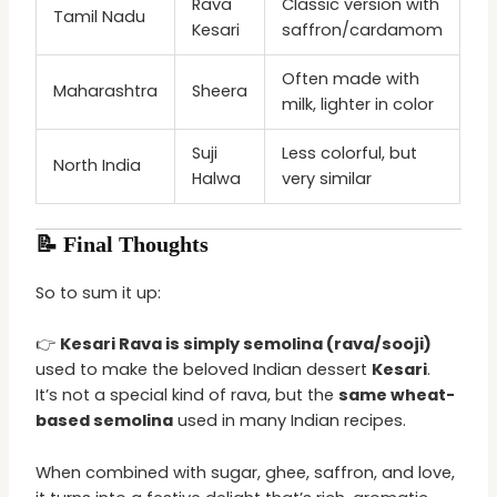
Rava
Classic version with
Tamil Nadu
Kesari
saffron/cardamom
Often made with
Maharashtra
Sheera
milk, lighter in color
Suji
Less colorful, but
North India
Halwa
very similar
📝 Final Thoughts
So to sum it up:
👉
Kesari Rava is simply semolina (rava/sooji)
used to make the beloved Indian dessert
Kesari
.
It’s not a special kind of rava, but the
same wheat-
based semolina
used in many Indian recipes.
When combined with sugar, ghee, saffron, and love,