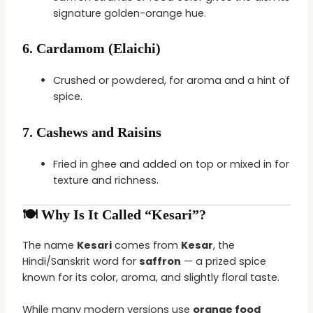
signature golden-orange hue.
6.
Cardamom (Elaichi)
Crushed or powdered, for aroma and a hint of
spice.
7.
Cashews and Raisins
Fried in ghee and added on top or mixed in for
texture and richness.
🍽️ Why Is It Called “Kesari”?
The name
Kesari
comes from
Kesar
, the
Hindi/Sanskrit word for
saffron
— a prized spice
known for its color, aroma, and slightly floral taste.
While many modern versions use
orange food