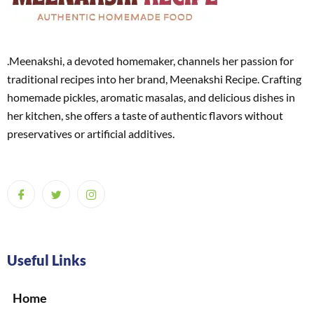
.Meenakshi, a devoted homemaker, channels her passion for
traditional recipes into her brand, Meenakshi Recipe. Crafting
homemade pickles, aromatic masalas, and delicious dishes in
her kitchen, she offers a taste of authentic flavors without
preservatives or artificial additives.
Useful Links
Home