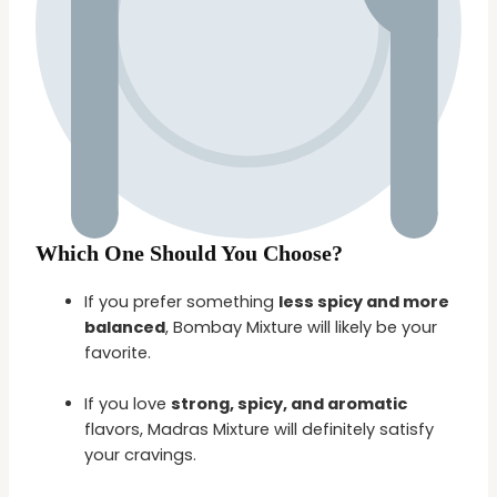
Which One Should You Choose?
If you prefer something
less spicy and more
balanced
, Bombay Mixture will likely be your
favorite.
If you love
strong, spicy, and aromatic
flavors, Madras Mixture will definitely satisfy
your cravings.