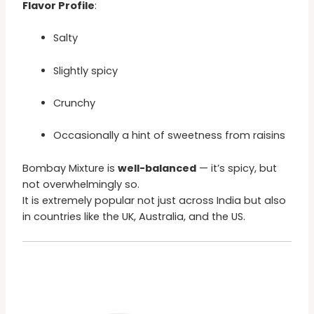
Flavor Profile
:
Salty
Slightly spicy
Crunchy
Occasionally a hint of sweetness from raisins
Bombay Mixture is
well-balanced
— it’s spicy, but
not overwhelmingly so.
It is extremely popular not just across India but also
in countries like the UK, Australia, and the US.