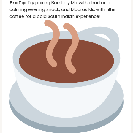
Pro Tip
: Try pairing Bombay Mix with chai for a
calming evening snack, and Madras Mix with filter
coffee for a bold South Indian experience!