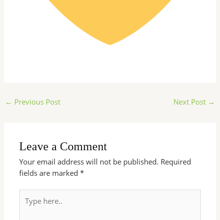
←
Previous Post
Next Post
→
Leave a Comment
Your email address will not be published.
Required
fields are marked
*
Type
here..