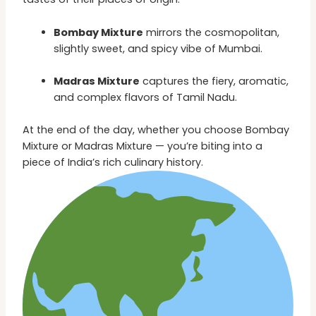
Bombay Mixture
mirrors the cosmopolitan,
slightly sweet, and spicy vibe of Mumbai.
Madras Mixture
captures the fiery, aromatic,
and complex flavors of Tamil Nadu.
At the end of the day, whether you choose Bombay
Mixture or Madras Mixture — you’re biting into a
piece of India’s rich culinary history.