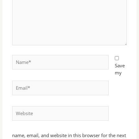
Name*
Save
my
Email*
Website
name, email, and website in this browser for the next