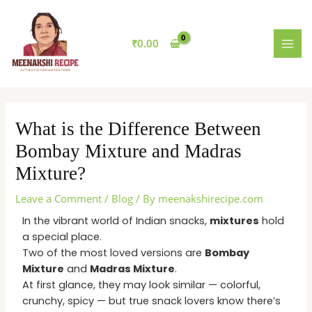
Skip
MAI
to
MEN
content
₹
0.00
What is the Difference Between
Bombay Mixture and Madras
Mixture?
Leave a Comment
/
Blog
/ By
meenakshirecipe.com
In the vibrant world of Indian snacks,
mixtures
hold
a special place.
Two of the most loved versions are
Bombay
Mixture
and
Madras Mixture
.
At first glance, they may look similar — colorful,
crunchy, spicy — but true snack lovers know there’s