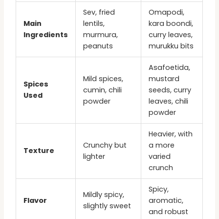
Sev, fried
Omapodi,
Main
lentils,
kara boondi,
Ingredients
murmura,
curry leaves,
peanuts
murukku bits
Asafoetida,
Mild spices,
mustard
Spices
cumin, chili
seeds, curry
Used
powder
leaves, chili
powder
Heavier, with
Crunchy but
a more
Texture
lighter
varied
crunch
Spicy,
Mildly spicy,
Flavor
aromatic,
slightly sweet
and robust