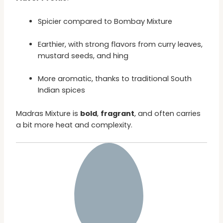
Spicier compared to Bombay Mixture
Earthier, with strong flavors from curry leaves,
mustard seeds, and hing
More aromatic, thanks to traditional South
Indian spices
Madras Mixture is
bold
,
fragrant
, and often carries
a bit more heat and complexity.