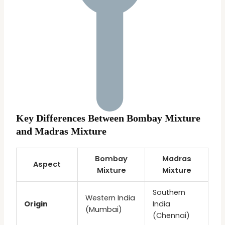
Key Differences Between Bombay Mixture
and Madras Mixture
Bombay
Madras
Aspect
Mixture
Mixture
Southern
Western India
Origin
India
(Mumbai)
(Chennai)