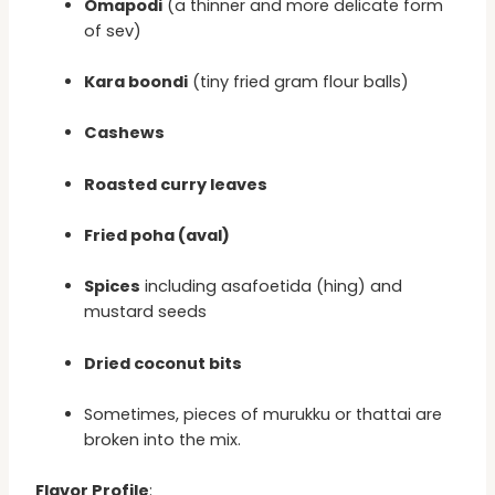
Omapodi
(a thinner and more delicate form
of sev)
Kara boondi
(tiny fried gram flour balls)
Cashews
Roasted curry leaves
Fried poha (aval)
Spices
including asafoetida (hing) and
mustard seeds
Dried coconut bits
Sometimes, pieces of murukku or thattai are
broken into the mix.
Flavor Profile
: