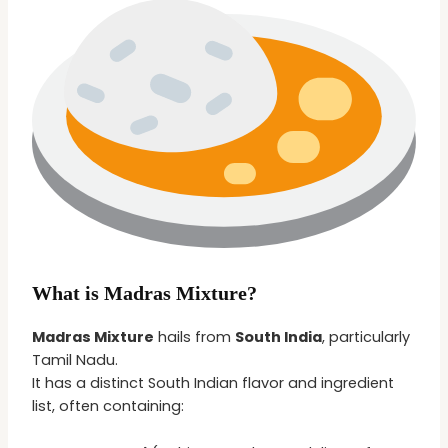
What is Madras Mixture?
Madras Mixture
hails from
South India
, particularly
Tamil Nadu.
It has a distinct South Indian flavor and ingredient
list, often containing: