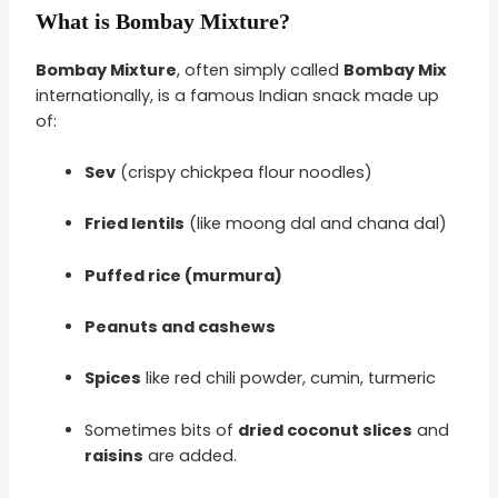
What is Bombay Mixture?
Bombay Mixture
, often simply called
Bombay Mix
internationally, is a famous Indian snack made up
of:
Sev
(crispy chickpea flour noodles)
Fried lentils
(like moong dal and chana dal)
Puffed rice (murmura)
Peanuts and cashews
Spices
like red chili powder, cumin, turmeric
Sometimes bits of
dried coconut slices
and
raisins
are added.