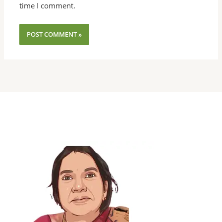
time I comment.