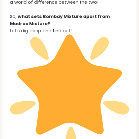
a world of difference between the two!
So,
what sets Bombay Mixture apart from
Madras Mixture?
Let’s dig deep and find out!