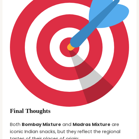
Final Thoughts
Both
Bombay Mixture
and
Madras Mixture
are
iconic Indian snacks, but they reflect the regional
tastes of their places of origin: