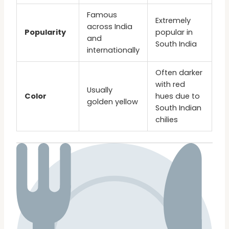
Famous
Extremely
across India
Popularity
popular in
and
South India
internationally
Often darker
with red
Usually
Color
hues due to
golden yellow
South Indian
chilies