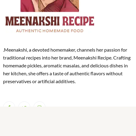
.Meenakshi, a devoted homemaker, channels her passion for
traditional recipes into her brand, Meenakshi Recipe. Crafting
homemade pickles, aromatic masalas, and delicious dishes in
her kitchen, she offers a taste of authentic flavors without
preservatives or artificial additives.