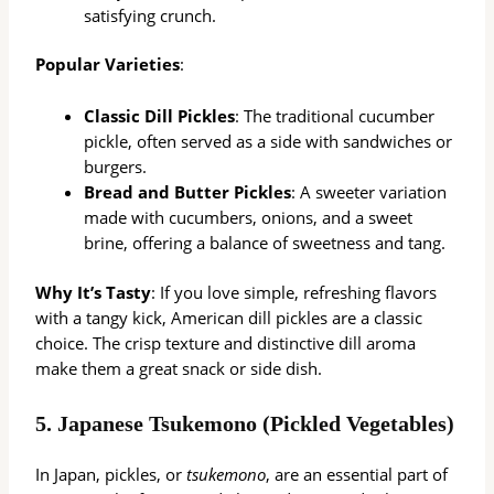
satisfying crunch.
Popular Varieties
:
Classic Dill Pickles
: The traditional cucumber
pickle, often served as a side with sandwiches or
burgers.
Bread and Butter Pickles
: A sweeter variation
made with cucumbers, onions, and a sweet
brine, offering a balance of sweetness and tang.
Why It’s Tasty
: If you love simple, refreshing flavors
with a tangy kick, American dill pickles are a classic
choice. The crisp texture and distinctive dill aroma
make them a great snack or side dish.
5.
Japanese Tsukemono (Pickled Vegetables)
In Japan, pickles, or
tsukemono
, are an essential part of