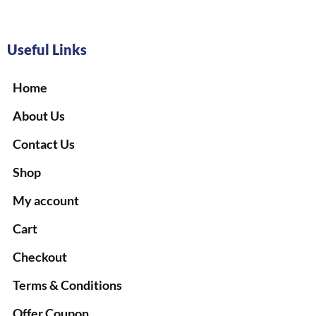
Useful Links
Home
About Us
Contact Us
Shop
My account
Cart
Checkout
Terms & Conditions
Offer Coupon