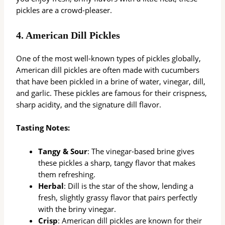
pickles are a crowd-pleaser.
4.
American Dill Pickles
One of the most well-known types of pickles globally,
American dill pickles are often made with cucumbers
that have been pickled in a brine of water, vinegar, dill,
and garlic. These pickles are famous for their crispness,
sharp acidity, and the signature dill flavor.
Tasting Notes:
Tangy & Sour
: The vinegar-based brine gives
these pickles a sharp, tangy flavor that makes
them refreshing.
Herbal
: Dill is the star of the show, lending a
fresh, slightly grassy flavor that pairs perfectly
with the briny vinegar.
Crisp
: American dill pickles are known for their