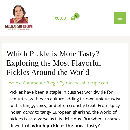
Skip
MAI
to
MEN
content
₹
0.00
Which Pickle is More Tasty?
Exploring the Most Flavorful
Pickles Around the World
Leave a Comment
/
Blog
/ By
meenakshirecipe.com
Pickles have been a staple in cuisines worldwide for
centuries, with each culture adding its own unique twist
to this tangy, spicy, and often crunchy treat. From spicy
Indian
achar
to tangy European gherkins, the world of
pickles is as diverse as it is delicious. But when it comes
down to it,
which pickle is the most tasty?