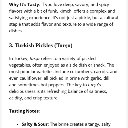
Why It’s Tasty
: If you love deep, savory, and spicy
flavors with a bit of funk, kimchi offers a complex and
satisfying experience. It’s not just a pickle, but a cultural
staple that adds flavor and texture to a wide range of
dishes.
3.
Turkish Pickles (Turşu)
In Turkey,
turşu
refers to a variety of pickled
vegetables, often enjoyed as a side dish or snack. The
most popular varieties include cucumbers, carrots, and
even cauliflower, all pickled in brine with garlic, dill,
and sometimes hot peppers. The key to
turşu
‘s
deliciousness is its refreshing balance of saltiness,
acidity, and crisp texture.
Tasting Notes:
Salty & Sour
: The brine creates a tangy, salty