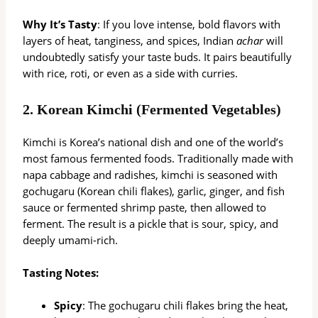
Why It’s Tasty
: If you love intense, bold flavors with
layers of heat, tanginess, and spices, Indian
achar
will
undoubtedly satisfy your taste buds. It pairs beautifully
with rice, roti, or even as a side with curries.
2.
Korean Kimchi (Fermented Vegetables)
Kimchi is Korea’s national dish and one of the world’s
most famous fermented foods. Traditionally made with
napa cabbage and radishes, kimchi is seasoned with
gochugaru (Korean chili flakes), garlic, ginger, and fish
sauce or fermented shrimp paste, then allowed to
ferment. The result is a pickle that is sour, spicy, and
deeply umami-rich.
Tasting Notes:
Spicy
: The gochugaru chili flakes bring the heat,