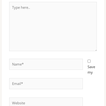
Type
here..
Name*
Save
my
Email*
Website