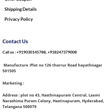
Shipping Details
Privacy Policy
Contact Us
Call us : +919030145788, +918247379008
Manufacture :
Plot no 126 thorrur Road hayathnagar
501505
Marketing :
Address : plot no 43, Hasthinapuram Central, Laxmi
Narashima Puram Colony, Hastinapuram, Hyderabad,
Telangana 500079