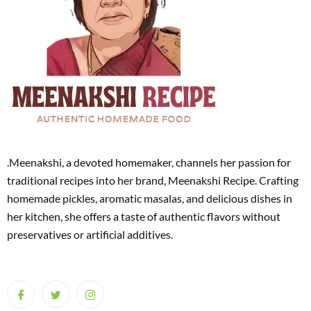
.Meenakshi, a devoted homemaker, channels her passion for
traditional recipes into her brand, Meenakshi Recipe. Crafting
homemade pickles, aromatic masalas, and delicious dishes in
her kitchen, she offers a taste of authentic flavors without
preservatives or artificial additives.