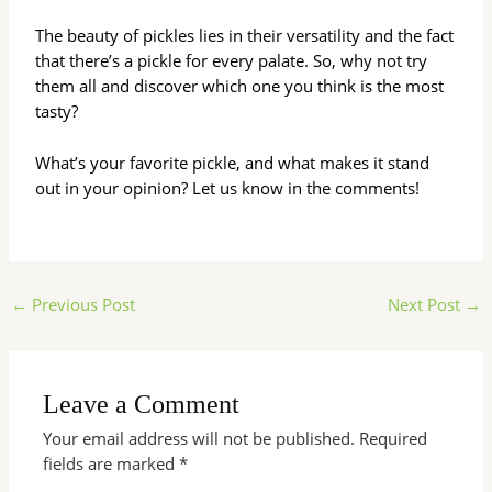
The beauty of pickles lies in their versatility and the fact
that there’s a pickle for every palate. So, why not try
them all and discover which one you think is the most
tasty?
What’s your favorite pickle, and what makes it stand
out in your opinion? Let us know in the comments!
←
Previous Post
Next Post
→
Leave a Comment
Your email address will not be published.
Required
fields are marked
*