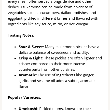
every meal, often served alongside rice and other
dishes. Tsukemono can be made from a variety of
vegetables such as cucumbers, daikon radishes, and
eggplant, pickled in different brines and flavored with
ingredients like soy sauce, mirin, or rice vinegar.
Tasting Notes:
Sour & Sweet
: Many tsukemono pickles have a
delicate balance of sweetness and acidity.
Crisp & Light
: These pickles are often lighter and
crisper compared to their more intense
counterparts from other cuisines.
Aromatic
: The use of ingredients like ginger,
garlic, and sesame oil adds a subtle, aromatic
flavor.
Popular Varieties
:
Umeboshi
: Pickled plums, known for their