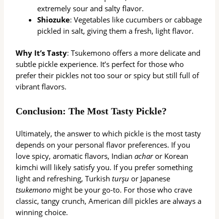
extremely sour and salty flavor.
Shiozuke
: Vegetables like cucumbers or cabbage
pickled in salt, giving them a fresh, light flavor.
Why It’s Tasty
: Tsukemono offers a more delicate and
subtle pickle experience. It’s perfect for those who
prefer their pickles not too sour or spicy but still full of
vibrant flavors.
Conclusion: The Most Tasty Pickle?
Ultimately, the answer to which pickle is the most tasty
depends on your personal flavor preferences. If you
love spicy, aromatic flavors, Indian
achar
or Korean
kimchi will likely satisfy you. If you prefer something
light and refreshing, Turkish
turşu
or Japanese
tsukemono
might be your go-to. For those who crave
classic, tangy crunch, American dill pickles are always a
winning choice.