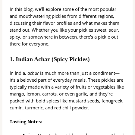
In this blog, we’ll explore some of the most popular
and mouthwatering pickles from different regions,
discussing their flavor profiles and what makes them
stand out. Whether you like your pickles sweet, sour,
spicy, or somewhere in between, there’s a pickle out
there for everyone.
1.
Indian Achar (Spicy Pickles)
In India,
achar
is much more than just a condiment—
it’s a beloved part of everyday meals. These pickles are
typically made with a variety of fruits or vegetables like
mango, lemon, carrots, or even garlic, and they’re
packed with bold spices like mustard seeds, fenugreek,
cumin, turmeric, and red chili powder.
Tasting Notes: