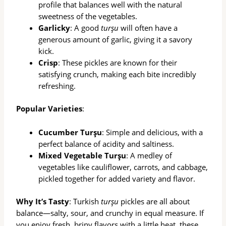
profile that balances well with the natural
sweetness of the vegetables.
Garlicky
: A good
turşu
will often have a
generous amount of garlic, giving it a savory
kick.
Crisp
: These pickles are known for their
satisfying crunch, making each bite incredibly
refreshing.
Popular Varieties
:
Cucumber Turşu
: Simple and delicious, with a
perfect balance of acidity and saltiness.
Mixed Vegetable Turşu
: A medley of
vegetables like cauliflower, carrots, and cabbage,
pickled together for added variety and flavor.
Why It’s Tasty
: Turkish
turşu
pickles are all about
balance—salty, sour, and crunchy in equal measure. If
you enjoy fresh, briny flavors with a little heat, these