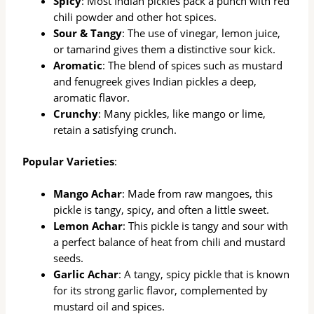
Spicy
: Most Indian pickles pack a punch with red
chili powder and other hot spices.
Sour & Tangy
: The use of vinegar, lemon juice,
or tamarind gives them a distinctive sour kick.
Aromatic
: The blend of spices such as mustard
and fenugreek gives Indian pickles a deep,
aromatic flavor.
Crunchy
: Many pickles, like mango or lime,
retain a satisfying crunch.
Popular Varieties
:
Mango Achar
: Made from raw mangoes, this
pickle is tangy, spicy, and often a little sweet.
Lemon Achar
: This pickle is tangy and sour with
a perfect balance of heat from chili and mustard
seeds.
Garlic Achar
: A tangy, spicy pickle that is known
for its strong garlic flavor, complemented by
mustard oil and spices.