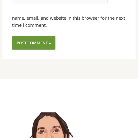
name, email, and website in this browser for the next
time I comment.