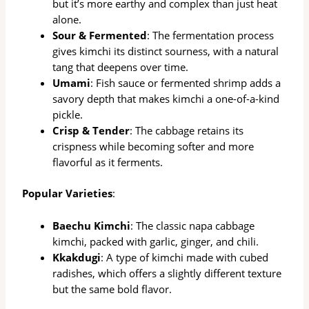
but it’s more earthy and complex than just heat
alone.
Sour & Fermented
: The fermentation process
gives kimchi its distinct sourness, with a natural
tang that deepens over time.
Umami
: Fish sauce or fermented shrimp adds a
savory depth that makes kimchi a one-of-a-kind
pickle.
Crisp & Tender
: The cabbage retains its
crispness while becoming softer and more
flavorful as it ferments.
Popular Varieties
:
Baechu Kimchi
: The classic napa cabbage
kimchi, packed with garlic, ginger, and chili.
Kkakdugi
: A type of kimchi made with cubed
radishes, which offers a slightly different texture
but the same bold flavor.