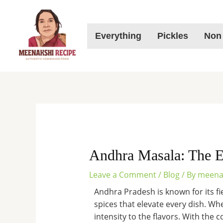
Skip
to
content
Everything
Pickles
Non
Andhra Masala: The E
Leave a Comment
/
Blog
/ By
meena
Andhra Pradesh is known for its fier
spices that elevate every dish. Whe
intensity to the flavors. With the