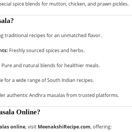
ecial spice blends for mutton, chicken, and prawn pickles.
ala?
 traditional recipes for an unmatched flavor.
nts:
Freshly sourced spices and herbs.
:
Pure and natural blends for healthier meals.
e for a wide range of South Indian recipes.
der authentic Andhra masalas from trusted platforms.
sala Online?
las online
, visit
MeenakshiRecipe.com
, offering: