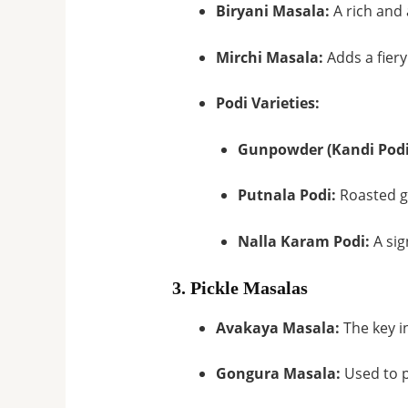
Biryani Masala:
A rich and 
Mirchi Masala:
Adds a fiery
Podi Varieties:
Gunpowder (Kandi Podi
Putnala Podi:
Roasted gr
Nalla Karam Podi:
A sig
3. Pickle Masalas
Avakaya Masala:
The key i
Gongura Masala:
Used to p