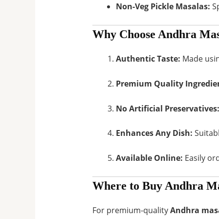
Non-Veg Pickle Masalas:
Sp
Why Choose Andhra Mas
Authentic Taste:
Made using
Premium Quality Ingredie
No Artificial Preservatives
Enhances Any Dish:
Suitabl
Available Online:
Easily or
Where to Buy Andhra Ma
For premium-quality
Andhra masa