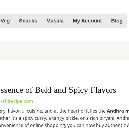
 Veg
Snacks
Masala
My Account
Blog
ssence of Bold and Spicy Flavors
kshirecipe.com
y, flavorful cuisine, and at the heart of it lies the
Andhra m
ther it’s a spicy curry, a tangy pickle, or a rich biryani, A
 convenience of online shopping, you can now buy authentic