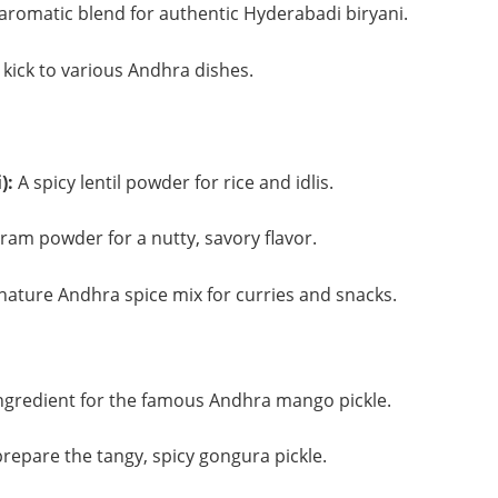
aromatic blend for authentic Hyderabadi biryani.
 kick to various Andhra dishes.
):
A spicy lentil powder for rice and idlis.
am powder for a nutty, savory flavor.
nature Andhra spice mix for curries and snacks.
ngredient for the famous Andhra mango pickle.
repare the tangy, spicy gongura pickle.