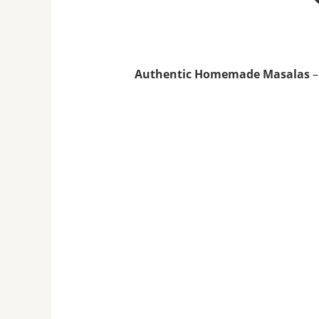
Authentic Homemade Masalas
–