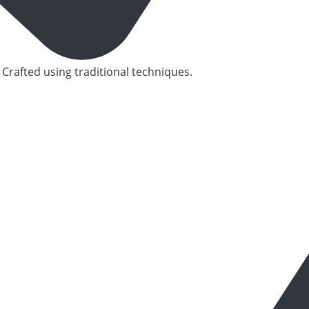
 Crafted using traditional techniques.