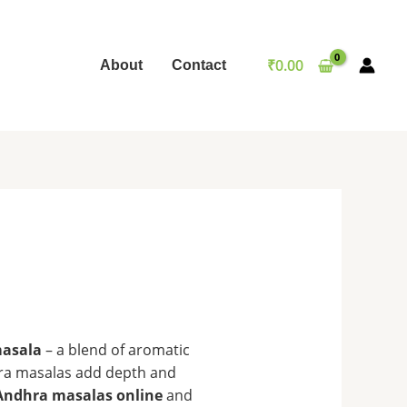
₹
0.00
About
Contact
asala
– a blend of aromatic
ndhra masalas add depth and
Andhra masalas online
and