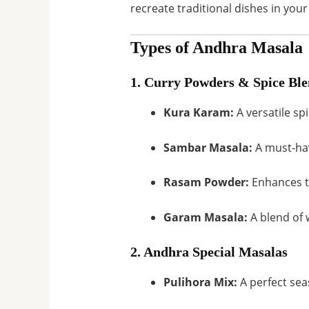
recreate traditional dishes in your 
Types of Andhra Masala
1. Curry Powders & Spice Ble
Kura Karam:
A versatile sp
Sambar Masala:
A must-hav
Rasam Powder:
Enhances th
Garam Masala:
A blend of 
2. Andhra Special Masalas
Pulihora Mix:
A perfect sea