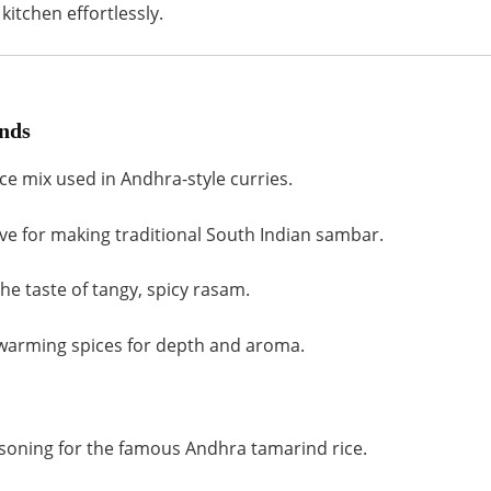
kitchen effortlessly.
nds
ice mix used in Andhra-style curries.
e for making traditional South Indian sambar.
e taste of tangy, spicy rasam.
warming spices for depth and aroma.
soning for the famous Andhra tamarind rice.