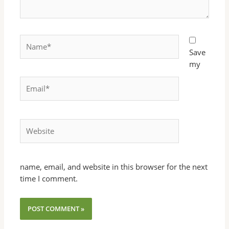
Name*
Save
my
Email*
Website
name, email, and website in this browser for the next
time I comment.