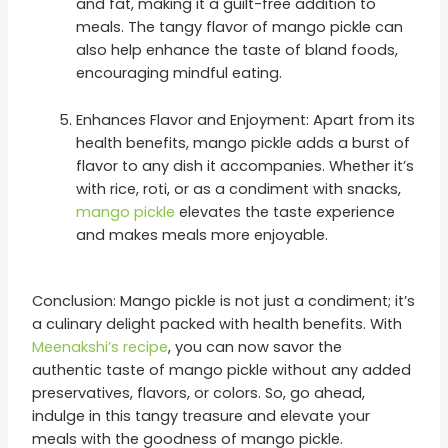
and fat, making it a guilt-free addition to
meals. The tangy flavor of mango pickle can
also help enhance the taste of bland foods,
encouraging mindful eating.
Enhances Flavor and Enjoyment: Apart from its
health benefits, mango pickle adds a burst of
flavor to any dish it accompanies. Whether it’s
with rice, roti, or as a condiment with snacks,
mango pickle
elevates the taste experience
and makes meals more enjoyable.
Conclusion: Mango pickle is not just a condiment; it’s
a culinary delight packed with health benefits. With
Meenakshi’s recipe
, you can now savor the
authentic taste of mango pickle without any added
preservatives, flavors, or colors. So, go ahead,
indulge in this tangy treasure and elevate your
meals with the goodness of mango pickle.