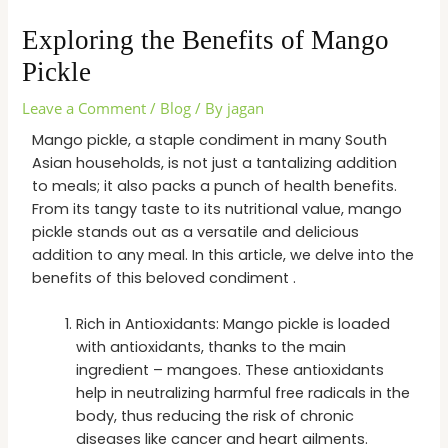
Exploring the Benefits of Mango
Pickle
Leave a Comment
/
Blog
/ By
jagan
Mango pickle, a staple condiment in many South
Asian households, is not just a tantalizing addition
to meals; it also packs a punch of health benefits.
From its tangy taste to its nutritional value, mango
pickle stands out as a versatile and delicious
addition to any meal. In this article, we delve into the
benefits of this beloved condiment .
Rich in Antioxidants: Mango pickle is loaded
with antioxidants, thanks to the main
ingredient – mangoes. These antioxidants
help in neutralizing harmful free radicals in the
body, thus reducing the risk of chronic
diseases like cancer and heart ailments.