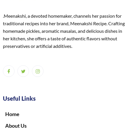
.Meenakshi, a devoted homemaker, channels her passion for
traditional recipes into her brand, Meenakshi Recipe. Crafting
homemade pickles, aromatic masalas, and delicious dishes in
her kitchen, she offers a taste of authentic flavors without
preservatives or artificial additives.
Useful Links
Home
About Us