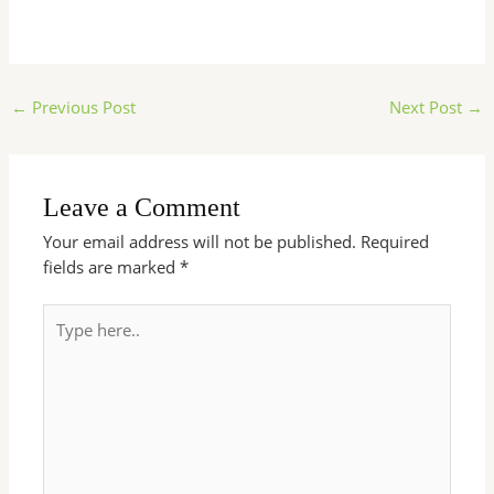
←
Previous Post
Next Post
→
Leave a Comment
Your email address will not be published.
Required
fields are marked
*
Type
here..