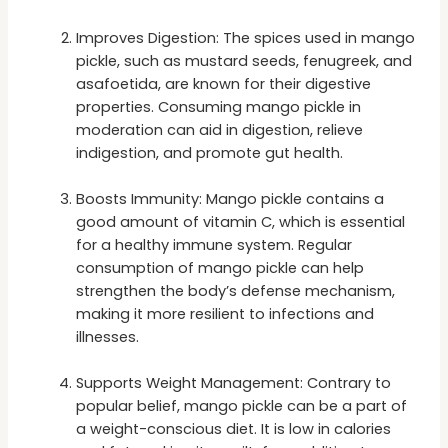
Improves Digestion: The spices used in mango
pickle, such as mustard seeds, fenugreek, and
asafoetida, are known for their digestive
properties. Consuming mango pickle in
moderation can aid in digestion, relieve
indigestion, and promote gut health.
Boosts Immunity: Mango pickle contains a
good amount of vitamin C, which is essential
for a healthy immune system. Regular
consumption of mango pickle can help
strengthen the body’s defense mechanism,
making it more resilient to infections and
illnesses.
Supports Weight Management: Contrary to
popular belief, mango pickle can be a part of
a weight-conscious diet. It is low in calories