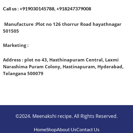
Call us : +919030145788, +918247379008
Manufacture :
Plot no 126 thorrur Road hayathnagar
501505
Marketing :
Address : plot no 43, Hasthinapuram Central, Laxmi
Narashima Puram Colony, Hastinapuram, Hyderabad,
Telangana 500079
©2024. Meenakshi recipe. All Rights Reserved.
Home
Shop
About Us
Contact Us