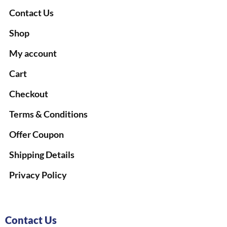
Contact Us
Shop
My account
Cart
Checkout
Terms & Conditions
Offer Coupon
Shipping Details
Privacy Policy
Contact Us