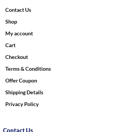
Contact Us
Shop
My account
Cart
Checkout
Terms & Conditions
Offer Coupon
Shipping Details
Privacy Policy
Contact Us