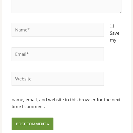
Name*
Save
my
Email*
Website
name, email, and website in this browser for the next
time I comment.