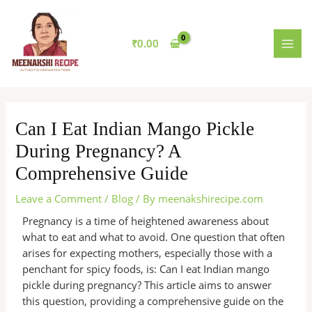
Skip
MAI
to
MEN
content
₹
0.00
Can I Eat Indian Mango Pickle
During Pregnancy? A
Comprehensive Guide
Leave a Comment
/
Blog
/ By
meenakshirecipe.com
Pregnancy is a time of heightened awareness about
what to eat and what to avoid. One question that often
arises for expecting mothers, especially those with a
penchant for spicy foods, is: Can I eat Indian mango
pickle during pregnancy? This article aims to answer
this question, providing a comprehensive guide on the