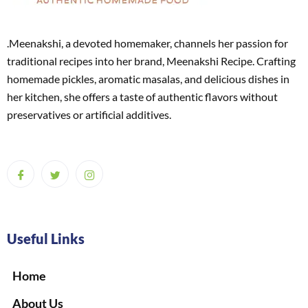
.Meenakshi, a devoted homemaker, channels her passion for
traditional recipes into her brand, Meenakshi Recipe. Crafting
homemade pickles, aromatic masalas, and delicious dishes in
her kitchen, she offers a taste of authentic flavors without
preservatives or artificial additives.
Useful Links
Home
About Us