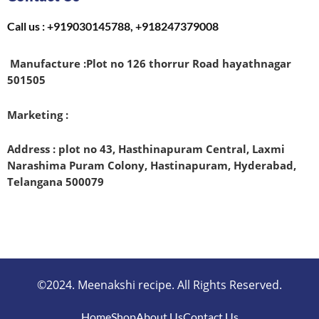
Call us : +919030145788, +918247379008
Manufacture :
Plot no 126 thorrur Road hayathnagar
501505
Marketing :
Address : plot no 43, Hasthinapuram Central, Laxmi
Narashima Puram Colony, Hastinapuram, Hyderabad,
Telangana 500079
©2024. Meenakshi recipe. All Rights Reserved.
Home
Shop
About Us
Contact Us