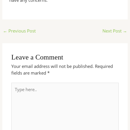
have any concerns.
←
Previous Post
Next Post
→
Leave a Comment
Your email address will not be published.
Required
fields are marked
*
Type
here..