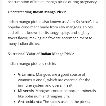
consumption of Indian mango pickle during pregnancy.
Understanding Indian Mango Pickle
Indian mango pickle, also known as ‘Aam Ka Achar’, is a
popular condiment made from raw mangoes, spices,
and oil. It is known for its tangy, spicy, and slightly
sweet flavor, making it a favorite accompaniment to
many Indian dishes.
Nutritional Value of Indian Mango Pickle
Indian mango pickle is rich in:
Vitamins
: Mangoes are a good source of
vitamins A and C, which are essential for the
immune system and overall health.
Minerals
: Mangoes contain important minerals
like potassium and magnesium.
Antioxidants
: The spices used in the pickle,