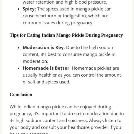
water retention and high blood pressure.
Spicy
: The spices used in mango pickle can
cause heartburn or indigestion, which are
common issues during pregnancy.
Tips for Eating Indian Mango Pickle During Pregnancy
Moderation is Key
: Due to the high sodium
content, it’s best to consume mango pickle in
moderation.
Homemade is Better
: Homemade pickles are
usually healthier as you can control the amount
of salt and spices used.
Conclusion
While Indian mango pickle can be enjoyed during
pregnancy, it’s important to do so in moderation due to
its high sodium content and spiciness. Always listen to
your body and consult your healthcare provider if you