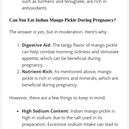
such as turmeric and fenugreek, are rich in
antioxidants.
Can You Eat Indian Mango Pickle During Pregnancy?
The answer is yes, but in moderation. Here’s why:
Digestive Aid
: The tangy flavor of mango pickle
can help combat morning sickness and stimulate
appetite, which can be beneficial during
pregnancy.
Nutrient-Rich
: As mentioned above, mango
pickle is rich in vitamins and minerals, which are
beneficial during pregnancy.
However, there are a few things to keep in mind:
High Sodium Content
: Indian mango pickle is
high in sodium due to the salt used in its
preparation. Excessive sodium intake can lead to