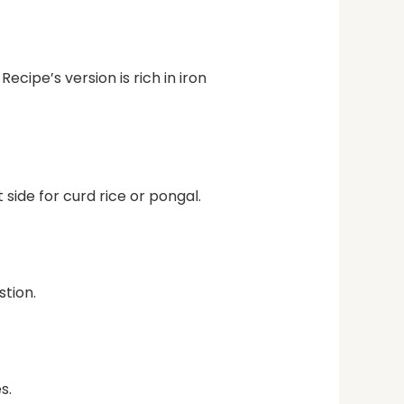
ecipe’s version is rich in iron
side for curd rice or pongal.
stion.
s.