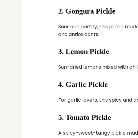
2.
Gongura Pickle
Sour and earthy, this pickle made 
and antioxidants.
3.
Lemon Pickle
Sun-dried lemons mixed with chili
4.
Garlic Pickle
For garlic lovers, this spicy and 
5.
Tomato Pickle
A spicy-sweet-tangy pickle mad