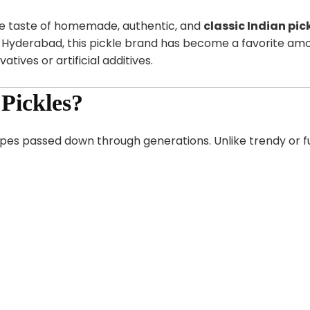
he taste of homemade, authentic, and
classic Indian pic
n Hyderabad, this pickle brand has become a favorite am
atives or artificial additives.
Pickles?
pes passed down through generations. Unlike trendy or fus