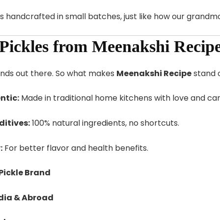
s handcrafted in small batches, just like how our grand
Pickles from Meenakshi Recip
ands out there. So what makes
Meenakshi Recipe
stand 
tic:
Made in traditional home kitchens with love and car
ditives:
100% natural ingredients, no shortcuts.
:
For better flavor and health benefits.
Pickle Brand
ndia & Abroad