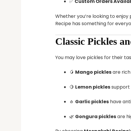
✅
Custom Orders Availa
Whether you’re looking to enjoy p
Recipe has something for everyo
Classic Pickles a
You may love pickles for their tas
🥭
Mango pickles
are rich
🍋
Lemon pickles
support 
🧄
Garlic pickles
have anti
🌿
Gongura pickles
are hi