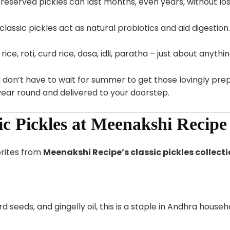
eserved pickles can last months, even years, without losi
lassic pickles act as natural probiotics and aid digestion.
ice, roti, curd rice, dosa, idli, paratha – just about anythin
u don’t have to wait for summer to get those lovingly p
year round and delivered to your doorstep.
sic Pickles at Meenakshi Recipe
orites from
Meenakshi Recipe’s classic pickles collect
eeds, and gingelly oil, this is a staple in Andhra househo