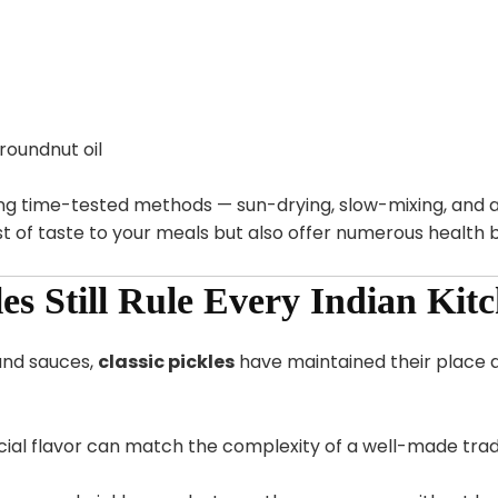
oundnut oil
ing time-tested methods — sun-drying, slow-mixing, and a
t of taste to your meals but also offer numerous health b
es Still Rule Every Indian Kit
and sauces,
classic pickles
have maintained their place at
icial flavor can match the complexity of a well-made tradi