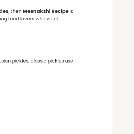
kles
, then
Meenakshi Recipe
is
ong food lovers who want
ion pickles, classic pickles use