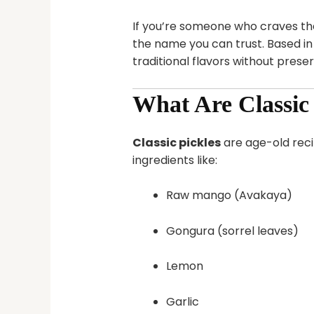
If you’re someone who craves t
the name you can trust. Based i
traditional flavors without preserv
What Are Classic 
Classic pickles
are age-old reci
ingredients like:
Raw mango (Avakaya)
Gongura (sorrel leaves)
Lemon
Garlic