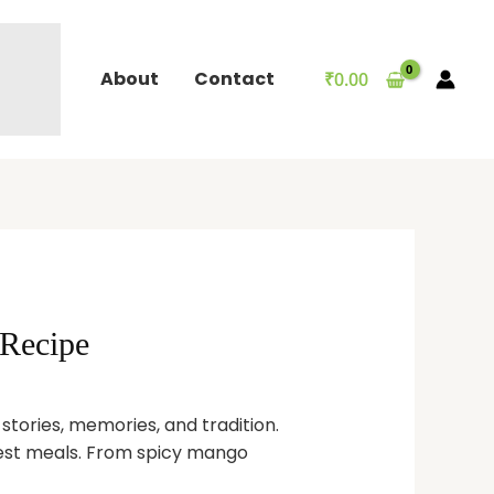
About
Contact
₹
0.00
 Recipe
t stories, memories, and tradition.
lest meals. From spicy mango