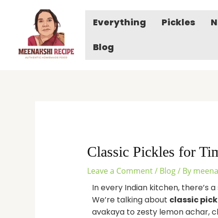
Skip
to
Everything
Pickles
N
content
Blog
Classic Pickles for T
Leave a Comment
/
Blog
/ By
meena
In every Indian kitchen, there’s a 
We’re talking about
classic pick
avakaya to zesty lemon achar, cla