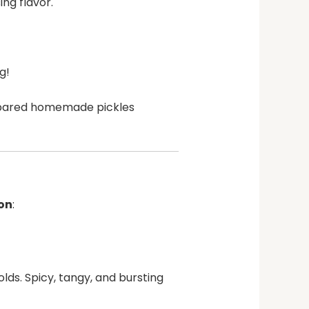
ng flavor.
g!
repared homemade pickles
ion
:
lds. Spicy, tangy, and bursting