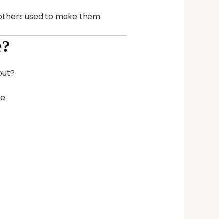
mothers used to make them.
e?
out?
e.