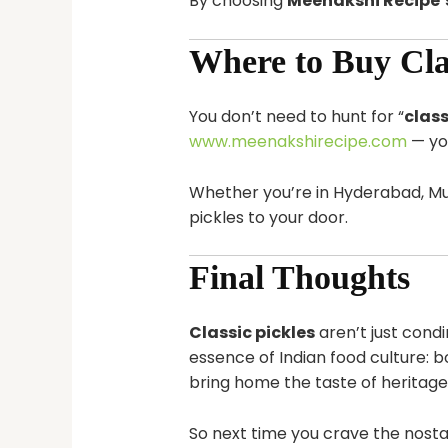
By choosing
Meenakshi Recipe’s
Where to Buy Clas
You don’t need to hunt for “
class
www.meenakshirecipe.com
— yo
Whether you’re in Hyderabad, Mum
pickles to your door.
Final Thoughts
Classic pickles
aren’t just cond
essence of Indian food culture: bo
bring home the taste of heritage
So next time you crave the nost