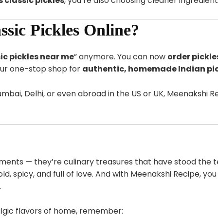
 classic pickles
, you’re also choosing cleaner ingredien
sic Pickles Online?
ic pickles near me
” anymore. You can now
order pickle
ur one-stop shop for
authentic, homemade Indian pic
bai, Delhi, or even abroad in the US or UK, Meenakshi Rec
iments — they’re culinary treasures that have stood the t
ld, spicy, and full of love. And with Meenakshi Recipe, you
.
algic flavors of home, remember: