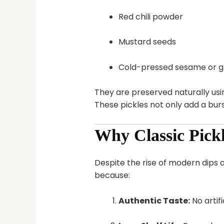
Red chili powder
Mustard seeds
Cold-pressed sesame or gr
They are preserved naturally us
These pickles not only add a burs
Why Classic Pickl
Despite the rise of modern dips 
because:
Authentic Taste:
No artif