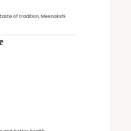
taste of tradition, Meenakshi
e