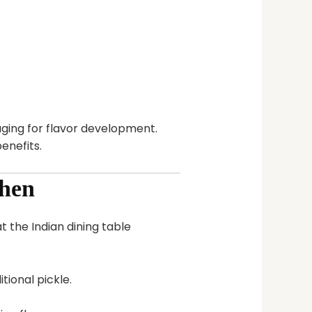
ging for flavor development.
enefits.
chen
 the Indian dining table
tional pickle.