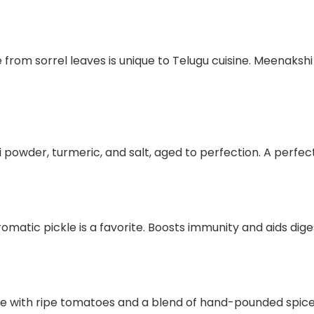
from sorrel leaves is unique to Telugu cuisine. Meenakshi R
 powder, turmeric, and salt, aged to perfection. A perfect 
aromatic pickle is a favorite. Boosts immunity and aids dige
e with ripe tomatoes and a blend of hand-pounded spice