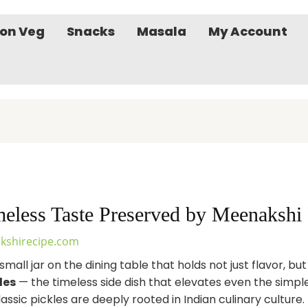
on Veg
Snacks
Masala
My Account
imeless Taste Preserved by Meenakshi
kshirecipe.com
small jar on the dining table that holds not just flavor, bu
les
— the timeless side dish that elevates even the simp
ssic pickles are deeply rooted in Indian culinary culture.