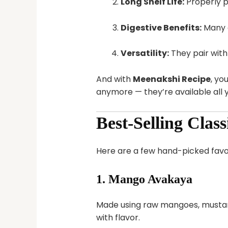
Long Shelf Life:
Properly pr
Digestive Benefits:
Many c
Versatility:
They pair with r
And with
Meenakshi Recipe
, yo
anymore — they’re available all 
Best-Selling Clas
Here are a few hand-picked fav
1.
Mango Avakaya
Made using raw mangoes, mustard s
with flavor.