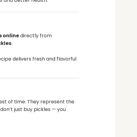
ts and better health.
s online
directly from
kles
.
ipe delivers fresh and flavorful
est of time. They represent the
 don’t just buy pickles — you