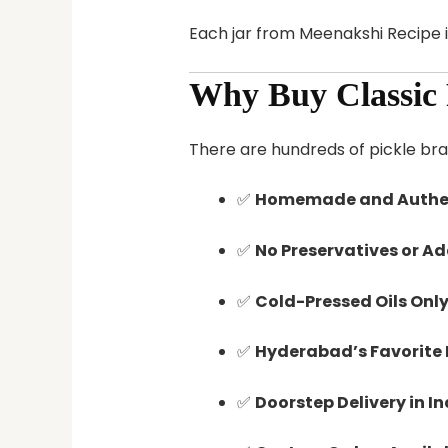
Each jar from Meenakshi Recipe i
Why Buy Classic 
There are hundreds of pickle br
✅
Homemade and Authen
✅
No Preservatives or Ad
✅
Cold-Pressed Oils Only
✅
Hyderabad’s Favorite 
✅
Doorstep Delivery in I