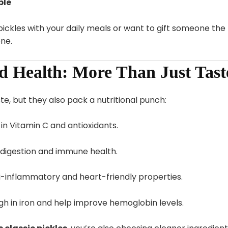
ble
ickles with your daily meals or want to gift someone the 
ne.
nd Health: More Than Just Tast
te, but they also pack a nutritional punch:
 in Vitamin C and antioxidants.
digestion and immune health.
-inflammatory and heart-friendly properties.
gh in iron and help improve hemoglobin levels.