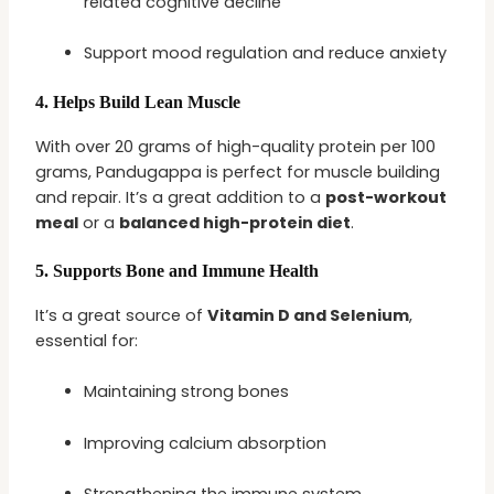
related cognitive decline
Support mood regulation and reduce anxiety
4.
Helps Build Lean Muscle
With over 20 grams of high-quality protein per 100
grams, Pandugappa is perfect for muscle building
and repair. It’s a great addition to a
post-workout
meal
or a
balanced high-protein diet
.
5.
Supports Bone and Immune Health
It’s a great source of
Vitamin D and Selenium
,
essential for:
Maintaining strong bones
Improving calcium absorption
Strengthening the immune system