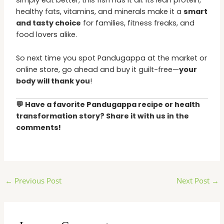
simply eat better, this fish has it all. Its lean protein,
healthy fats, vitamins, and minerals make it a
smart
and tasty choice
for families, fitness freaks, and
food lovers alike.
So next time you spot Pandugappa at the market or
online store, go ahead and buy it guilt-free—
your
body will thank you
!
💬 Have a favorite Pandugappa recipe or health
transformation story? Share it with us in the
comments!
←
Previous Post
Next Post
→