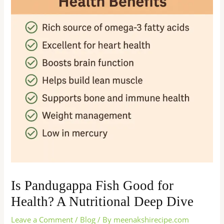
Is Pandugappa Fish Good for
Health? A Nutritional Deep Dive
Leave a Comment
/
Blog
/ By
meenakshirecipe.com