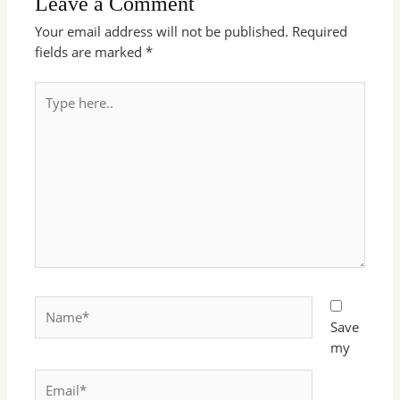
Leave a Comment
Your email address will not be published.
Required
fields are marked
*
Type
here..
Name*
Save
my
Email*