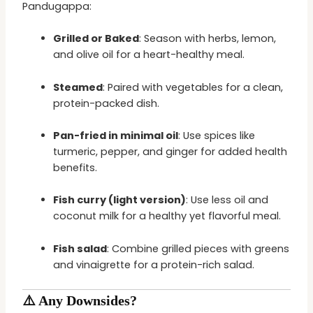
Pandugappa:
Grilled or Baked
: Season with herbs, lemon,
and olive oil for a heart-healthy meal.
Steamed
: Paired with vegetables for a clean,
protein-packed dish.
Pan-fried in minimal oil
: Use spices like
turmeric, pepper, and ginger for added health
benefits.
Fish curry (light version)
: Use less oil and
coconut milk for a healthy yet flavorful meal.
Fish salad
: Combine grilled pieces with greens
and vinaigrette for a protein-rich salad.
⚠️ Any Downsides?