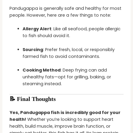
Pandugappa is generally safe and healthy for most
people. However, here are a few things to note:
Allergy Alert
: Like all seafood, people allergic
to fish should avoid it.
Sourcing
: Prefer fresh, local, or responsibly
farmed fish to avoid contaminants.
Cooking Method
: Deep frying can add
unhealthy fats—opt for grilling, baking, or
steaming instead.
📝 Final Thoughts
Yes, Pandugappa fish is incredibly good for your
health!
Whether you’re looking to support heart
health, build muscle, improve brain function, or