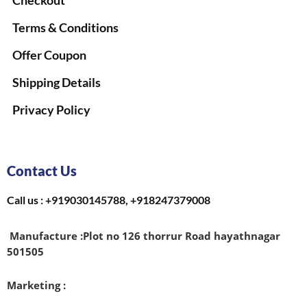
Checkout
Terms & Conditions
Offer Coupon
Shipping Details
Privacy Policy
Contact Us
Call us : +919030145788, +918247379008
Manufacture :
Plot no 126 thorrur Road hayathnagar
501505
Marketing :