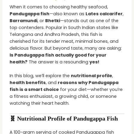
When it comes to choosing healthy seafood,
Pandugappa fish
—also known as
Lates calcarifer
,
Barramundi
, or
Bhetki
—stands out as one of the
top contenders. Popular in South Indian states like
Telangana and Andhra Pradesh, this fish is
cherished for its tender meat, minimal bones, and
delicious flavor. But beyond taste, many are asking:
Is Pandugappa fish actually good for your
health?
The answer is a resounding
yes!
In this blog, we’ll explore the
nutritional profile
,
health benefits
, and
reasons why Pandugappa
fish is a smart choice
for your diet—whether you’re
a fitness enthusiast, a growing child, or someone
watching their heart health.
🧬 Nutritional Profile of Pandugappa Fish
A 100-gram serving of cooked Pandugappa fish