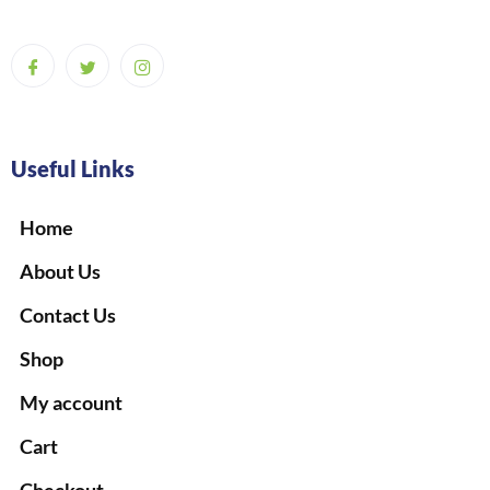
Useful Links
Home
About Us
Contact Us
Shop
My account
Cart