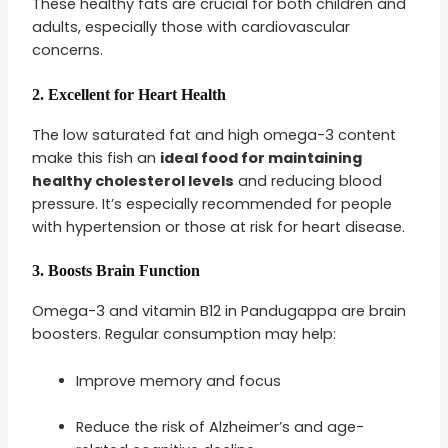
These healthy fats are crucial for both children and
adults, especially those with cardiovascular
concerns.
2.
Excellent for Heart Health
The low saturated fat and high omega-3 content
make this fish an
ideal food for maintaining
healthy cholesterol levels
and reducing blood
pressure. It’s especially recommended for people
with hypertension or those at risk for heart disease.
3.
Boosts Brain Function
Omega-3 and vitamin B12 in Pandugappa are brain
boosters. Regular consumption may help:
Improve memory and focus
Reduce the risk of Alzheimer’s and age-