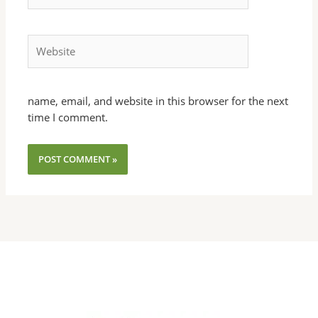
Website
name, email, and website in this browser for the next
time I comment.