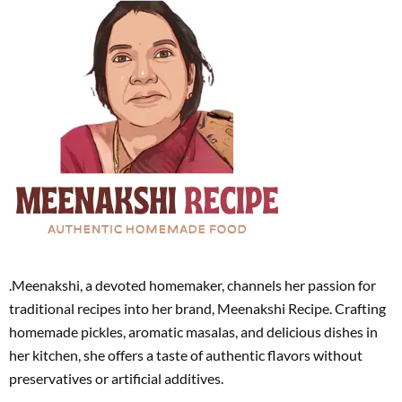
.Meenakshi, a devoted homemaker, channels her passion for
traditional recipes into her brand, Meenakshi Recipe. Crafting
homemade pickles, aromatic masalas, and delicious dishes in
her kitchen, she offers a taste of authentic flavors without
preservatives or artificial additives.