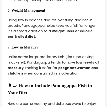
6.
Weight Management
Being low in calories and fat, yet filling and rich in
protein, Pandugappa helps keep you full for longer.
It’s a smart addition to a
weight-loss or calorie-
controlled diet
.
7.
Low in Mercury
Unlike some large, predatory fish (like tuna or king
mackerel), Pandugappa tends to have
low levels of
mercury
, making it safer for
pregnant women and
children
when consumed in moderation.
👩‍🍳 How to Include Pandugappa Fish in
Your Diet
Here are some healthy and delicious ways to enjoy