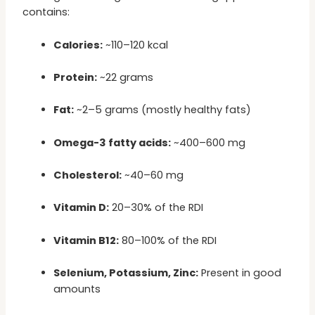
contains:
Calories:
~110–120 kcal
Protein:
~22 grams
Fat:
~2–5 grams (mostly healthy fats)
Omega-3 fatty acids:
~400–600 mg
Cholesterol:
~40–60 mg
Vitamin D:
20–30% of the RDI
Vitamin B12:
80–100% of the RDI
Selenium, Potassium, Zinc:
Present in good
amounts