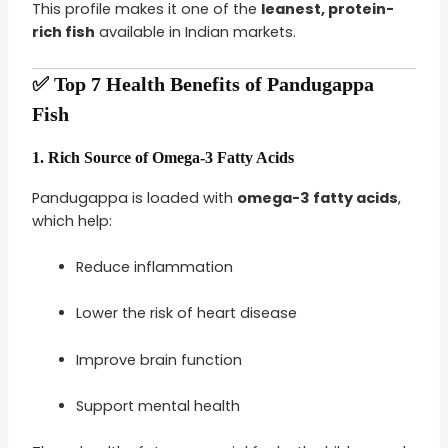
This profile makes it one of the
leanest, protein-
rich fish
available in Indian markets.
✅ Top 7 Health Benefits of Pandugappa
Fish
1.
Rich Source of Omega-3 Fatty Acids
Pandugappa is loaded with
omega-3 fatty acids
,
which help:
Reduce inflammation
Lower the risk of heart disease
Improve brain function
Support mental health