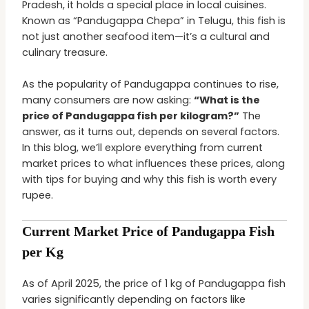
Pradesh, it holds a special place in local cuisines.
Known as “Pandugappa Chepa” in Telugu, this fish is
not just another seafood item—it’s a cultural and
culinary treasure.
As the popularity of Pandugappa continues to rise,
many consumers are now asking:
“What is the
price of Pandugappa fish per kilogram?”
The
answer, as it turns out, depends on several factors.
In this blog, we’ll explore everything from current
market prices to what influences these prices, along
with tips for buying and why this fish is worth every
rupee.
Current Market Price of Pandugappa Fish
per Kg
As of April 2025, the price of 1 kg of Pandugappa fish
varies significantly depending on factors like