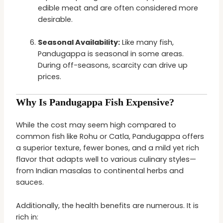
edible meat and are often considered more
desirable.
Seasonal Availability:
Like many fish,
Pandugappa is seasonal in some areas.
During off-seasons, scarcity can drive up
prices.
Why Is Pandugappa Fish Expensive?
While the cost may seem high compared to
common fish like Rohu or Catla, Pandugappa offers
a superior texture, fewer bones, and a mild yet rich
flavor that adapts well to various culinary styles—
from Indian masalas to continental herbs and
sauces.
Additionally, the health benefits are numerous. It is
rich in: