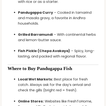
with rice or as a starter.
Pandugappa Curry
– Cooked in tamarind
and masala gravy, a favorite in Andhra
households.
Grilled Barramundi
– With continental herbs
and lemon-butter sauce.
Fish Pickle (Chepa Avakaya)
– Spicy, long-
lasting, and packed with regional flavor.
Where to Buy Pandugappa Fish
Local Wet Markets:
Best place for fresh
catch. Always ask for the day’s arrival and
check the gills (bright red = fresh).
Online Stores:
Websites like FreshToHome,