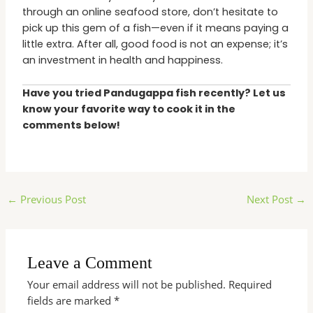
through an online seafood store, don’t hesitate to
pick up this gem of a fish—even if it means paying a
little extra. After all, good food is not an expense; it’s
an investment in health and happiness.
Have you tried Pandugappa fish recently? Let us
know your favorite way to cook it in the
comments below!
←
Previous Post
Next Post
→
Leave a Comment
Your email address will not be published.
Required
fields are marked
*