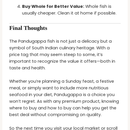
Buy Whole for Better Value:
Whole fish is
usually cheaper. Clean it at home if possible.
Final Thoughts
The Pandugappa fish is not just a delicacy but a
symbol of South Indian culinary heritage. With a
price tag that may seem steep to some, it’s
important to recognize the value it offers—both in
taste and health.
Whether you’re planning a Sunday feast, a festive
meal, or simply want to include more nutritious
seafood in your diet, Pandugappa is a choice you
won’t regret. As with any premium product, knowing
where to buy and how to buy can help you get the
best deal without compromising on quality.
So the next time you visit your local market or scroll