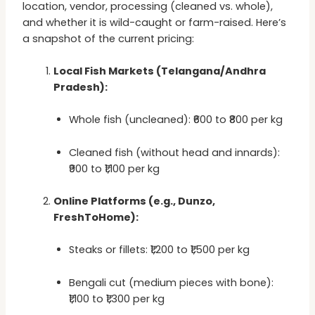
location, vendor, processing (cleaned vs. whole),
and whether it is wild-caught or farm-raised. Here’s
a snapshot of the current pricing:
Local Fish Markets (Telangana/Andhra
Pradesh):
Whole fish (uncleaned): ₹600 to ₹800 per kg
Cleaned fish (without head and innards):
₹900 to ₹1,100 per kg
Online Platforms (e.g., Dunzo,
FreshToHome):
Steaks or fillets: ₹1,200 to ₹1,500 per kg
Bengali cut (medium pieces with bone):
₹1,100 to ₹1,300 per kg