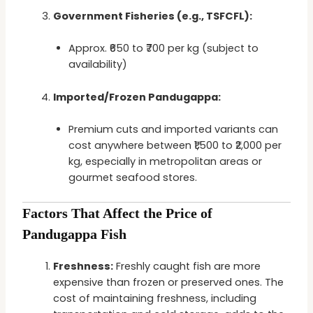
Government Fisheries (e.g., TSFCFL):
Approx. ₹650 to ₹700 per kg (subject to
availability)
Imported/Frozen Pandugappa:
Premium cuts and imported variants can
cost anywhere between ₹1,500 to ₹2,000 per
kg, especially in metropolitan areas or
gourmet seafood stores.
Factors That Affect the Price of
Pandugappa Fish
Freshness:
Freshly caught fish are more
expensive than frozen or preserved ones. The
cost of maintaining freshness, including