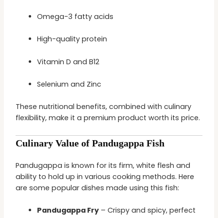
Omega-3 fatty acids
High-quality protein
Vitamin D and B12
Selenium and Zinc
These nutritional benefits, combined with culinary
flexibility, make it a premium product worth its price.
Culinary Value of Pandugappa Fish
Pandugappa is known for its firm, white flesh and
ability to hold up in various cooking methods. Here
are some popular dishes made using this fish:
Pandugappa Fry
– Crispy and spicy, perfect