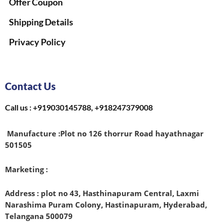
Offer Coupon
Shipping Details
Privacy Policy
Contact Us
Call us : +919030145788, +918247379008
Manufacture :
Plot no 126 thorrur Road hayathnagar
501505
Marketing :
Address : plot no 43, Hasthinapuram Central, Laxmi
Narashima Puram Colony, Hastinapuram, Hyderabad,
Telangana 500079