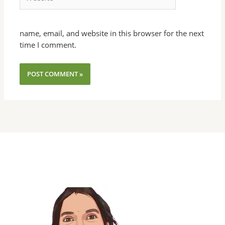
name, email, and website in this browser for the next
time I comment.