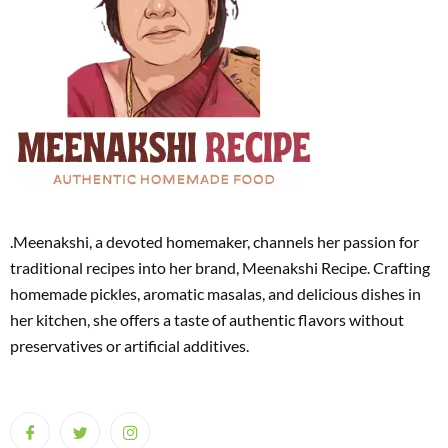
.Meenakshi, a devoted homemaker, channels her passion for
traditional recipes into her brand, Meenakshi Recipe. Crafting
homemade pickles, aromatic masalas, and delicious dishes in
her kitchen, she offers a taste of authentic flavors without
preservatives or artificial additives.