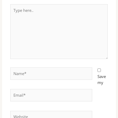
Type
here..
Name*
Save
my
Email*
Website