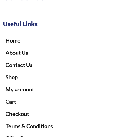
Useful Links
Home
About Us
Contact Us
Shop
My account
Cart
Checkout
Terms & Conditions