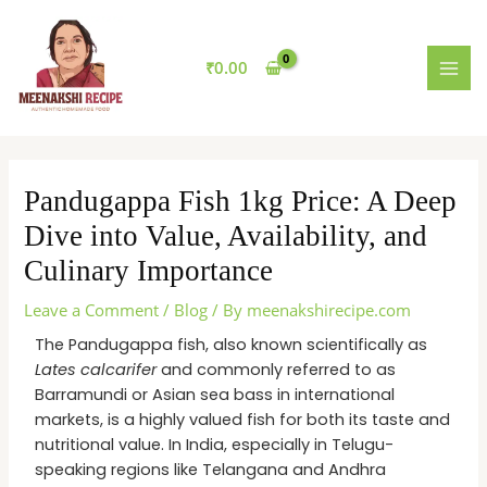
Skip
MAI
to
MEN
content
₹
0.00
Pandugappa Fish 1kg Price: A Deep
Dive into Value, Availability, and
Culinary Importance
Leave a Comment
/
Blog
/ By
meenakshirecipe.com
The Pandugappa fish, also known scientifically as
Lates calcarifer
and commonly referred to as
Barramundi or Asian sea bass in international
markets, is a highly valued fish for both its taste and
nutritional value. In India, especially in Telugu-
speaking regions like Telangana and Andhra