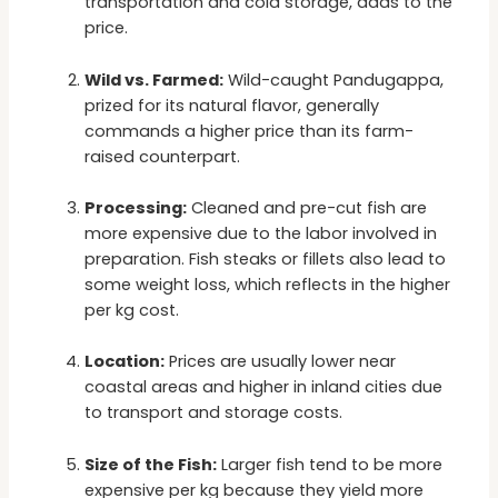
transportation and cold storage, adds to the
price.
Wild vs. Farmed:
Wild-caught Pandugappa,
prized for its natural flavor, generally
commands a higher price than its farm-
raised counterpart.
Processing:
Cleaned and pre-cut fish are
more expensive due to the labor involved in
preparation. Fish steaks or fillets also lead to
some weight loss, which reflects in the higher
per kg cost.
Location:
Prices are usually lower near
coastal areas and higher in inland cities due
to transport and storage costs.
Size of the Fish:
Larger fish tend to be more
expensive per kg because they yield more