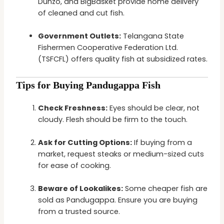
Dunzo, and BigBasket provide home delivery
of cleaned and cut fish.
Government Outlets:
Telangana State
Fishermen Cooperative Federation Ltd.
(TSFCFL) offers quality fish at subsidized rates.
Tips for Buying Pandugappa Fish
Check Freshness:
Eyes should be clear, not
cloudy. Flesh should be firm to the touch.
Ask for Cutting Options:
If buying from a
market, request steaks or medium-sized cuts
for ease of cooking.
Beware of Lookalikes:
Some cheaper fish are
sold as Pandugappa. Ensure you are buying
from a trusted source.