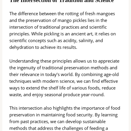
The Intersection of Tradition and Science
The difference between the rotting of fresh mangoes
and the preservation of mango pickles lies in the
intersection of traditional practices and scientific
principles. While pickling is an ancient art, it relies on
scientific concepts such as acidity, salinity, and
dehydration to achieve its results.
Understanding these principles allows us to appreciate
the ingenuity of traditional preservation methods and
their relevance in today’s world. By combining age-old
techniques with modern science, we can find effective
ways to extend the shelf life of various foods, reduce
waste, and enjoy seasonal produce year-round.
This intersection also highlights the importance of food
preservation in maintaining food security. By learning
from past practices, we can develop sustainable
methods that address the challenges of feeding a