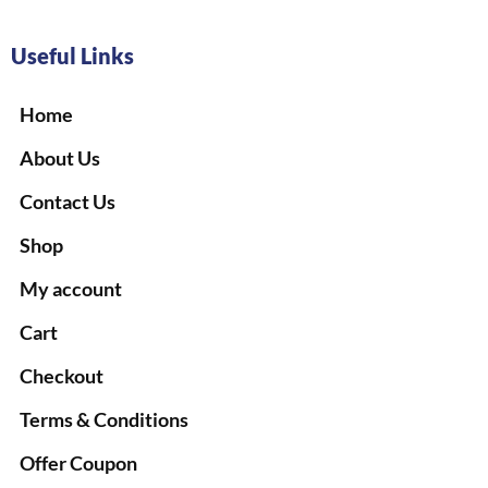
Useful Links
Home
About Us
Contact Us
Shop
My account
Cart
Checkout
Terms & Conditions
Offer Coupon