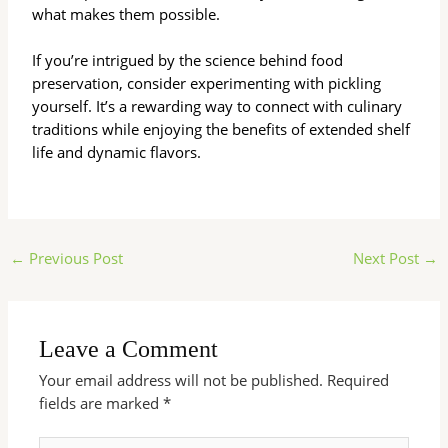
what makes them possible.
If you’re intrigued by the science behind food
preservation, consider experimenting with pickling
yourself. It’s a rewarding way to connect with culinary
traditions while enjoying the benefits of extended shelf
life and dynamic flavors.
←
Previous Post
Next Post
→
Leave a Comment
Your email address will not be published.
Required
fields are marked
*
Type