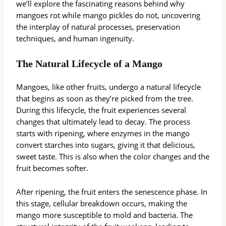
we’ll explore the fascinating reasons behind why
mangoes rot while mango pickles do not, uncovering
the interplay of natural processes, preservation
techniques, and human ingenuity.
The Natural Lifecycle of a Mango
Mangoes, like other fruits, undergo a natural lifecycle
that begins as soon as they’re picked from the tree.
During this lifecycle, the fruit experiences several
changes that ultimately lead to decay. The process
starts with ripening, where enzymes in the mango
convert starches into sugars, giving it that delicious,
sweet taste. This is also when the color changes and the
fruit becomes softer.
After ripening, the fruit enters the senescence phase. In
this stage, cellular breakdown occurs, making the
mango more susceptible to mold and bacteria. The