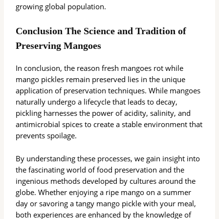
growing global population.
Conclusion The Science and Tradition of
Preserving Mangoes
In conclusion, the reason fresh mangoes rot while
mango pickles remain preserved lies in the unique
application of preservation techniques. While mangoes
naturally undergo a lifecycle that leads to decay,
pickling harnesses the power of acidity, salinity, and
antimicrobial spices to create a stable environment that
prevents spoilage.
By understanding these processes, we gain insight into
the fascinating world of food preservation and the
ingenious methods developed by cultures around the
globe. Whether enjoying a ripe mango on a summer
day or savoring a tangy mango pickle with your meal,
both experiences are enhanced by the knowledge of