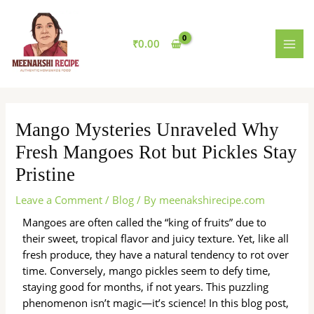
Skip
MAI
to
MEN
content
₹
0.00
Mango Mysteries Unraveled Why
Fresh Mangoes Rot but Pickles Stay
Pristine
Leave a Comment
/
Blog
/ By
meenakshirecipe.com
Mangoes are often called the “king of fruits” due to
their sweet, tropical flavor and juicy texture. Yet, like all
fresh produce, they have a natural tendency to rot over
time. Conversely, mango pickles seem to defy time,
staying good for months, if not years. This puzzling
phenomenon isn’t magic—it’s science! In this blog post,