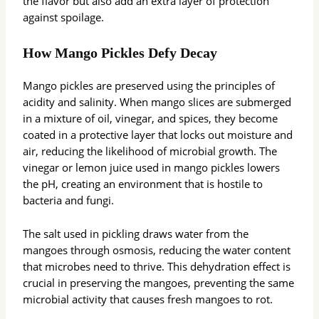
the flavor but also add an extra layer of protection
against spoilage.
How Mango Pickles Defy Decay
Mango pickles are preserved using the principles of
acidity and salinity. When mango slices are submerged
in a mixture of oil, vinegar, and spices, they become
coated in a protective layer that locks out moisture and
air, reducing the likelihood of microbial growth. The
vinegar or lemon juice used in mango pickles lowers
the pH, creating an environment that is hostile to
bacteria and fungi.
The salt used in pickling draws water from the
mangoes through osmosis, reducing the water content
that microbes need to thrive. This dehydration effect is
crucial in preserving the mangoes, preventing the same
microbial activity that causes fresh mangoes to rot.