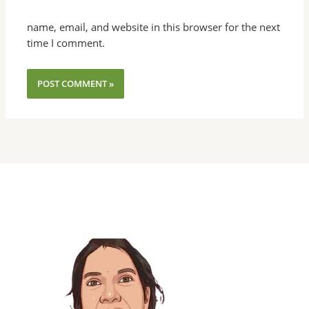
name, email, and website in this browser for the next
time I comment.