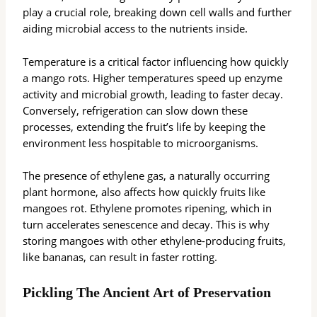
play a crucial role, breaking down cell walls and further
aiding microbial access to the nutrients inside.
Temperature is a critical factor influencing how quickly
a mango rots. Higher temperatures speed up enzyme
activity and microbial growth, leading to faster decay.
Conversely, refrigeration can slow down these
processes, extending the fruit’s life by keeping the
environment less hospitable to microorganisms.
The presence of ethylene gas, a naturally occurring
plant hormone, also affects how quickly fruits like
mangoes rot. Ethylene promotes ripening, which in
turn accelerates senescence and decay. This is why
storing mangoes with other ethylene-producing fruits,
like bananas, can result in faster rotting.
Pickling The Ancient Art of Preservation