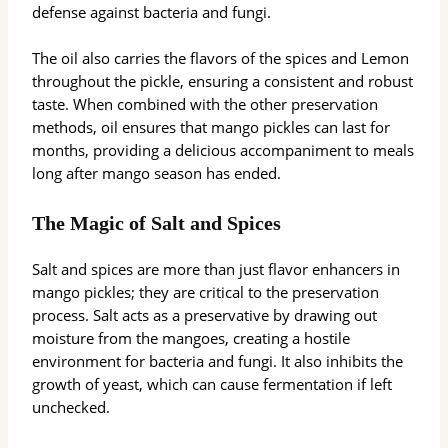
defense against bacteria and fungi.
The oil also carries the flavors of the spices and Lemon
throughout the pickle, ensuring a consistent and robust
taste. When combined with the other preservation
methods, oil ensures that mango pickles can last for
months, providing a delicious accompaniment to meals
long after mango season has ended.
The Magic of Salt and Spices
Salt and spices are more than just flavor enhancers in
mango pickles; they are critical to the preservation
process. Salt acts as a preservative by drawing out
moisture from the mangoes, creating a hostile
environment for bacteria and fungi. It also inhibits the
growth of yeast, which can cause fermentation if left
unchecked.