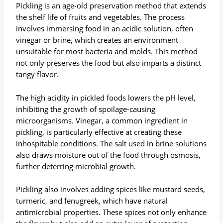
Pickling is an age-old preservation method that extends
the shelf life of fruits and vegetables. The process
involves immersing food in an acidic solution, often
vinegar or brine, which creates an environment
unsuitable for most bacteria and molds. This method
not only preserves the food but also imparts a distinct
tangy flavor.
The high acidity in pickled foods lowers the pH level,
inhibiting the growth of spoilage-causing
microorganisms. Vinegar, a common ingredient in
pickling, is particularly effective at creating these
inhospitable conditions. The salt used in brine solutions
also draws moisture out of the food through osmosis,
further deterring microbial growth.
Pickling also involves adding spices like mustard seeds,
turmeric, and fenugreek, which have natural
antimicrobial properties. These spices not only enhance