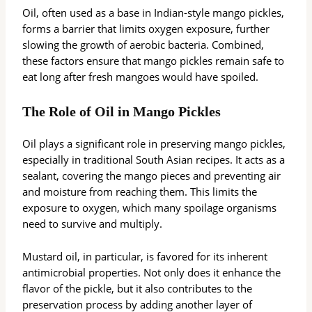
Oil, often used as a base in Indian-style mango pickles,
forms a barrier that limits oxygen exposure, further
slowing the growth of aerobic bacteria. Combined,
these factors ensure that mango pickles remain safe to
eat long after fresh mangoes would have spoiled.
The Role of Oil in Mango Pickles
Oil plays a significant role in preserving mango pickles,
especially in traditional South Asian recipes. It acts as a
sealant, covering the mango pieces and preventing air
and moisture from reaching them. This limits the
exposure to oxygen, which many spoilage organisms
need to survive and multiply.
Mustard oil, in particular, is favored for its inherent
antimicrobial properties. Not only does it enhance the
flavor of the pickle, but it also contributes to the
preservation process by adding another layer of