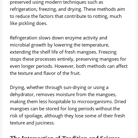
preserved using modern techniques such as
refrigeration, freezing, and drying. These methods aim
to reduce the factors that contribute to rotting, much
like pickling does.
Refrigeration slows down enzyme activity and
microbial growth by lowering the temperature,
extending the shelf life of fresh mangoes. Freezing
stops these processes entirely, preserving mangoes for
even longer periods. However, both methods can affect
the texture and flavor of the fruit.
Drying, whether through sun-drying or using a
dehydrator, removes moisture from the mangoes,
making them less hospitable to microorganisms. Dried
mangoes can be stored for long periods without the
risk of spoilage, although they lose some of their fresh
texture and juiciness.