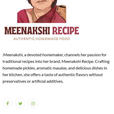
.Meenakshi, a devoted homemaker, channels her passion for
traditional recipes into her brand, Meenakshi Recipe. Crafting
homemade pickles, aromatic masalas, and delicious dishes in
her kitchen, she offers a taste of authentic flavors without
preservatives or artificial additives.