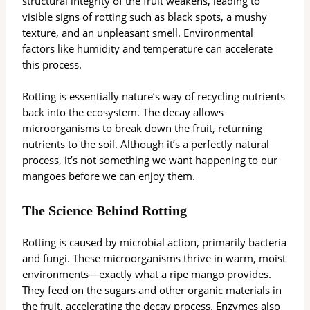
structural integrity of the fruit weakens, leading to
visible signs of rotting such as black spots, a mushy
texture, and an unpleasant smell. Environmental
factors like humidity and temperature can accelerate
this process.
Rotting is essentially nature’s way of recycling nutrients
back into the ecosystem. The decay allows
microorganisms to break down the fruit, returning
nutrients to the soil. Although it’s a perfectly natural
process, it’s not something we want happening to our
mangoes before we can enjoy them.
The Science Behind Rotting
Rotting is caused by microbial action, primarily bacteria
and fungi. These microorganisms thrive in warm, moist
environments—exactly what a ripe mango provides.
They feed on the sugars and other organic materials in
the fruit, accelerating the decay process. Enzymes also