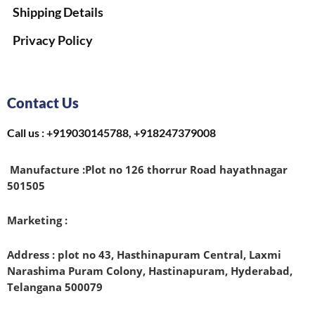
Shipping Details
Privacy Policy
Contact Us
Call us : +919030145788, +918247379008
Manufacture :
Plot no 126 thorrur Road hayathnagar
501505
Marketing :
Address : plot no 43, Hasthinapuram Central, Laxmi
Narashima Puram Colony, Hastinapuram, Hyderabad,
Telangana 500079