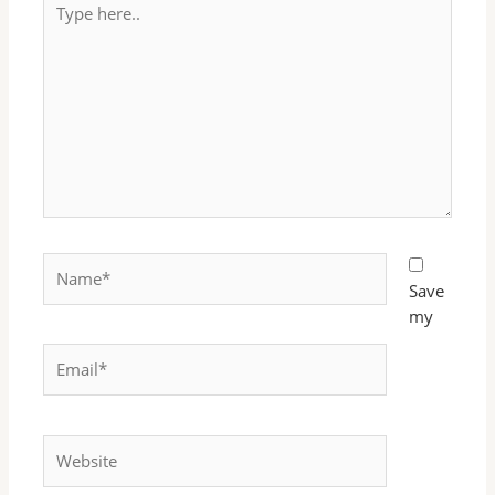
here..
Name*
Save
my
Email*
Website