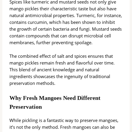
Spices like turmeric and mustard seeds not only give
mango pickles their characteristic taste but also have
natural antimicrobial properties. Turmeric, for instance,
contains curcumin, which has been shown to inhibit
the growth of certain bacteria and fungi. Mustard seeds
contain compounds that can disrupt microbial cell
membranes, further preventing spoilage.
The combined effect of salt and spices ensures that
mango pickles remain fresh and flavorful over time.
This blend of ancient knowledge and natural
ingredients showcases the ingenuity of traditional
preservation methods.
Why Fresh Mangoes Need Different
Preservation
While pickling is a fantastic way to preserve mangoes,
it’s not the only method. Fresh mangoes can also be