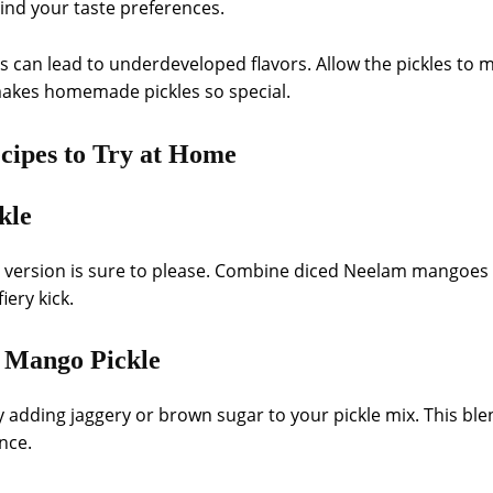
ind your taste preferences.
ss can lead to underdeveloped flavors. Allow the pickles to m
 makes homemade pickles so special.
cipes to Try at Home
kle
cy version is sure to please. Combine diced Neelam mangoes
iery kick.
 Mango Pickle
 adding jaggery or brown sugar to your pickle mix. This ble
nce.