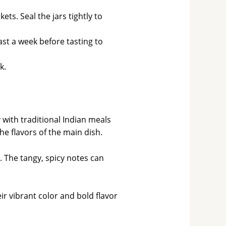
ets. Seal the jars tightly to
east a week before tasting to
k.
 with traditional Indian meals
he flavors of the main dish.
 The tangy, spicy notes can
r vibrant color and bold flavor