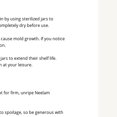
 by using sterilized jars to
completely dry before use.
n cause mold growth. If you notice
ion.
ars to extend their shelf life.
 at your leisure.
t for firm, unripe Neelam
d to spoilage, so be generous with