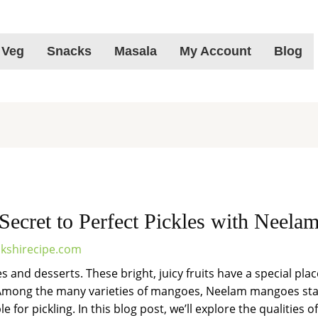
 Veg
Snacks
Masala
My Account
Blog
Secret to Perfect Pickles with Neel
kshirecipe.com
and desserts. These bright, juicy fruits have a special place
 Among the many varieties of mangoes, Neelam mangoes stan
e for pickling. In this blog post, we’ll explore the qualiti