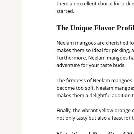
them an excellent choice for pickle
started.
The Unique Flavor Profi
Neelam mangoes are cherished for th
makes them so ideal for pickling, 
Furthermore, Neelam mangoes have
adventure for your taste buds.
The firmness of Neelam mangoes is
become too soft, Neelam mangoes ma
makes them a delightful addition t
Finally, the vibrant yellow-orange
not only tasty but also a feast for 