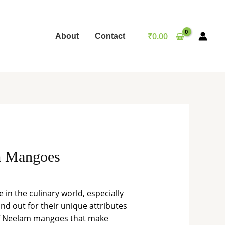
₹
0.00
About
Contact
am Mangoes
 in the culinary world, especially
d out for their unique attributes
es of Neelam mangoes that make