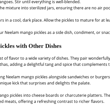
angoes. Stir until everything is well-blended.
the mixture into sterilized jars, ensuring there are no air pock
ars in a cool, dark place. Allow the pickles to mature for at l
our Neelam mango pickles as a side dish, condiment, or snac
ckles with Other Dishes
 of flavor to a wide variety of dishes. They pair wonderfully
athas, adding a delightful tang and spice that complements t
ving Neelam mango pickles alongside sandwiches or burgers.
nique kick that surprises and delights the palate.
go pickles into cheese boards or charcuterie platters. Thei
d meats, offering a refreshing contrast to richer flavors.