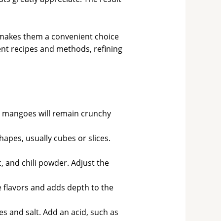
 makes them a convenient choice
ent recipes and methods, refining
e mangoes will remain crunchy
apes, usually cubes or slices.
 and chili powder. Adjust the
the flavors and adds depth to the
s and salt. Add an acid, such as