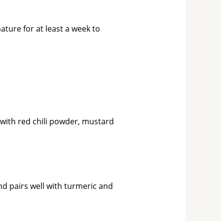
ature for at least a week to
 with red chili powder, mustard
nd pairs well with turmeric and