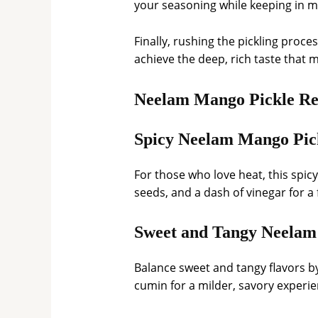
your seasoning while keeping in m
Finally, rushing the pickling proce
achieve the deep, rich taste that
Neelam Mango Pickle Re
Spicy Neelam Mango Pic
For those who love heat, this spi
seeds, and a dash of vinegar for a f
Sweet and Tangy Neelam
Balance sweet and tangy flavors by
cumin for a milder, savory experie