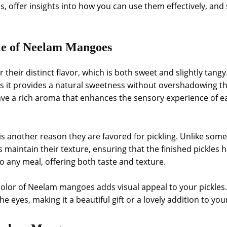
s, offer insights into how you can use them effectively, and
le of Neelam Mangoes
eir distinct flavor, which is both sweet and slightly tangy.
as it provides a natural sweetness without overshadowing the 
 a rich aroma that enhances the sensory experience of eat
 another reason they are favored for pickling. Unlike some
intain their texture, ensuring that the finished pickles h
o any meal, offering both taste and texture.
 color of Neelam mangoes adds visual appeal to your pickles.
the eyes, making it a beautiful gift or a lovely addition to you