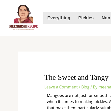
Skip
to
content
Everything
Pickles
Non
The Sweet and Tangy 
Leave a Comment
/
Blog
/ By
meena
Mangoes are not just for smoothies 
when it comes to making pickles.
that make them particularly suitabl