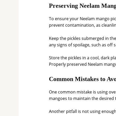
Preserving Neelam Mango
To ensure your Neelam mango pickle
prevent contamination, as cleanlin
Keep the pickles submerged in their
any signs of spoilage, such as off s
Store the pickles in a cool, dark pl
Properly preserved Neelam mango p
Common Mistakes to Avo
One common mistake is using overr
mangoes to maintain the desired t
Another pitfall is not using enough