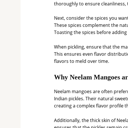
thoroughly to ensure cleanliness, 
Next, consider the spices you wan
These spices complement the natu
Toasting the spices before adding
When pickling, ensure that the man
This ensures even flavor distributi
flavors to meld over time.
Why Neelam Mangoes are 
Neelam mangoes are often preferre
Indian pickles. Their natural sweet
creating a complex flavor profile t
Additionally, the thick skin of Ne
ensures that the pickles remain cr