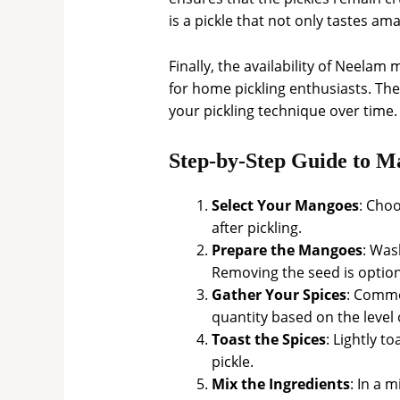
is a pickle that not only tastes am
Finally, the availability of Nee
for home pickling enthusiasts. The
your pickling technique over time.
Step-by-Step Guide to 
Select Your Mangoes
: Cho
after pickling.
Prepare the Mangoes
: Was
Removing the seed is optio
Gather Your Spices
: Commo
quantity based on the level 
Toast the Spices
: Lightly t
pickle.
Mix the Ingredients
: In a 