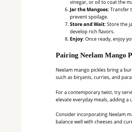
vinegar, or oil to coat the m
Jar the Mangoes
: Transfer 
prevent spoilage.
Store and Wait
: Store the j
develop rich flavors.
Enjoy
: Once ready, enjoy y
Pairing Neelam Mango Pi
Neelam mango pickles bring a burst
such as biryanis, curries, and par
For a contemporary twist, try ser
elevate everyday meals, adding a u
Consider incorporating Neelam man
balance well with cheeses and cure