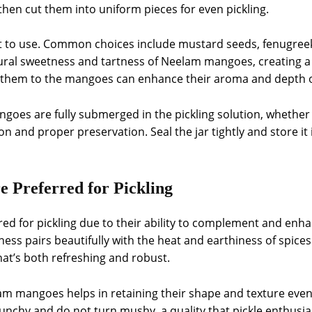
then cut them into uniform pieces for even pickling.
t to use. Common choices include mustard seeds, fenugreek,
ral sweetness and tartness of Neelam mangoes, creating a 
 them to the mangoes can enhance their aroma and depth of
goes are fully submerged in the pickling solution, whether i
on and proper preservation. Seal the jar tightly and store it 
Preferred for Pickling
d for pickling due to their ability to complement and enhan
ness pairs beautifully with the heat and earthiness of spices
hat’s both refreshing and robust.
elam mangoes helps in retaining their shape and texture even
unchy and do not turn mushy, a quality that pickle enthusias