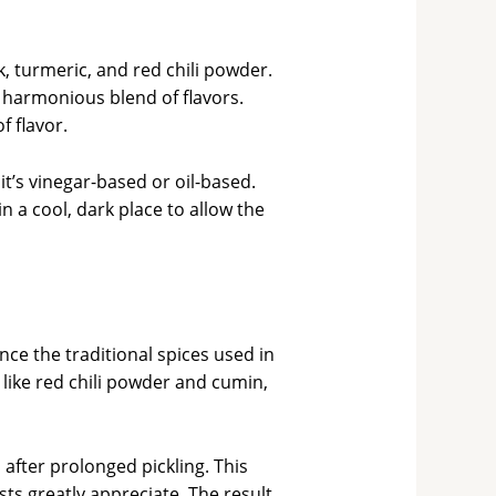
 turmeric, and red chili powder.
harmonious blend of flavors.
 flavor.
t’s vinegar-based or oil-based.
in a cool, dark place to allow the
ce the traditional spices used in
 like red chili powder and cumin,
 after prolonged pickling. This
ts greatly appreciate. The result