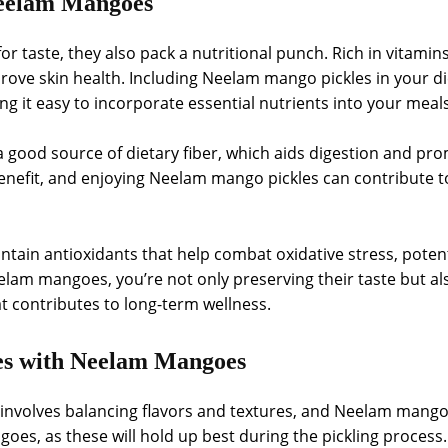
 Neelam Mangoes
r taste, they also pack a nutritional punch. Rich in vitami
ve skin health. Including Neelam mango pickles in your die
ng it easy to incorporate essential nutrients into your meal
good source of dietary fiber, which aids digestion and prom
nefit, and enjoying Neelam mango pickles can contribute to
in antioxidants that help combat oxidative stress, potentia
elam mangoes, you’re not only preserving their taste but als
at contributes to long-term wellness.
es with Neelam Mangoes
 involves balancing flavors and textures, and Neelam mangoe
goes, as these will hold up best during the pickling proce