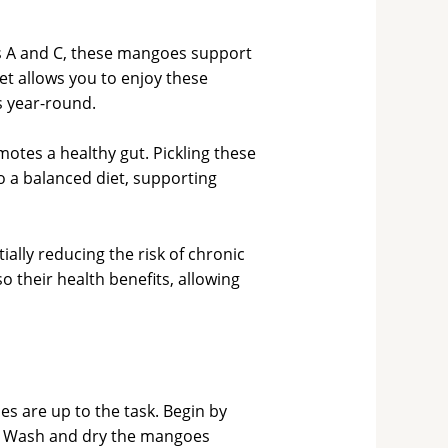
ns A and C, these mangoes support
t allows you to enjoy these
s year-round.
otes a healthy gut. Pickling these
 a balanced diet, supporting
lly reducing the risk of chronic
o their health benefits, allowing
s are up to the task. Begin by
ss. Wash and dry the mangoes