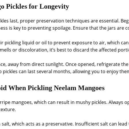
 Pickles for Longevity
s last, proper preservation techniques are essential. Begin
ess is key to preventing spoilage. Ensure that the jars are 
 pickling liquid or oil to prevent exposure to air, which ca
mells or discoloration, it’s best to discard the affected port
ace, away from direct sunlight. Once opened, refrigerate the j
ickles can last several months, allowing you to enjoy them
id When Pickling Neelam Mangoes
ipe mangoes, which can result in mushy pickles. Always op
exture.
 salt, which acts as a preservative. Insufficient salt can lea