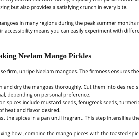
azing but also provides a satisfying crunch in every bite.
lam mangoes in many regions during the peak summer months
ir accessibility means you can easily experiment with differ
Making Neelam Mango Pickles
ose firm, unripe Neelam mangoes. The firmness ensures th
h and dry the mangoes thoroughly. Cut them into desired sh
nal, depending on personal preference.
n spices include mustard seeds, fenugreek seeds, turmeric,
of heat and flavor desired.
oast the spices in a pan until fragrant. This step intensifies 
mixing bowl, combine the mango pieces with the toasted spice