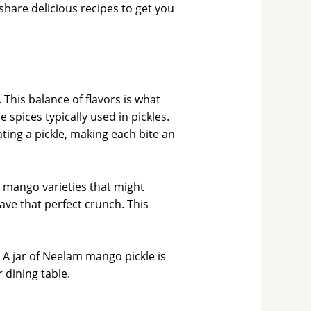
 share delicious recipes to get you
 This balance of flavors is what
spices typically used in pickles.
ing a pickle, making each bite an
 mango varieties that might
ave that perfect crunch. This
 A jar of Neelam mango pickle is
r dining table.