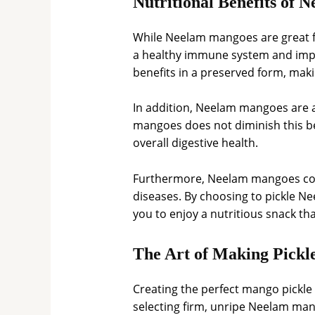
Nutritional Benefits of
While Neelam mangoes are great fo
a healthy immune system and impro
benefits in a preserved form, maki
In addition, Neelam mangoes are a 
mangoes does not diminish this be
overall digestive health.
Furthermore, Neelam mangoes conta
diseases. By choosing to pickle Ne
you to enjoy a nutritious snack th
The Art of Making Pickl
Creating the perfect mango pickle
selecting firm, unripe Neelam man