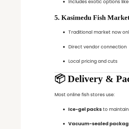
Includes exotic options lik
5.
Kasimedu Fish Market
Traditional market now onl
Direct vendor connection
Local pricing and cuts
📦 Delivery & Pa
Most online fish stores use:
Ice-gel packs
to maintain
Vacuum-sealed packag