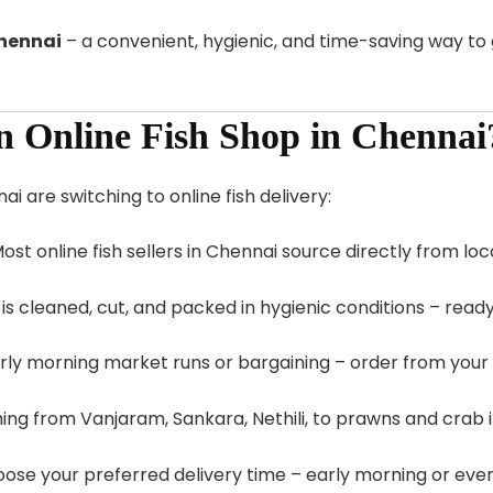
Chennai
– a convenient, hygienic, and time-saving way to 
 Online Fish Shop in Chennai
 are switching to online fish delivery:
Most online fish sellers in Chennai source directly from lo
h is cleaned, cut, and packed in hygienic conditions – read
rly morning market runs or bargaining – order from your
hing from Vanjaram, Sankara, Nethili, to prawns and crab 
oose your preferred delivery time – early morning or even