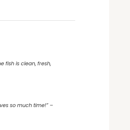
fish is clean, fresh,
aves so much time!” –