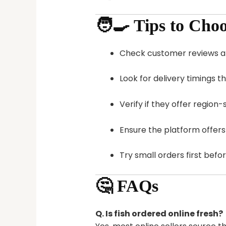
🧑‍🍳 Tips to Cho
Check customer reviews a
Look for delivery timings t
Verify if they offer region
Ensure the platform offer
Try small orders first befor
🤔 FAQs
Q. Is fish ordered online fresh?