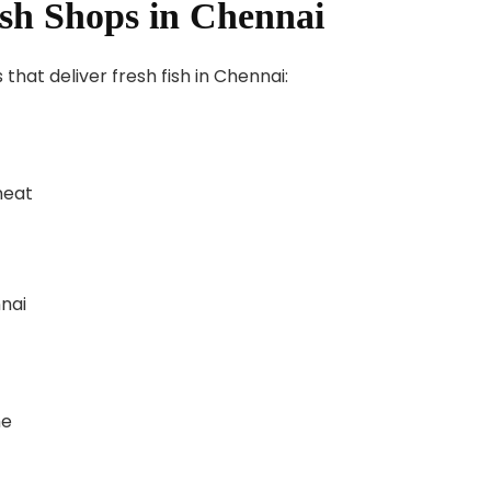
ish Shops in Chennai
hat deliver fresh fish in Chennai:
meat
nai
me