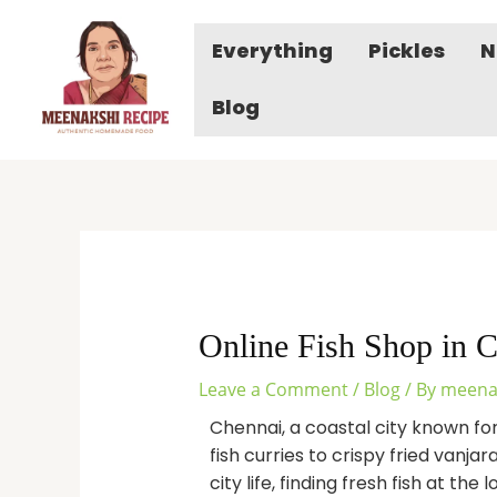
Skip
to
Everything
Pickles
N
content
Blog
Online Fish Shop in C
Leave a Comment
/
Blog
/ By
meena
Chennai, a coastal city known fo
fish curries to crispy fried vanja
city life, finding fresh fish at the