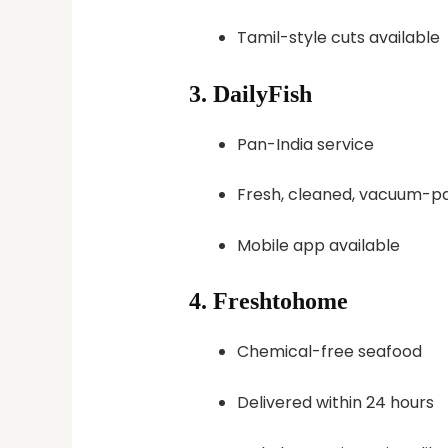
Tamil-style cuts available
3.
DailyFish
Pan-India service
Fresh, cleaned, vacuum-pa
Mobile app available
4.
Freshtohome
Chemical-free seafood
Delivered within 24 hours