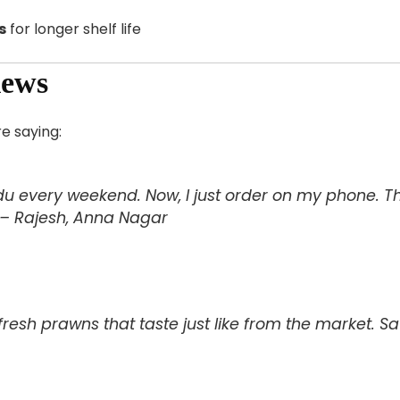
s
for longer shelf life
iews
e saying:
u every weekend. Now, I just order on my phone. The 
 – Rajesh, Anna Nagar
resh prawns that taste just like from the market. S