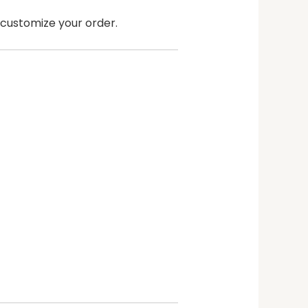
n customize your order.