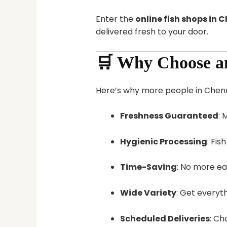
Enter the
online fish shops in 
delivered fresh to your door.
🛒 Why Choose an
Here’s why more people in Chennai
Freshness Guaranteed
: 
Hygienic Processing
: Fis
Time-Saving
: No more ea
Wide Variety
: Get everyt
Scheduled Deliveries
: Ch