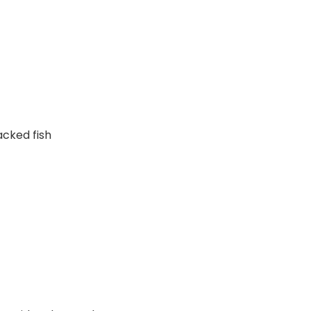
cked fish