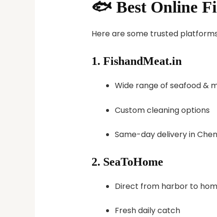
🐟 Best Online F
Here are some trusted platforms t
1.
FishandMeat.in
Wide range of seafood & 
Custom cleaning options
Same-day delivery in Chen
2.
SeaToHome
Direct from harbor to ho
Fresh daily catch