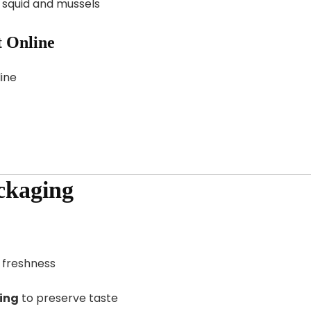
e squid and mussels
 Online
ine
ckaging
 freshness
ing
to preserve taste