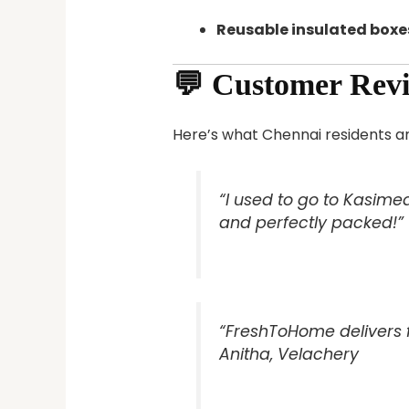
Reusable insulated boxe
💬 Customer Rev
Here’s what Chennai residents ar
“I used to go to Kasimed
and perfectly packed!”
“FreshToHome delivers f
Anitha, Velachery