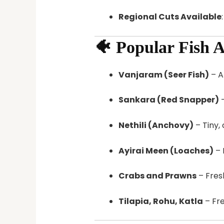
Regional Cuts Available
🐠 Popular Fish A
Vanjaram (Seer Fish)
– A
Sankara (Red Snapper)
–
Nethili (Anchovy)
– Tiny, 
Ayirai Meen (Loaches)
– 
Crabs and Prawns
– Fresh
Tilapia, Rohu, Katla
– Fre