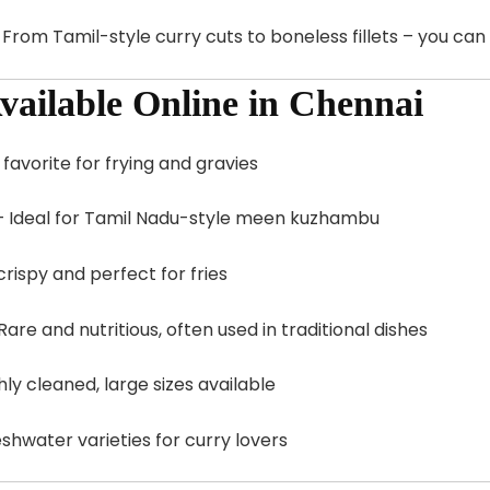
: From Tamil-style curry cuts to boneless fillets – you ca
vailable Online in Chennai
 favorite for frying and gravies
 Ideal for Tamil Nadu-style meen kuzhambu
crispy and perfect for fries
Rare and nutritious, often used in traditional dishes
ly cleaned, large sizes available
shwater varieties for curry lovers