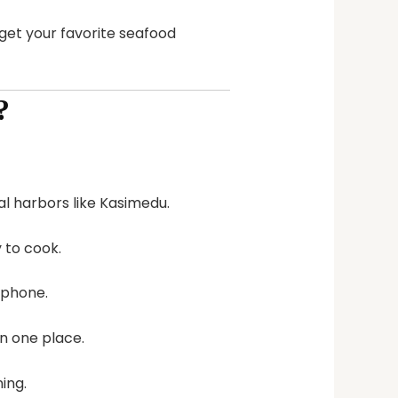
get your favorite seafood
?
cal harbors like Kasimedu.
y to cook.
 phone.
in one place.
ing.