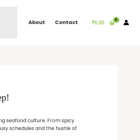
About
Contact
₹
0.00
ep!
ing seafood culture. From spicy
 busy schedules and the hustle of