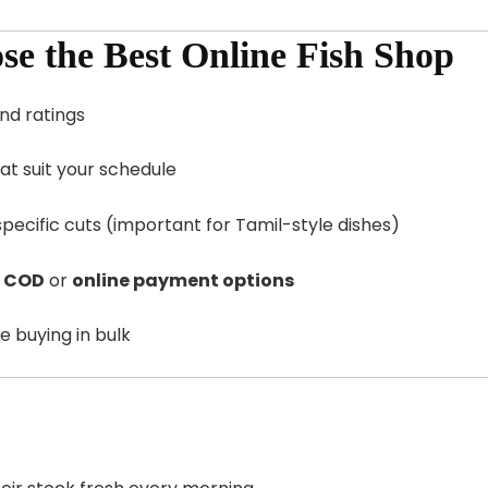
ose the Best Online Fish Shop
nd ratings
hat suit your schedule
-specific cuts (important for Tamil-style dishes)
s
COD
or
online payment options
e buying in bulk