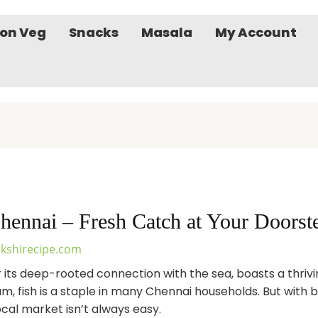
on Veg
Snacks
Masala
My Account
hennai – Fresh Catch at Your Doorst
kshirecipe.com
r its deep-rooted connection with the sea, boasts a thriv
ram, fish is a staple in many Chennai households. But with
 local market isn’t always easy.