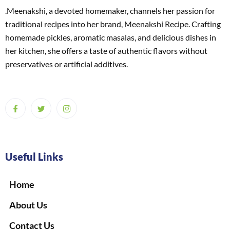
.Meenakshi, a devoted homemaker, channels her passion for
traditional recipes into her brand, Meenakshi Recipe. Crafting
homemade pickles, aromatic masalas, and delicious dishes in
her kitchen, she offers a taste of authentic flavors without
preservatives or artificial additives.
Useful Links
Home
About Us
Contact Us