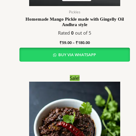
Pickles
Homemade Mango Pickle made with Gingelly Oil
Andhra style
Rated
0
out of 5
₹
59.00
–
₹
180.00
BUY VIA WHATSAPP
Price
Sale!
range:
₹69.00
through
₹345.00