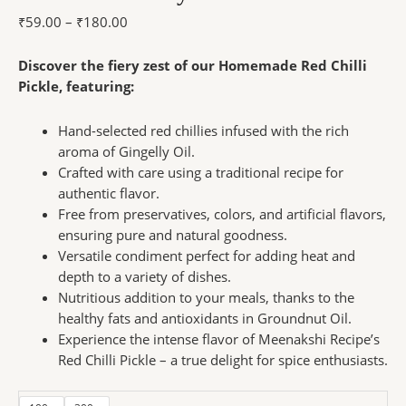
₹
59.00
–
₹
180.00
Discover the fiery zest of our Homemade Red Chilli
Pickle, featuring:
Hand-selected red chillies infused with the rich
aroma of Gingelly Oil.
Crafted with care using a traditional recipe for
authentic flavor.
Free from preservatives, colors, and artificial flavors,
ensuring pure and natural goodness.
Versatile condiment perfect for adding heat and
depth to a variety of dishes.
Nutritious addition to your meals, thanks to the
healthy fats and antioxidants in Groundnut Oil.
Experience the intense flavor of Meenakshi Recipe’s
Red Chilli Pickle – a true delight for spice enthusiasts.