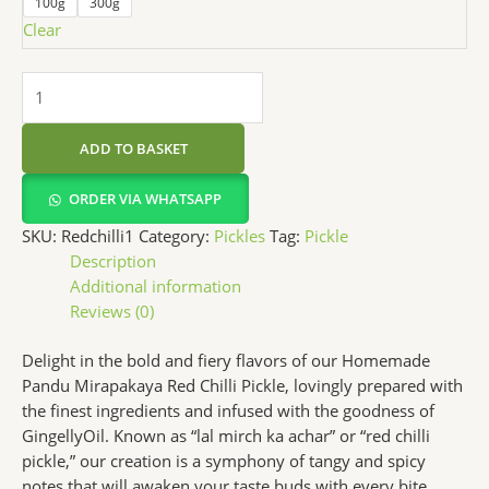
100g
300g
Clear
ADD TO BASKET
ORDER VIA WHATSAPP
SKU:
Redchilli1
Category:
Pickles
Tag:
Pickle
Description
Additional information
Reviews (0)
Delight in the bold and fiery flavors of our Homemade
Pandu Mirapakaya Red Chilli Pickle, lovingly prepared with
the finest ingredients and infused with the goodness of
GingellyOil. Known as “lal mirch ka achar” or “red chilli
pickle,” our creation is a symphony of tangy and spicy
notes that will awaken your taste buds with every bite.