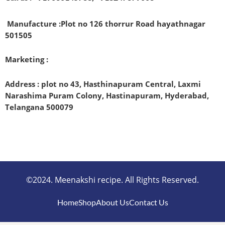
Manufacture :
Plot no 126 thorrur Road hayathnagar
501505
Marketing :
Address : plot no 43, Hasthinapuram Central, Laxmi
Narashima Puram Colony, Hastinapuram, Hyderabad,
Telangana 500079
©2024. Meenakshi recipe. All Rights Reserved.
Home
Shop
About Us
Contact Us