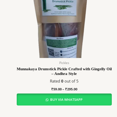
Pickles
Munnakaya Drumstick Pickle Crafted with Gingelly Oil
– Andhra Style
Rated
0
out of 5
₹
59.00
–
₹
295.00
BUY VIA WHATSAPP