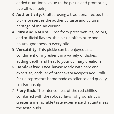
added nutritional value to the pickle and promoting
overall well-being.
Authenticity
: Crafted using a traditional recipe, this
pickle preserves the authentic taste and cultural
heritage of Indian cuisine.
Pure and Natural
: Free from preservatives, colors,
and artificial flavors, this pickle offers pure and
natural goodness in every bite.
Versatility
: This pickle can be enjoyed as a
condiment or ingredient in a variety of dishes,
adding depth and heat to your culinary creations.
Handcrafted Excellence
: Made with care and
expertise, each jar of Meenakshi Recipe’s Red Chilli
Pickle represents homemade excellence and quality
craftsmanship.
Fiery Kick
: The intense heat of the red chillies
combined with the robust flavor of groundnut oil
creates a memorable taste experience that tantalizes
the taste buds.