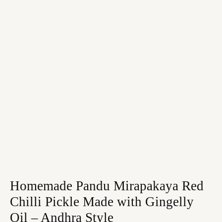
Homemade Pandu Mirapakaya Red
Chilli Pickle Made with Gingelly
Oil – Andhra Style