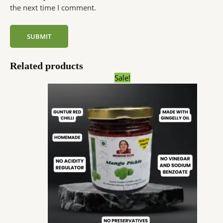
the next time I comment.
Related products
Price
Sale!
range:
₹59.00
through
₹180.00