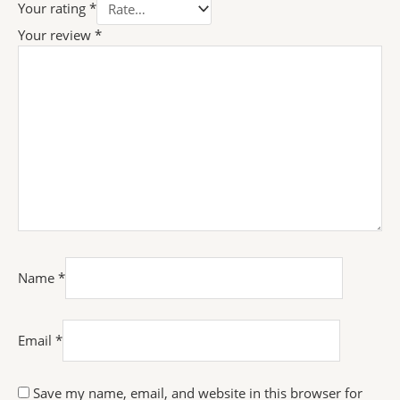
Your rating
*
Your review
*
Name
*
Email
*
Save my name, email, and website in this browser for