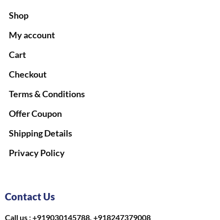
Shop
My account
Cart
Checkout
Terms & Conditions
Offer Coupon
Shipping Details
Privacy Policy
Contact Us
Call us : +919030145788, +918247379008