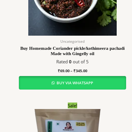
Uncategorised
Buy Homemade Coriander pickle/kothimeera pachadi
Made with Gingelly oil
Rated
0
out of 5
₹
69.00
–
₹
345.00
BUY VIA WHATSAPP
Price
Sale!
range:
₹59.00
through
₹295.00