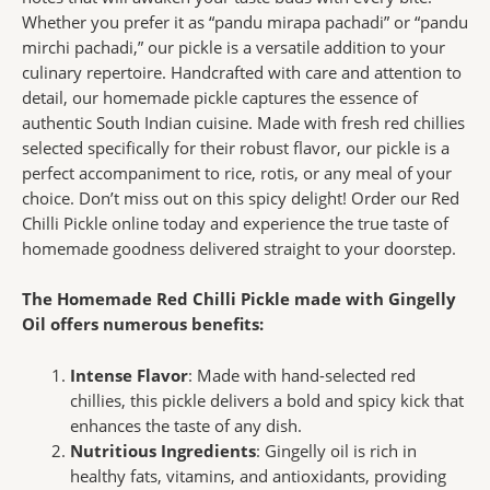
Whether you prefer it as “pandu mirapa pachadi” or “pandu
mirchi pachadi,” our pickle is a versatile addition to your
culinary repertoire. Handcrafted with care and attention to
detail, our homemade pickle captures the essence of
authentic South Indian cuisine. Made with fresh red chillies
selected specifically for their robust flavor, our pickle is a
perfect accompaniment to rice, rotis, or any meal of your
choice. Don’t miss out on this spicy delight! Order our Red
Chilli Pickle online today and experience the true taste of
homemade goodness delivered straight to your doorstep.
The Homemade Red Chilli Pickle made with Gingelly
Oil offers numerous benefits:
Intense Flavor
: Made with hand-selected red
chillies, this pickle delivers a bold and spicy kick that
enhances the taste of any dish.
Nutritious Ingredients
: Gingelly oil is rich in
healthy fats, vitamins, and antioxidants, providing