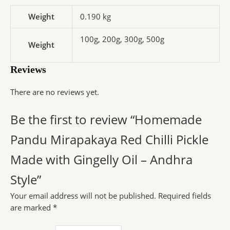
Weight
0.190 kg
100g, 200g, 300g, 500g
Weight
Reviews
There are no reviews yet.
Be the first to review “Homemade
Pandu Mirapakaya Red Chilli Pickle
Made with Gingelly Oil – Andhra
Style”
Your email address will not be published.
Required fields
are marked
*