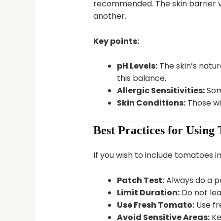
recommended. The skin barrier v
another.
Key points:
pH Levels:
The skin’s natura
this balance.
Allergic Sensitivities:
Some
Skin Conditions:
Those wi
Best Practices for Using
If you wish to include tomatoes in
Patch Test:
Always do a pa
Limit Duration:
Do not lea
Use Fresh Tomato:
Use fr
Avoid Sensitive Areas:
Ke