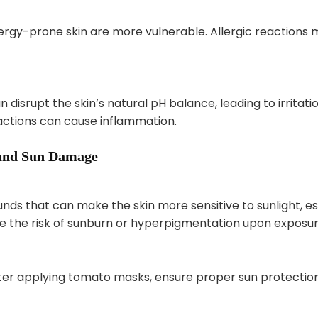
lergy-prone skin are more vulnerable. Allergic reactions m
 disrupt the skin’s natural pH balance, leading to irritat
eactions can cause inflammation.
y and Sun Damage
 that can make the skin more sensitive to sunlight, esp
se the risk of sunburn or hyperpigmentation upon exposur
after applying tomato masks, ensure proper sun protection