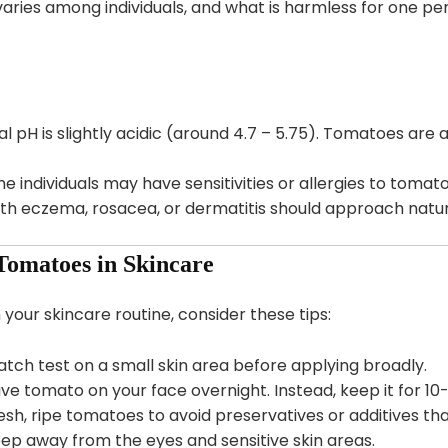
aries among individuals, and what is harmless for one p
l pH is slightly acidic (around 4.7 – 5.75). Tomatoes are 
 individuals may have sensitivities or allergies to tomato
th eczema, rosacea, or dermatitis should approach natur
 Tomatoes in Skincare
 your skincare routine, consider these tips:
tch test on a small skin area before applying broadly.
ve tomato on your face overnight. Instead, keep it for 10
esh, ripe tomatoes to avoid preservatives or additives th
ep away from the eyes and sensitive skin areas.