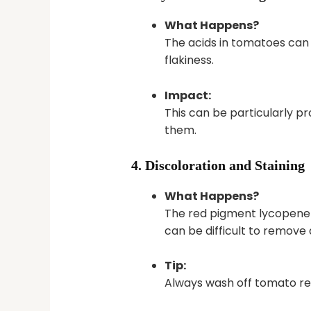
What Happens?
The acids in tomatoes can st
flakiness.
Impact:
This can be particularly pr
them.
4. Discoloration and Staining
What Happens?
The red pigment lycopene ca
can be difficult to remov
Tip:
Always wash off tomato re