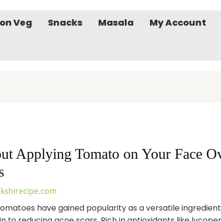
on Veg
Snacks
Masala
My Account
ut Applying Tomato on Your Face Ove
s
kshirecipe.com
 tomatoes have gained popularity as a versatile ingredien
n to reducing acne scars. Rich in antioxidants like lycopen