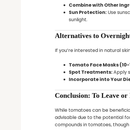
Combine with Other Ingr
Sun Protection:
Use sunscr
sunlight.
Alternatives to Overnigh
If you’re interested in natural s
Tomato Face Masks (10-1
Spot Treatments:
Apply s
Incorporate into Your Die
Conclusion: To Leave or
While tomatoes can be beneficial
advisable due to the potential for
compounds in tomatoes, though b