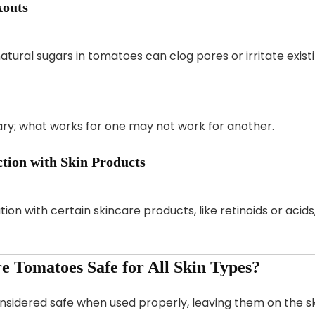
kouts
atural sugars in tomatoes can clog pores or irritate exis
vary; what works for one may not work for another.
ction with Skin Products
n with certain skincare products, like retinoids or acids,
re Tomatoes Safe for All Skin Types?
sidered safe when used properly, leaving them on the skin