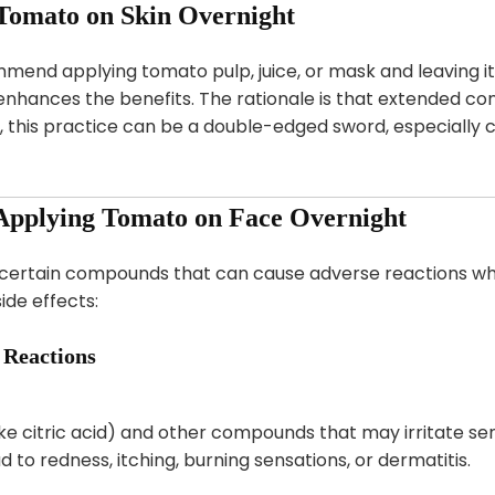
 Tomato on Skin Overnight
end applying tomato pulp, juice, or mask and leaving it 
 enhances the benefits. The rationale is that extended c
 this practice can be a double-edged sword, especially co
f Applying Tomato on Face Overnight
 certain compounds that can cause adverse reactions whe
ide effects:
c Reactions
e citric acid) and other compounds that may irritate sensi
to redness, itching, burning sensations, or dermatitis.