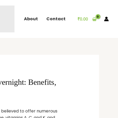
About
Contact
₹
0.00
rnight: Benefits,
t believed to offer numerous
e, vitamins A, C, and K, and