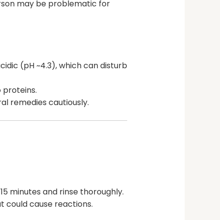
erson may be problematic for
acidic (pH ~4.3), which can disturb
 proteins.
al remedies cautiously.
-15 minutes and rinse thoroughly.
at could cause reactions.