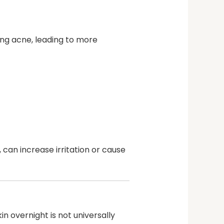
ting acne, leading to more
 can increase irritation or cause
 overnight is not universally