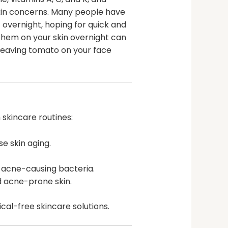
skin concerns. Many people have
 overnight, hoping for quick and
them on your skin overnight can
f leaving tomato on your face
 skincare routines:
e skin aging.
e acne-causing bacteria.
d acne-prone skin.
al-free skincare solutions.