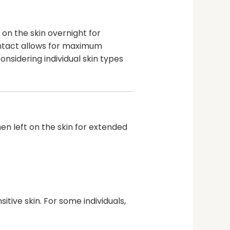
on the skin overnight for
ontact allows for maximum
nsidering individual skin types
n left on the skin for extended
tive skin. For some individuals,