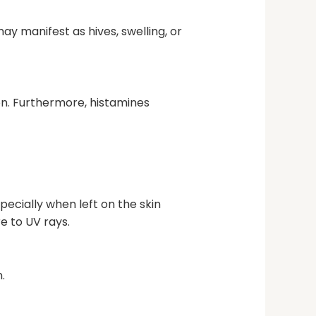
ay manifest as hives, swelling, or
ion. Furthermore, histamines
ecially when left on the skin
e to UV rays.
.