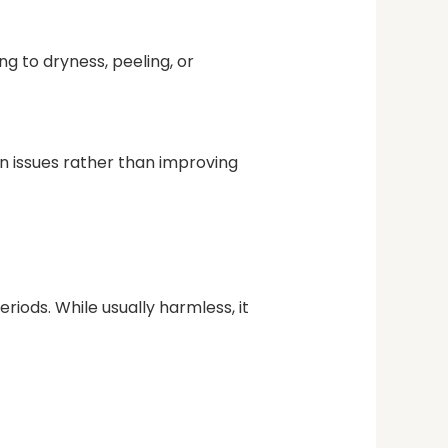
ing to dryness, peeling, or
in issues rather than improving
riods. While usually harmless, it