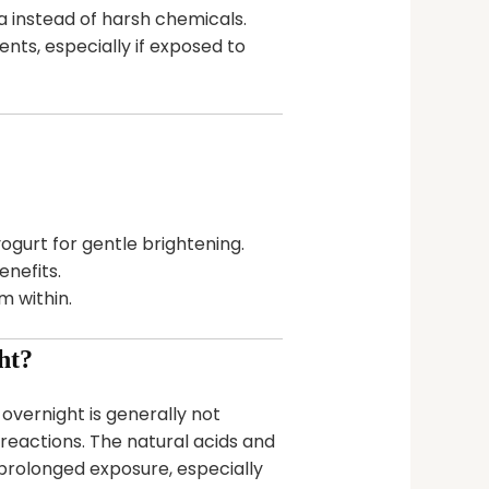
a instead of harsh chemicals.
ts, especially if exposed to
ogurt for gentle brightening.
nefits.
 within.
ht?
overnight is generally not
c reactions. The natural acids and
rolonged exposure, especially