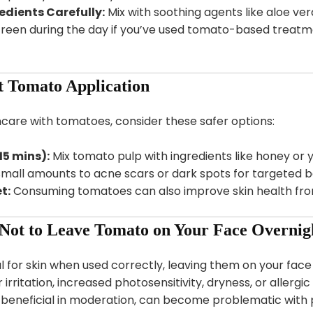
edients Carefully:
Mix with soothing agents like aloe ver
een during the day if you’ve used tomato-based treatmen
t Tomato Application
kincare with tomatoes, consider these safer options:
5 mins):
Mix tomato pulp with ingredients like honey or y
mall amounts to acne scars or dark spots for targeted be
t:
Consuming tomatoes can also improve skin health from
 Not to Leave Tomato on Your Face Overnig
 for skin when used correctly, leaving them on your face 
 irritation, increased photosensitivity, dryness, or allergi
eneficial in moderation, can become problematic with p