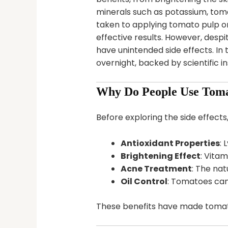
minerals such as potassium, tom
taken to applying tomato pulp or 
effective results. However, desp
have unintended side effects. In 
overnight, backed by scientific i
Why Do People Use Toma
Before exploring the side effects
Antioxidant Properties
: 
Brightening Effect
: Vitam
Acne Treatment
: The na
Oil Control
: Tomatoes can
These benefits have made tomatoe