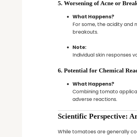
5. Worsening of Acne or Brea
What Happens?
For some, the acidity and n
breakouts.
Note:
Individual skin responses 
6. Potential for Chemical Rea
What Happens?
Combining tomato applicatio
adverse reactions.
Scientific Perspective: A
While tomatoes are generally con