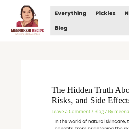
Skip
to
Everything
Pickles
N
content
Blog
The Hidden Truth Abo
Risks, and Side Effect
Leave a Comment
/
Blog
/ By
meena
In the world of natural skincare,
benefits, from brightening the ski