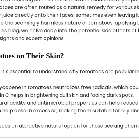
atoes are often touted as a natural remedy for various 
juice directly onto their faces, sometimes even leaving it
ite the seemingly harmless nature of tomatoes, applying 
this blog, we delve deep into the potential side effects o
nsights and expert opinions.
toes on Their Skin?
, it’s essential to understand why tomatoes are popular in
Lycopene in tomatoes neutralizes free radicals, which caus
in C helps in brightening dull skin and fading dark spots.
tural acidity and antimicrobial properties can help reduc
 help absorb excess oil, making them suitable for oily an
s an attractive natural option for those seeking chemic