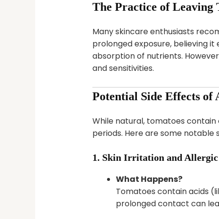
The Practice of Leaving
Many skincare enthusiasts recomm
prolonged exposure, believing it
absorption of nutrients. However,
and sensitivities.
Potential Side Effects o
While natural, tomatoes contain
periods. Here are some notable s
1. Skin Irritation and Allergi
What Happens?
Tomatoes contain acids (lik
prolonged contact can lead 