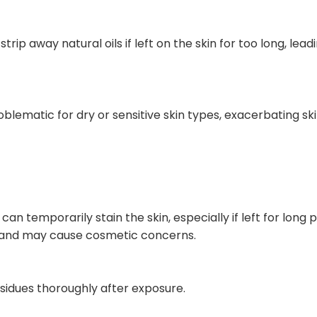
rip away natural oils if left on the skin for too long, lead
oblematic for dry or sensitive skin types, exacerbating sk
n temporarily stain the skin, especially if left for long pe
e and may cause cosmetic concerns.
sidues thoroughly after exposure.