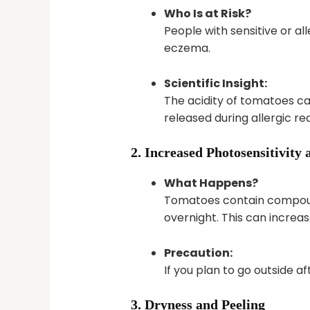
Who Is at Risk?
People with sensitive or al
eczema.
Scientific Insight:
The acidity of tomatoes can
released during allergic r
2. Increased Photosensitivit
What Happens?
Tomatoes contain compounds
overnight. This can increa
Precaution:
If you plan to go outside 
3. Dryness and Peeling